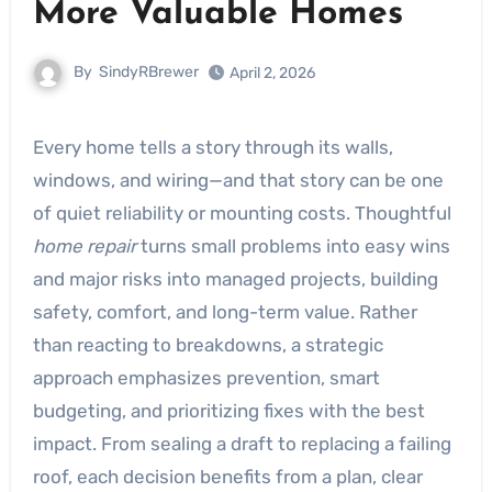
More Valuable Homes
By
SindyRBrewer
April 2, 2026
Every home tells a story through its walls,
windows, and wiring—and that story can be one
of quiet reliability or mounting costs. Thoughtful
home repair
turns small problems into easy wins
and major risks into managed projects, building
safety, comfort, and long-term value. Rather
than reacting to breakdowns, a strategic
approach emphasizes prevention, smart
budgeting, and prioritizing fixes with the best
impact. From sealing a draft to replacing a failing
roof, each decision benefits from a plan, clear