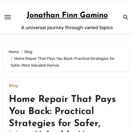
Skip
to
Jonathan Finn Gamino
content
A universal journey through varied topics
Home
Blog
Home Repair That Pays You Back: Practical Strategies for
Safer, More Valuable Homes
Blog
Home Repair That Pays
You Back: Practical
Strategies for Safer,