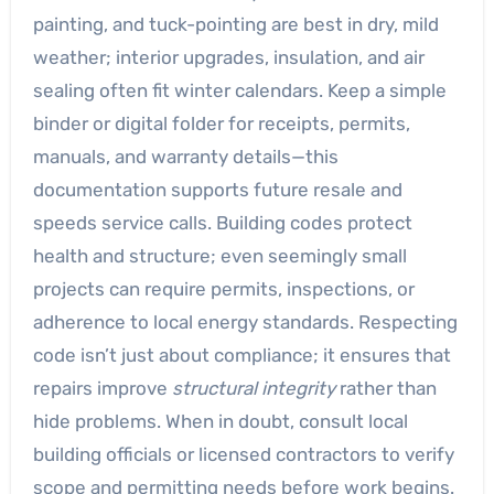
painting, and tuck-pointing are best in dry, mild
weather; interior upgrades, insulation, and air
sealing often fit winter calendars. Keep a simple
binder or digital folder for receipts, permits,
manuals, and warranty details—this
documentation supports future resale and
speeds service calls. Building codes protect
health and structure; even seemingly small
projects can require permits, inspections, or
adherence to local energy standards. Respecting
code isn’t just about compliance; it ensures that
repairs improve
structural integrity
rather than
hide problems. When in doubt, consult local
building officials or licensed contractors to verify
scope and permitting needs before work begins.