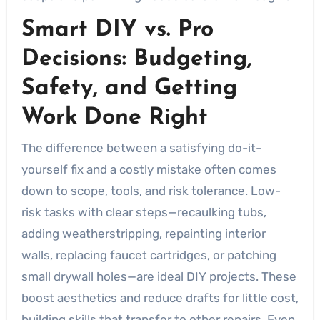
Smart DIY vs. Pro
Decisions: Budgeting,
Safety, and Getting
Work Done Right
The difference between a satisfying do-it-
yourself fix and a costly mistake often comes
down to scope, tools, and risk tolerance. Low-
risk tasks with clear steps—recaulking tubs,
adding weatherstripping, repainting interior
walls, replacing faucet cartridges, or patching
small drywall holes—are ideal DIY projects. These
boost aesthetics and reduce drafts for little cost,
building skills that transfer to other repairs. Even