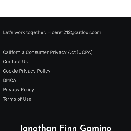
Let’s work together:
Hicere1212@outlook.com
California Consumer Privacy Act (CCPA)
Contact Us
Cookie Privacy Policy
DMCA
Privacy Policy
Terms of Use
Jonathan Finn Gamino