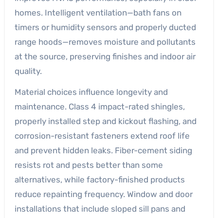
homes. Intelligent ventilation—bath fans on
timers or humidity sensors and properly ducted
range hoods—removes moisture and pollutants
at the source, preserving finishes and indoor air
quality.
Material choices influence longevity and
maintenance. Class 4 impact-rated shingles,
properly installed step and kickout flashing, and
corrosion-resistant fasteners extend roof life
and prevent hidden leaks. Fiber-cement siding
resists rot and pests better than some
alternatives, while factory-finished products
reduce repainting frequency. Window and door
installations that include sloped sill pans and