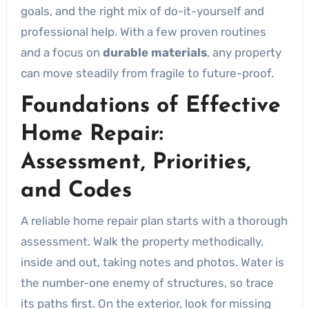
goals, and the right mix of do-it-yourself and
professional help. With a few proven routines
and a focus on
durable materials
, any property
can move steadily from fragile to future-proof.
Foundations of Effective
Home Repair:
Assessment, Priorities,
and Codes
A reliable home repair plan starts with a thorough
assessment. Walk the property methodically,
inside and out, taking notes and photos. Water is
the number-one enemy of structures, so trace
its paths first. On the exterior, look for missing