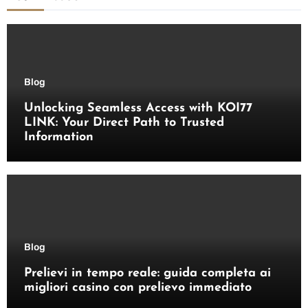
Blog
Unlocking Seamless Access with KOI77
LINK: Your Direct Path to Trusted
Information
Blog
Prelievi in tempo reale: guida completa ai
migliori casino con prelievo immediato