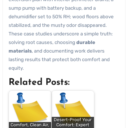
sump pump with battery backup, and a
dehumidifier set to 50% RH; wood floors above
stabilized, and the musty odor disappeared.
These case studies underscore a simple truth:
solving root causes, choosing
durable
materials
, and documenting work delivers
lasting results that protect both comfort and
equity.
Related Posts:
Desert-Proof Your
Comfort, Clean Air,
Comfort: Expert