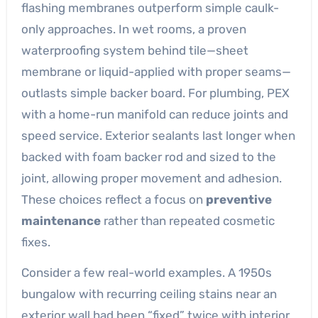
flashing membranes outperform simple caulk-
only approaches. In wet rooms, a proven
waterproofing system behind tile—sheet
membrane or liquid-applied with proper seams—
outlasts simple backer board. For plumbing, PEX
with a home-run manifold can reduce joints and
speed service. Exterior sealants last longer when
backed with foam backer rod and sized to the
joint, allowing proper movement and adhesion.
These choices reflect a focus on
preventive
maintenance
rather than repeated cosmetic
fixes.
Consider a few real-world examples. A 1950s
bungalow with recurring ceiling stains near an
exterior wall had been “fixed” twice with interior