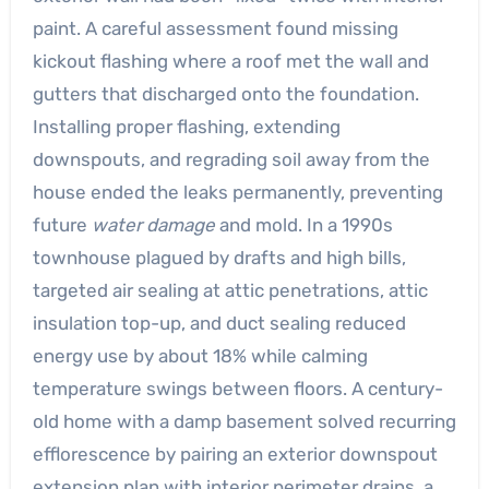
paint. A careful assessment found missing
kickout flashing where a roof met the wall and
gutters that discharged onto the foundation.
Installing proper flashing, extending
downspouts, and regrading soil away from the
house ended the leaks permanently, preventing
future
water damage
and mold. In a 1990s
townhouse plagued by drafts and high bills,
targeted air sealing at attic penetrations, attic
insulation top-up, and duct sealing reduced
energy use by about 18% while calming
temperature swings between floors. A century-
old home with a damp basement solved recurring
efflorescence by pairing an exterior downspout
extension plan with interior perimeter drains, a