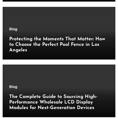
Blog
Protecting the Moments That Matter: How
to Choose the Perfect Pool Fence in Los
Angeles
Blog
The Complete Guide to Sourcing High-
Performance Wholesale LCD Display
Modules for Next-Generation Devices