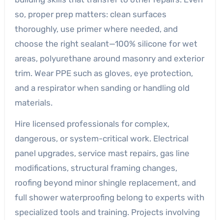
so, proper prep matters: clean surfaces
thoroughly, use primer where needed, and
choose the right sealant—100% silicone for wet
areas, polyurethane around masonry and exterior
trim. Wear PPE such as gloves, eye protection,
and a respirator when sanding or handling old
materials.
Hire licensed professionals for complex,
dangerous, or system-critical work. Electrical
panel upgrades, service mast repairs, gas line
modifications, structural framing changes,
roofing beyond minor shingle replacement, and
full shower waterproofing belong to experts with
specialized tools and training. Projects involving