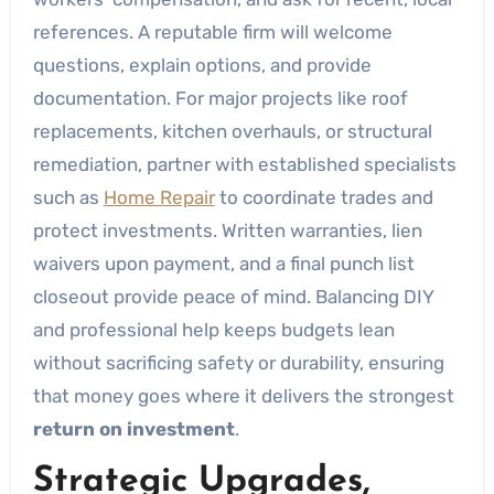
references. A reputable firm will welcome
questions, explain options, and provide
documentation. For major projects like roof
replacements, kitchen overhauls, or structural
remediation, partner with established specialists
such as
Home Repair
to coordinate trades and
protect investments. Written warranties, lien
waivers upon payment, and a final punch list
closeout provide peace of mind. Balancing DIY
and professional help keeps budgets lean
without sacrificing safety or durability, ensuring
that money goes where it delivers the strongest
return on investment
.
Strategic Upgrades,