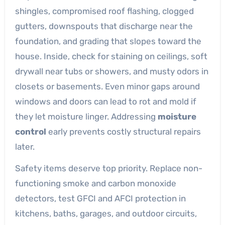
shingles, compromised roof flashing, clogged
gutters, downspouts that discharge near the
foundation, and grading that slopes toward the
house. Inside, check for staining on ceilings, soft
drywall near tubs or showers, and musty odors in
closets or basements. Even minor gaps around
windows and doors can lead to rot and mold if
they let moisture linger. Addressing
moisture
control
early prevents costly structural repairs
later.
Safety items deserve top priority. Replace non-
functioning smoke and carbon monoxide
detectors, test GFCI and AFCI protection in
kitchens, baths, garages, and outdoor circuits,