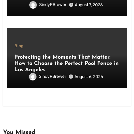
SindyRBrewer
August 7, 2026
Blog
Protecting the Moments That Matter:
How to Choose the Perfect Pool Fence in
Los Angeles
SindyRBrewer
August 6, 2026
You Missed