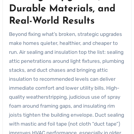
Durable Materials, and
Real-World Results
Beyond fixing what’s broken, strategic upgrades
make homes quieter, healthier, and cheaper to
run. Air sealing and insulation top the list: sealing
attic penetrations around light fixtures, plumbing
stacks, and duct chases and bringing attic
insulation to recommended levels can deliver
immediate comfort and lower utility bills. High-
quality weatherstripping, judicious use of spray
foam around framing gaps, and insulating rim
joists tighten the building envelope. Duct sealing
with mastic and foil tape (not cloth “duct tape”)
improves HVAC performance, especially in older