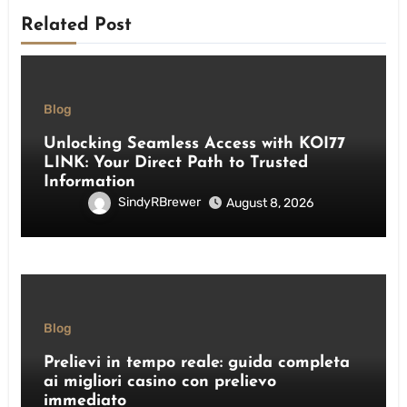
Related Post
Blog
Unlocking Seamless Access with KOI77
LINK: Your Direct Path to Trusted
Information
SindyRBrewer
August 8, 2026
Blog
Prelievi in tempo reale: guida completa
ai migliori casino con prelievo
immediato