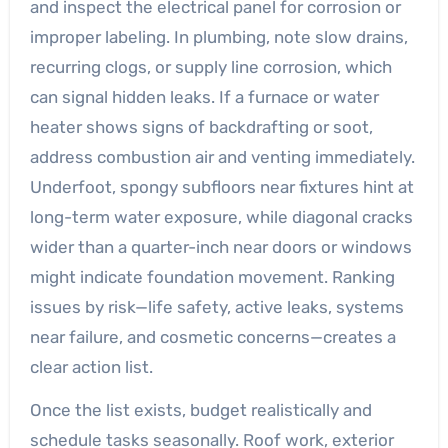
and inspect the electrical panel for corrosion or
improper labeling. In plumbing, note slow drains,
recurring clogs, or supply line corrosion, which
can signal hidden leaks. If a furnace or water
heater shows signs of backdrafting or soot,
address combustion air and venting immediately.
Underfoot, spongy subfloors near fixtures hint at
long-term water exposure, while diagonal cracks
wider than a quarter-inch near doors or windows
might indicate foundation movement. Ranking
issues by risk—life safety, active leaks, systems
near failure, and cosmetic concerns—creates a
clear action list.
Once the list exists, budget realistically and
schedule tasks seasonally. Roof work, exterior