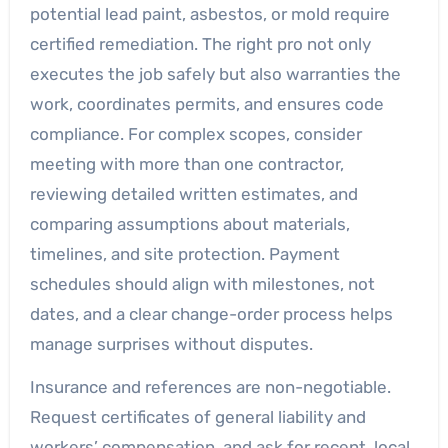
potential lead paint, asbestos, or mold require
certified remediation. The right pro not only
executes the job safely but also warranties the
work, coordinates permits, and ensures code
compliance. For complex scopes, consider
meeting with more than one contractor,
reviewing detailed written estimates, and
comparing assumptions about materials,
timelines, and site protection. Payment
schedules should align with milestones, not
dates, and a clear change-order process helps
manage surprises without disputes.
Insurance and references are non-negotiable.
Request certificates of general liability and
workers’ compensation, and ask for recent, local