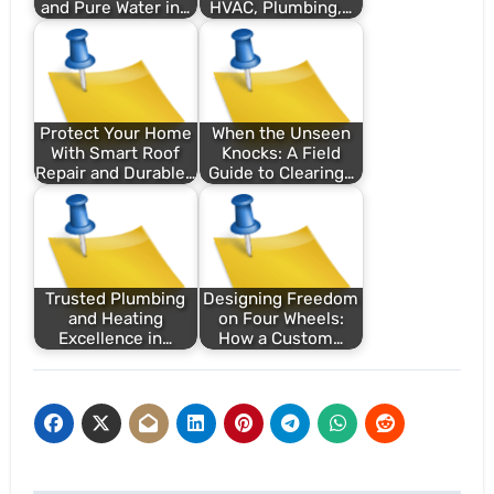
and Pure Water in…
HVAC, Plumbing,…
Protect Your Home
When the Unseen
With Smart Roof
Knocks: A Field
Repair and Durable…
Guide to Clearing…
Trusted Plumbing
Designing Freedom
and Heating
on Four Wheels:
Excellence in…
How a Custom…