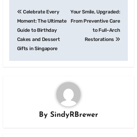
Post
Celebrate Every
Your Smile, Upgraded:
navigation
Moment: The Ultimate
From Preventive Care
Guide to Birthday
to Full-Arch
Cakes and Dessert
Restorations
Gifts in Singapore
By
SindyRBrewer