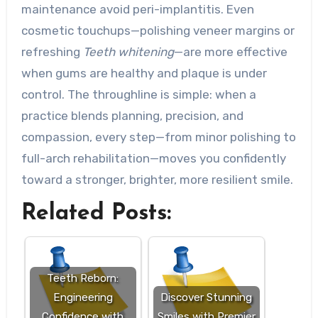
maintenance avoid peri-implantitis. Even
cosmetic touchups—polishing veneer margins or
refreshing
Teeth whitening
—are more effective
when gums are healthy and plaque is under
control. The throughline is simple: when a
practice blends planning, precision, and
compassion, every step—from minor polishing to
full-arch rehabilitation—moves you confidently
toward a stronger, brighter, more resilient smile.
Related Posts:
Teeth Reborn:
Engineering
Discover Stunning
Confidence with
Smiles with Premier