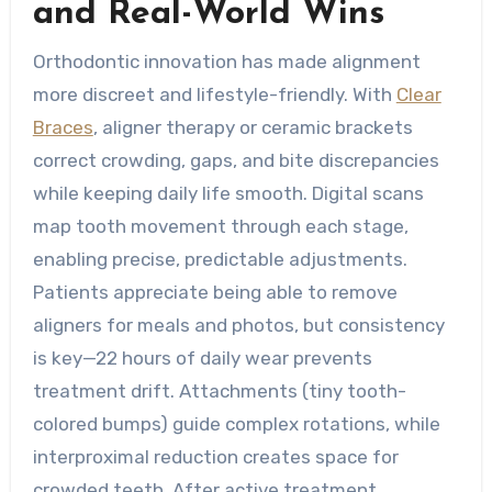
and Real-World Wins
Orthodontic innovation has made alignment
more discreet and lifestyle-friendly. With
Clear
Braces
, aligner therapy or ceramic brackets
correct crowding, gaps, and bite discrepancies
while keeping daily life smooth. Digital scans
map tooth movement through each stage,
enabling precise, predictable adjustments.
Patients appreciate being able to remove
aligners for meals and photos, but consistency
is key—22 hours of daily wear prevents
treatment drift. Attachments (tiny tooth-
colored bumps) guide complex rotations, while
interproximal reduction creates space for
crowded teeth. After active treatment,