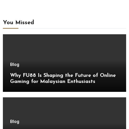
You Missed
Blog
Why FU88 Is Shaping the Future of Online
Gaming for Malaysian Enthusiasts
Blog