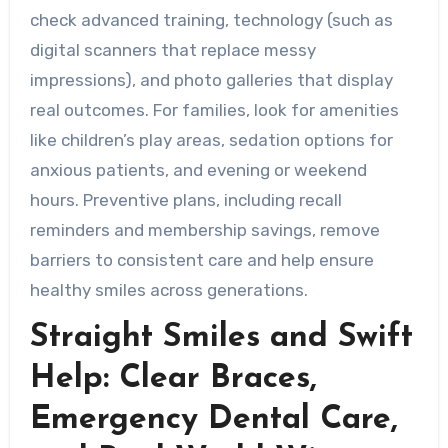
check advanced training, technology (such as
digital scanners that replace messy
impressions), and photo galleries that display
real outcomes. For families, look for amenities
like children’s play areas, sedation options for
anxious patients, and evening or weekend
hours. Preventive plans, including recall
reminders and membership savings, remove
barriers to consistent care and help ensure
healthy smiles across generations.
Straight Smiles and Swift
Help: Clear Braces,
Emergency Dental Care,