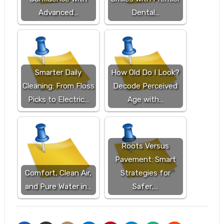
Advanced…
Dental…
Smarter Daily
How Old Do I Look?
Cleaning: From Floss
Decode Perceived
Picks to Electric…
Age with…
Roots Versus
Pavement: Smart
Comfort, Clean Air,
Strategies for
and Pure Water in…
Safer,…