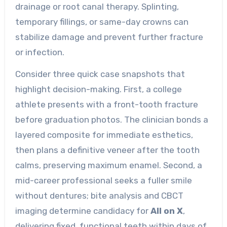
drainage or root canal therapy. Splinting,
temporary fillings, or same-day crowns can
stabilize damage and prevent further fracture
or infection.
Consider three quick case snapshots that
highlight decision-making. First, a college
athlete presents with a front-tooth fracture
before graduation photos. The clinician bonds a
layered composite for immediate esthetics,
then plans a definitive veneer after the tooth
calms, preserving maximum enamel. Second, a
mid-career professional seeks a fuller smile
without dentures; bite analysis and CBCT
imaging determine candidacy for
All on X
,
delivering fixed, functional teeth within days of