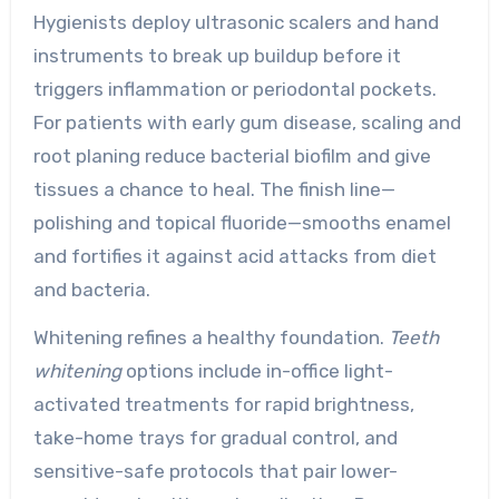
Hygienists deploy ultrasonic scalers and hand
instruments to break up buildup before it
triggers inflammation or periodontal pockets.
For patients with early gum disease, scaling and
root planing reduce bacterial biofilm and give
tissues a chance to heal. The finish line—
polishing and topical fluoride—smooths enamel
and fortifies it against acid attacks from diet
and bacteria.
Whitening refines a healthy foundation.
Teeth
whitening
options include in-office light-
activated treatments for rapid brightness,
take-home trays for gradual control, and
sensitive-safe protocols that pair lower-