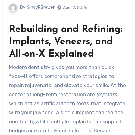
By
SindyRBrewer
April 2, 2026
Rebuilding and Refining:
Implants, Veneers, and
All-on-X Explained
Modern dentistry gives you more than quick
fixes—it offers comprehensive strategies to
repair, rejuvenate, and elevate your smile. At the
center of long-term restoration are
Implants
,
which act as artificial tooth roots that integrate
with your jawbone. A single implant can replace
one tooth, while multiple implants can support
bridges or even full-arch solutions. Because