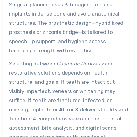
Surgical planning uses 3D imaging to place
implants in dense bone and avoid anatomical
structures. The prosthetic design—hybrid fixed
prosthesis or zirconia bridge—is tailored to
speech, lip support, and hygiene access,
balancing strength with esthetics.
Selecting between
Cosmetic Dentistry
and
restorative solutions depends on health,
structure, and goals. If teeth are intact but
visibly imperfect, veneers or whitening may
suffice. If teeth are fractured, infected, or
missing, implants or
All on X
deliver stability and
function. A comprehensive exam—periodontal
assessment, bite analysis, and digital scans—
ensures the plan aligns with your facial