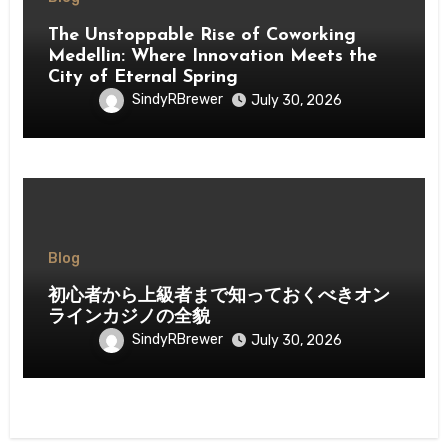
The Unstoppable Rise of Coworking
Medellin: Where Innovation Meets the
City of Eternal Spring
SindyRBrewer
July 30, 2026
Blog
初心者から上級者まで知っておくべきオン
ラインカジノの全貌
SindyRBrewer
July 30, 2026