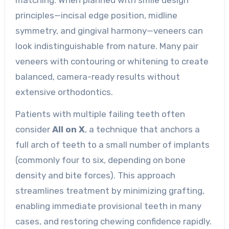
principles—incisal edge position, midline
symmetry, and gingival harmony—veneers can
look indistinguishable from nature. Many pair
veneers with contouring or whitening to create
balanced, camera-ready results without
extensive orthodontics.
Patients with multiple failing teeth often
consider
All on X
, a technique that anchors a
full arch of teeth to a small number of implants
(commonly four to six, depending on bone
density and bite forces). This approach
streamlines treatment by minimizing grafting,
enabling immediate provisional teeth in many
cases, and restoring chewing confidence rapidly.