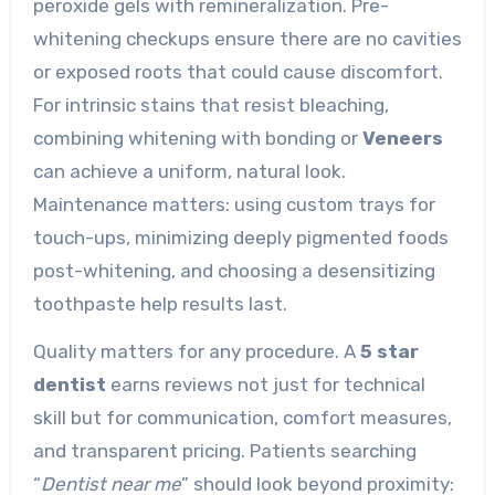
peroxide gels with remineralization. Pre-
whitening checkups ensure there are no cavities
or exposed roots that could cause discomfort.
For intrinsic stains that resist bleaching,
combining whitening with bonding or
Veneers
can achieve a uniform, natural look.
Maintenance matters: using custom trays for
touch-ups, minimizing deeply pigmented foods
post-whitening, and choosing a desensitizing
toothpaste help results last.
Quality matters for any procedure. A
5 star
dentist
earns reviews not just for technical
skill but for communication, comfort measures,
and transparent pricing. Patients searching
“
Dentist near me
” should look beyond proximity: