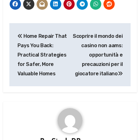
Post
Home Repair That
Scoprire il mondo dei
navigation
Pays You Back:
casino non aams:
Practical Strategies
opportunità e
for Safer, More
precauzioni per il
Valuable Homes
giocatore italiano