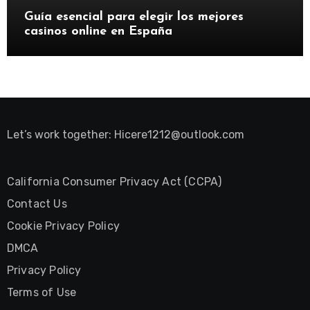
Guía esencial para elegir los mejores
casinos online en España
Let’s work together:
Hicere1212@outlook.com
California Consumer Privacy Act (CCPA)
Contact Us
Cookie Privacy Policy
DMCA
Privacy Policy
Terms of Use