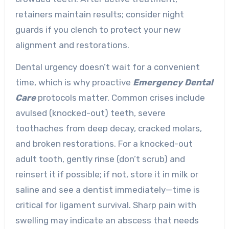
retainers maintain results; consider night
guards if you clench to protect your new
alignment and restorations.
Dental urgency doesn’t wait for a convenient
time, which is why proactive
Emergency Dental
Care
protocols matter. Common crises include
avulsed (knocked-out) teeth, severe
toothaches from deep decay, cracked molars,
and broken restorations. For a knocked-out
adult tooth, gently rinse (don’t scrub) and
reinsert it if possible; if not, store it in milk or
saline and see a dentist immediately—time is
critical for ligament survival. Sharp pain with
swelling may indicate an abscess that needs