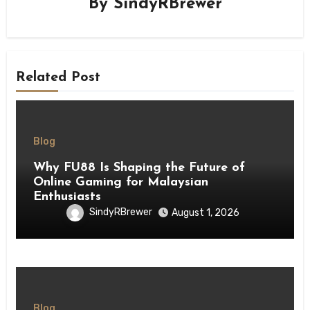
By
SindyRBrewer
Related Post
Blog
Why FU88 Is Shaping the Future of
Online Gaming for Malaysian
Enthusiasts
SindyRBrewer
August 1, 2026
Blog