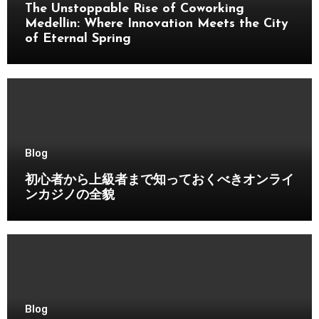
The Unstoppable Rise of Coworking
Medellin: Where Innovation Meets the City
of Eternal Spring
Blog
初心者から上級者まで知っておくべきオンライ
ンカジノの全貌
Blog