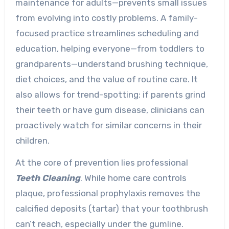
maintenance for adults—prevents small issues
from evolving into costly problems. A family-
focused practice streamlines scheduling and
education, helping everyone—from toddlers to
grandparents—understand brushing technique,
diet choices, and the value of routine care. It
also allows for trend-spotting: if parents grind
their teeth or have gum disease, clinicians can
proactively watch for similar concerns in their
children.
At the core of prevention lies professional
Teeth Cleaning
. While home care controls
plaque, professional prophylaxis removes the
calcified deposits (tartar) that your toothbrush
can’t reach, especially under the gumline.