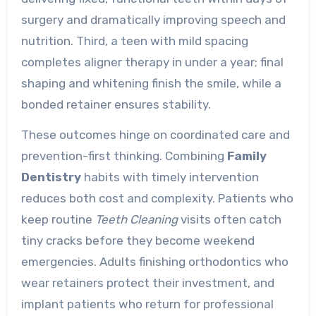
surgery and dramatically improving speech and
nutrition. Third, a teen with mild spacing
completes aligner therapy in under a year; final
shaping and whitening finish the smile, while a
bonded retainer ensures stability.
These outcomes hinge on coordinated care and
prevention-first thinking. Combining
Family
Dentistry
habits with timely intervention
reduces both cost and complexity. Patients who
keep routine
Teeth Cleaning
visits often catch
tiny cracks before they become weekend
emergencies. Adults finishing orthodontics who
wear retainers protect their investment, and
implant patients who return for professional