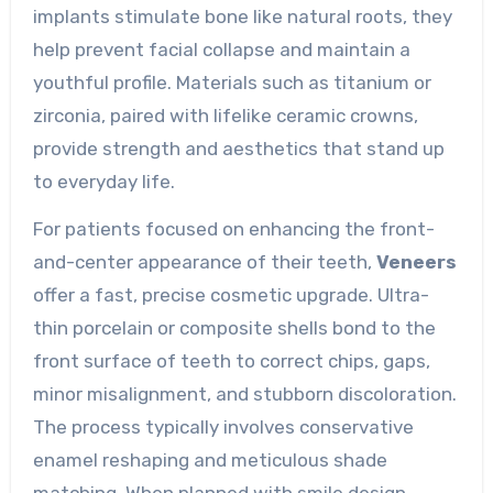
implants stimulate bone like natural roots, they
help prevent facial collapse and maintain a
youthful profile. Materials such as titanium or
zirconia, paired with lifelike ceramic crowns,
provide strength and aesthetics that stand up
to everyday life.
For patients focused on enhancing the front-
and-center appearance of their teeth,
Veneers
offer a fast, precise cosmetic upgrade. Ultra-
thin porcelain or composite shells bond to the
front surface of teeth to correct chips, gaps,
minor misalignment, and stubborn discoloration.
The process typically involves conservative
enamel reshaping and meticulous shade
matching. When planned with smile design