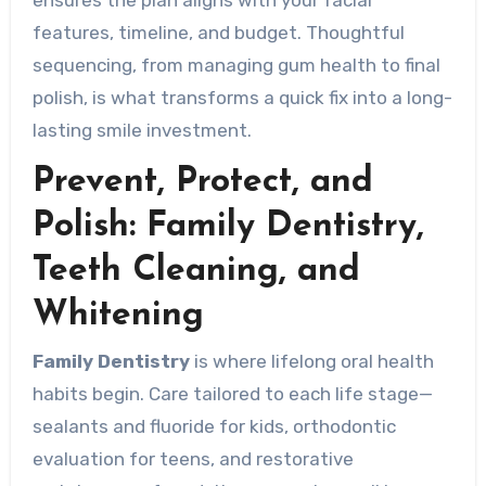
features, timeline, and budget. Thoughtful
sequencing, from managing gum health to final
polish, is what transforms a quick fix into a long-
lasting smile investment.
Prevent, Protect, and
Polish: Family Dentistry,
Teeth Cleaning, and
Whitening
Family Dentistry
is where lifelong oral health
habits begin. Care tailored to each life stage—
sealants and fluoride for kids, orthodontic
evaluation for teens, and restorative