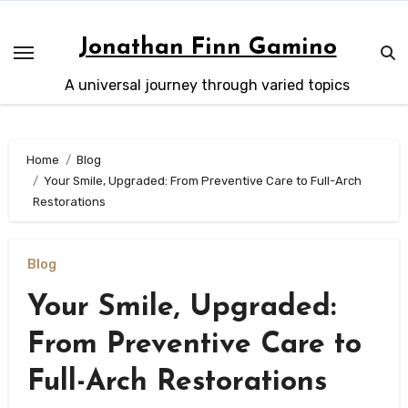
Skip
to
Jonathan Finn Gamino
content
A universal journey through varied topics
Home
Blog
Your Smile, Upgraded: From Preventive Care to Full-Arch
Restorations
Blog
Your Smile, Upgraded:
From Preventive Care to
Full-Arch Restorations