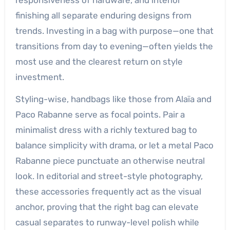
finishing all separate enduring designs from
trends. Investing in a bag with purpose—one that
transitions from day to evening—often yields the
most use and the clearest return on style
investment.
Styling-wise, handbags like those from Alaïa and
Paco Rabanne serve as focal points. Pair a
minimalist dress with a richly textured bag to
balance simplicity with drama, or let a metal Paco
Rabanne piece punctuate an otherwise neutral
look. In editorial and street-style photography,
these accessories frequently act as the visual
anchor, proving that the right bag can elevate
casual separates to runway-level polish while