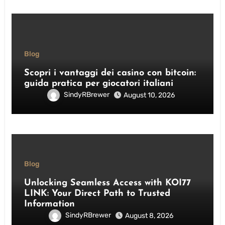
Blog
Scopri i vantaggi dei casino con bitcoin:
guida pratica per giocatori italiani
SindyRBrewer
August 10, 2026
Blog
Unlocking Seamless Access with KOI77
LINK: Your Direct Path to Trusted
Information
SindyRBrewer
August 8, 2026