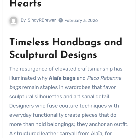
Hearts
By
SindyRBrewer
February 3, 2026
Timeless Handbags and
Sculptural Designs
The resurgence of elevated craftsmanship has
illuminated why
Alaïa bags
and
Paco Rabanne
bags
remain staples in wardrobes that favor
sculptural silhouettes and artisanal detail.
Designers who fuse couture techniques with
everyday functionality create pieces that do
more than hold belongings; they anchor an outfit.
A structured leather carryall from Alaïa, for