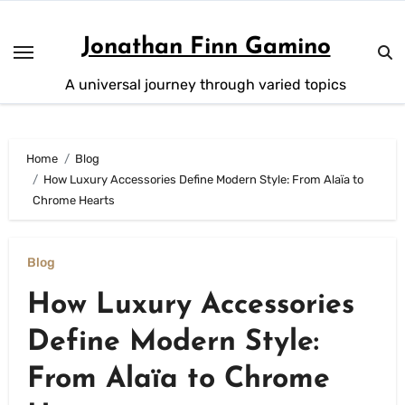
Skip
to
Jonathan Finn Gamino
content
A universal journey through varied topics
Home
Blog
How Luxury Accessories Define Modern Style: From Alaïa to
Chrome Hearts
Blog
How Luxury Accessories
Define Modern Style:
From Alaïa to Chrome