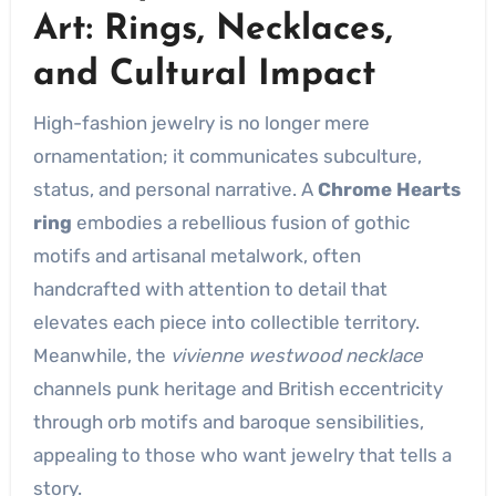
Art: Rings, Necklaces,
and Cultural Impact
High-fashion jewelry is no longer mere
ornamentation; it communicates subculture,
status, and personal narrative. A
Chrome Hearts
ring
embodies a rebellious fusion of gothic
motifs and artisanal metalwork, often
handcrafted with attention to detail that
elevates each piece into collectible territory.
Meanwhile, the
vivienne westwood necklace
channels punk heritage and British eccentricity
through orb motifs and baroque sensibilities,
appealing to those who want jewelry that tells a
story.