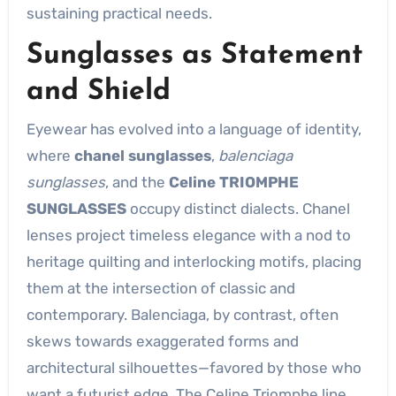
sustaining practical needs.
Sunglasses as Statement
and Shield
Eyewear has evolved into a language of identity,
where
chanel sunglasses
,
balenciaga
sunglasses
, and the
Celine TRIOMPHE
SUNGLASSES
occupy distinct dialects. Chanel
lenses project timeless elegance with a nod to
heritage quilting and interlocking motifs, placing
them at the intersection of classic and
contemporary. Balenciaga, by contrast, often
skews towards exaggerated forms and
architectural silhouettes—favored by those who
want a futurist edge. The Celine Triomphe line