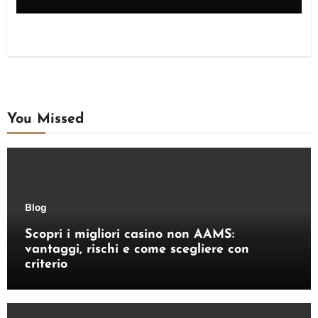
You Missed
Blog
Scopri i migliori casino non AAMS:
vantaggi, rischi e come scegliere con
criterio