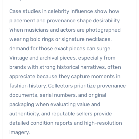
Case studies in celebrity influence show how
placement and provenance shape desirability.
When musicians and actors are photographed
wearing bold rings or signature necklaces,
demand for those exact pieces can surge.
Vintage and archival pieces, especially from
brands with strong historical narratives, often
appreciate because they capture moments in
fashion history. Collectors prioritize provenance
documents, serial numbers, and original
packaging when evaluating value and
authenticity, and reputable sellers provide
detailed condition reports and high-resolution
imagery.