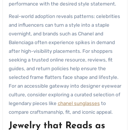
performance with the desired style statement.
Real-world adoption reveals patterns: celebrities
and influencers can turn a style into a staple
overnight, and brands such as Chanel and
Balenciaga often experience spikes in demand
after high-visibility placements. For shoppers
seeking a trusted online resource, reviews, fit
guides, and return policies help ensure the
selected frame flatters face shape and lifestyle.
For an accessible gateway into designer eyewear
culture, consider exploring a curated selection of
legendary pieces like
chanel sunglasses
to
compare craftsmanship, fit, and iconic appeal.
Jewelry that Reads as