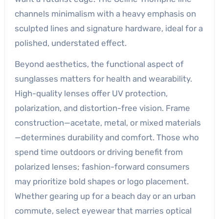
channels minimalism with a heavy emphasis on
sculpted lines and signature hardware, ideal for a
polished, understated effect.
Beyond aesthetics, the functional aspect of
sunglasses matters for health and wearability.
High-quality lenses offer UV protection,
polarization, and distortion-free vision. Frame
construction—acetate, metal, or mixed materials
—determines durability and comfort. Those who
spend time outdoors or driving benefit from
polarized lenses; fashion-forward consumers
may prioritize bold shapes or logo placement.
Whether gearing up for a beach day or an urban
commute, select eyewear that marries optical