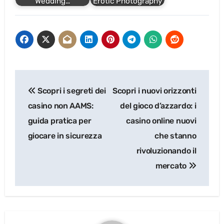
Wedding…
Erotic Photography
Post
Scopri i segreti dei
Scopri i nuovi orizzonti
navigation
casino non AAMS:
del gioco d’azzardo: i
guida pratica per
casino online nuovi
giocare in sicurezza
che stanno
rivoluzionando il
mercato