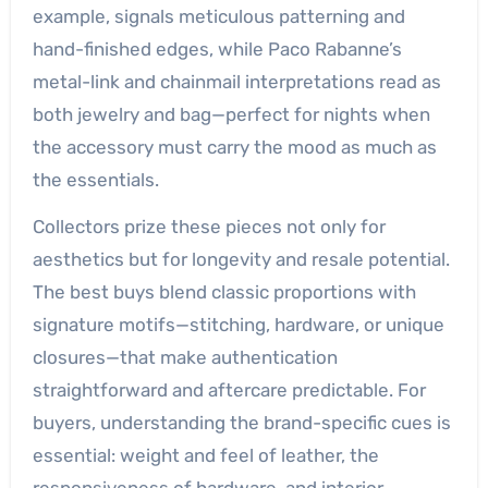
example, signals meticulous patterning and
hand-finished edges, while Paco Rabanne’s
metal-link and chainmail interpretations read as
both jewelry and bag—perfect for nights when
the accessory must carry the mood as much as
the essentials.
Collectors prize these pieces not only for
aesthetics but for longevity and resale potential.
The best buys blend classic proportions with
signature motifs—stitching, hardware, or unique
closures—that make authentication
straightforward and aftercare predictable. For
buyers, understanding the brand-specific cues is
essential: weight and feel of leather, the
responsiveness of hardware, and interior