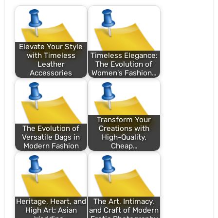
Elevate Your Style
with Timeless
Timeless Elegance:
Leather
The Evolution of
Accessories
Women's Fashion…
Transform Your
The Evolution of
Creations with
Versatile Bags in
High-Quality,
Modern Fashion
Cheap…
Heritage, Heart, and
The Art, Intimacy,
High Art: Asian
and Craft of Modern