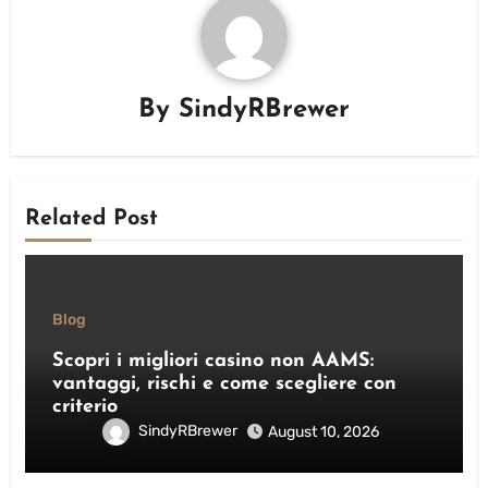
By
SindyRBrewer
Related Post
Blog
Scopri i migliori casino non AAMS:
vantaggi, rischi e come scegliere con
criterio
SindyRBrewer
August 10, 2026