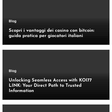
Blog
Scopri i vantaggi dei casino con bitcoin:
guida pratica per giocatori italiani
Blog
Unlocking Seamless Access with KOI77
LINK: Your Direct Path to Trusted
Information