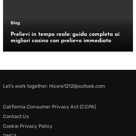
Blog
Prelievi in tempo reale: guida completa ai
migliori casino con prelievo immediato
Let’s work together:
Hicere1212@outlook.com
California Consumer Privacy Act (CCPA)
Contact Us
Cookie Privacy Policy
DMCA