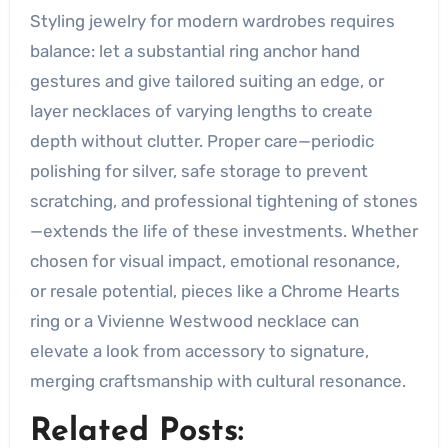
Styling jewelry for modern wardrobes requires
balance: let a substantial ring anchor hand
gestures and give tailored suiting an edge, or
layer necklaces of varying lengths to create
depth without clutter. Proper care—periodic
polishing for silver, safe storage to prevent
scratching, and professional tightening of stones
—extends the life of these investments. Whether
chosen for visual impact, emotional resonance,
or resale potential, pieces like a Chrome Hearts
ring or a Vivienne Westwood necklace can
elevate a look from accessory to signature,
merging craftsmanship with cultural resonance.
Related Posts: