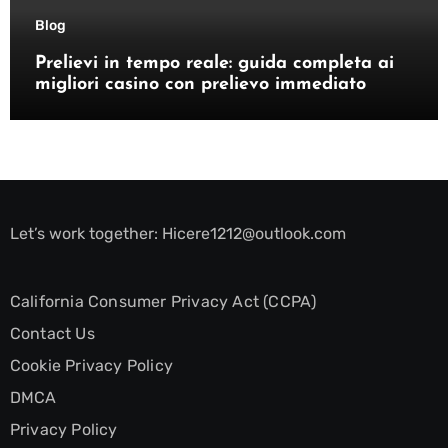
Blog
Prelievi in tempo reale: guida completa ai
migliori casino con prelievo immediato
Let’s work together:
Hicere1212@outlook.com
California Consumer Privacy Act (CCPA)
Contact Us
Cookie Privacy Policy
DMCA
Privacy Policy