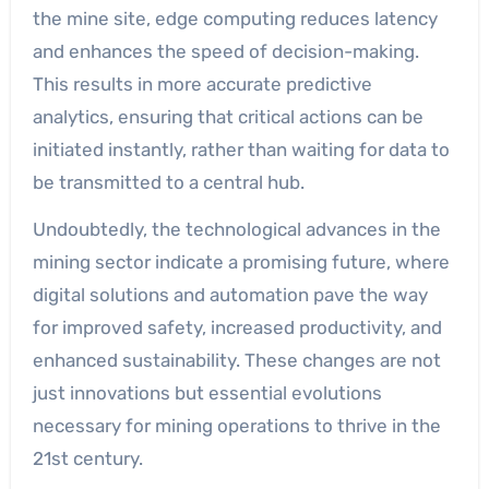
the mine site, edge computing reduces latency
and enhances the speed of decision-making.
This results in more accurate predictive
analytics, ensuring that critical actions can be
initiated instantly, rather than waiting for data to
be transmitted to a central hub.
Undoubtedly, the technological advances in the
mining sector indicate a promising future, where
digital solutions and automation pave the way
for improved safety, increased productivity, and
enhanced sustainability. These changes are not
just innovations but essential evolutions
necessary for mining operations to thrive in the
21st century.