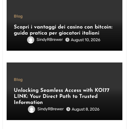
Blog
Scopri i vantaggi dei casino con bitcoin:
guida pratica per giocatori italiani
SindyRBrewer
August 10, 2026
Blog
Unlocking Seamless Access with KOI77
LINK: Your Direct Path to Trusted
Information
SindyRBrewer
August 8, 2026