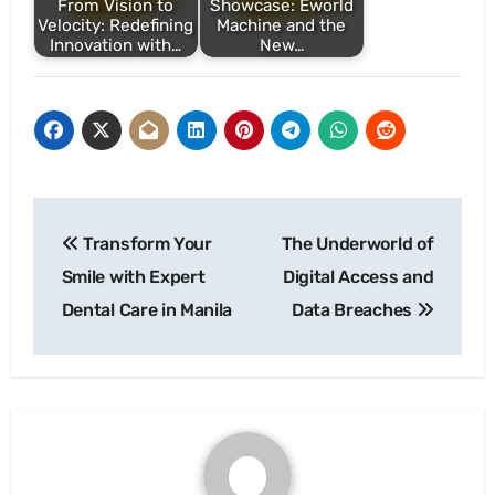
From Vision to
Showcase: Eworld
Velocity: Redefining
Machine and the
Innovation with…
New…
Post
Transform Your
The Underworld of
navigation
Smile with Expert
Digital Access and
Dental Care in Manila
Data Breaches