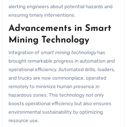
alerting engineers about potential hazards and
ensuring timely interventions.
Advancements in Smart
Mining Technology
Integration of
smart mining technology
has
brought remarkable progress in automation and
operational efficiency. Automated drills, loaders,
and trucks are now commonplace, operated
remotely to minimize human presence in
hazardous zones. This technology not only
boosts operational efficiency but also ensures
environmental sustainability by optimizing
resource use.