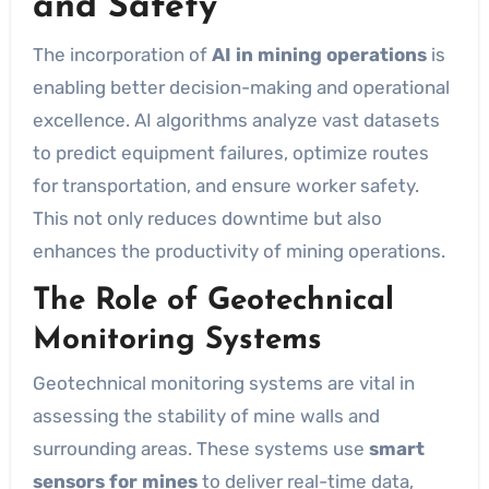
and Safety
The incorporation of
AI in mining operations
is
enabling better decision-making and operational
excellence. AI algorithms analyze vast datasets
to predict equipment failures, optimize routes
for transportation, and ensure worker safety.
This not only reduces downtime but also
enhances the productivity of mining operations.
The Role of Geotechnical
Monitoring Systems
Geotechnical monitoring systems are vital in
assessing the stability of mine walls and
surrounding areas. These systems use
smart
sensors for mines
to deliver real-time data,