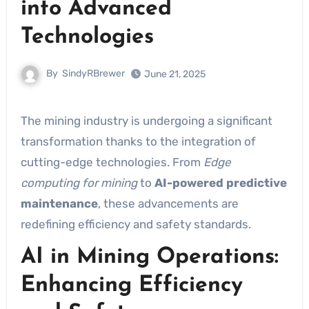
into Advanced
Technologies
By
SindyRBrewer
June 21, 2025
The mining industry is undergoing a significant
transformation thanks to the integration of
cutting-edge technologies. From
Edge
computing for mining
to
AI-powered predictive
maintenance
, these advancements are
redefining efficiency and safety standards.
AI in Mining Operations:
Enhancing Efficiency