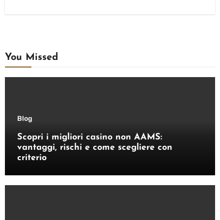
You Missed
Blog
Scopri i migliori casino non AAMS:
vantaggi, rischi e come scegliere con
criterio