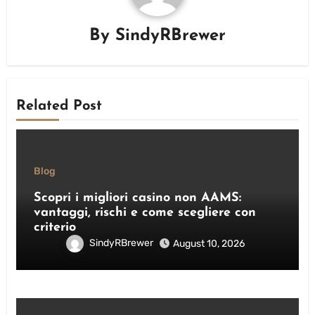
By
SindyRBrewer
Related Post
Blog
Scopri i migliori casino non AAMS:
vantaggi, rischi e come scegliere con
criterio
SindyRBrewer
August 10, 2026