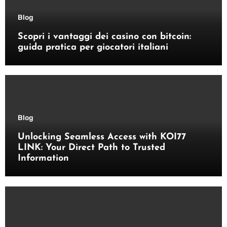
Blog
Scopri i vantaggi dei casino con bitcoin:
guida pratica per giocatori italiani
Blog
Unlocking Seamless Access with KOI77
LINK: Your Direct Path to Trusted
Information