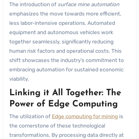
The introduction of
surface mine automation
emphasizes the move towards more efficient,
less labor-intensive operations. Automated
equipment and autonomous vehicles work
together seamlessly, significantly reducing
human risk factors and operational costs. This
shift showcases the industry’s commitment to
embracing automation for sustained economic
viability.
Linking it All Together: The
Power of Edge Computing
The utilization of
Edge computing for mining
is
the cornerstone of these technological
transformations. By processing data directly at