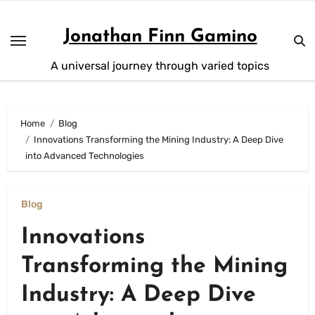
Skip
to
Jonathan Finn Gamino
content
A universal journey through varied topics
Home
Blog
Innovations Transforming the Mining Industry: A Deep Dive
into Advanced Technologies
Blog
Innovations
Transforming the Mining
Industry: A Deep Dive