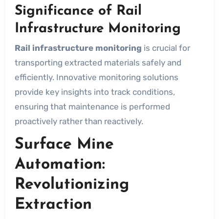
Significance of Rail
Infrastructure Monitoring
Rail infrastructure monitoring
is crucial for
transporting extracted materials safely and
efficiently. Innovative monitoring solutions
provide key insights into track conditions,
ensuring that maintenance is performed
proactively rather than reactively.
Surface Mine
Automation:
Revolutionizing
Extraction