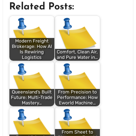
Related Posts:
Modern Freight
Brokerage: How AI
Is Rewiring
Comfort, Clean Air,
Logistics
and Pure Water in…
Queensland’s Built
From Precision to
Future: Multi-Trade
Performance: How
Mastery…
Eworld Machine…
From Sheet to