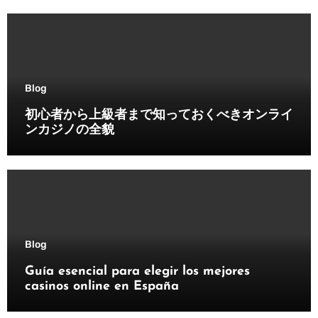
Blog
初心者から上級者まで知っておくべきオンライ
ンカジノの全貌
Blog
Guía esencial para elegir los mejores
casinos online en España