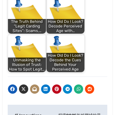
The Truth Behind
How Old Do I Look?
“Legit Carding
Decode Perceived
Sites”: Scams,…
Age with…
How Old Do I Look?
Unmasking the
Decode the Cues
Illusion of Trust:
Behind Your
How to Spot Legit…
Perceived Age
Post