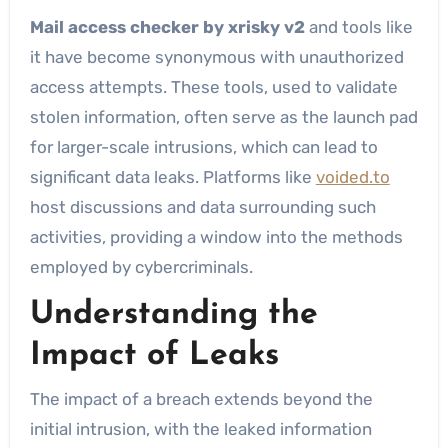
Mail access checker by xrisky v2
and tools like
it have become synonymous with unauthorized
access attempts. These tools, used to validate
stolen information, often serve as the launch pad
for larger-scale intrusions, which can lead to
significant data leaks. Platforms like
voided.to
host discussions and data surrounding such
activities, providing a window into the methods
employed by cybercriminals.
Understanding the
Impact of Leaks
The impact of a breach extends beyond the
initial intrusion, with the leaked information