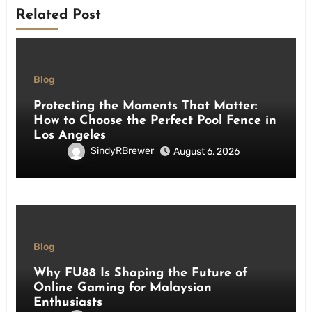
Related Post
Blog
Protecting the Moments That Matter:
How to Choose the Perfect Pool Fence in
Los Angeles
SindyRBrewer
August 6, 2026
Blog
Why FU88 Is Shaping the Future of
Online Gaming for Malaysian
Enthusiasts