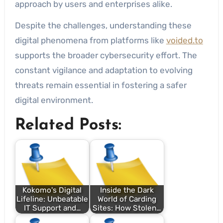
approach by users and enterprises alike.
Despite the challenges, understanding these
digital phenomena from platforms like
voided.to
supports the broader cybersecurity effort. The
constant vigilance and adaptation to evolving
threats remain essential in fostering a safer
digital environment.
Related Posts:
Kokomo's Digital
Inside the Dark
Lifeline: Unbeatable
World of Carding
IT Support and…
Sites: How Stolen…