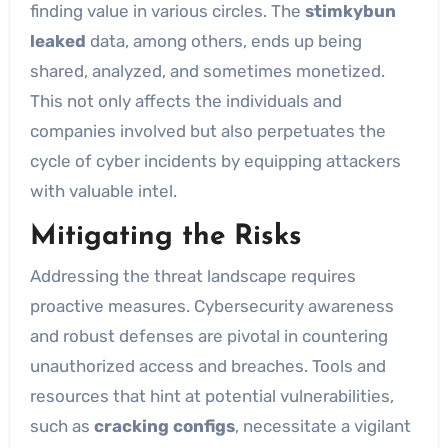
finding value in various circles. The
stimkybun
leaked
data, among others, ends up being
shared, analyzed, and sometimes monetized.
This not only affects the individuals and
companies involved but also perpetuates the
cycle of cyber incidents by equipping attackers
with valuable intel.
Mitigating the Risks
Addressing the threat landscape requires
proactive measures. Cybersecurity awareness
and robust defenses are pivotal in countering
unauthorized access and breaches. Tools and
resources that hint at potential vulnerabilities,
such as
cracking configs
, necessitate a vigilant