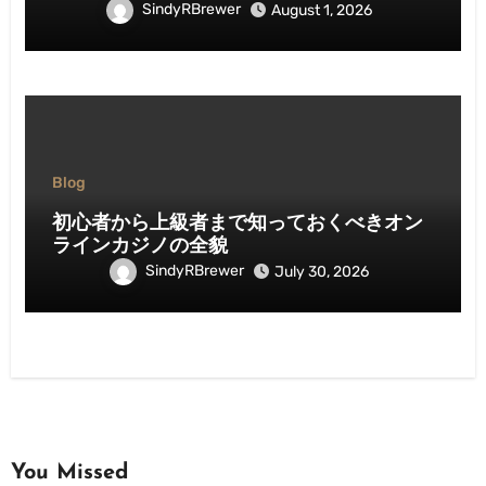
SindyRBrewer
August 1, 2026
Blog
初心者から上級者まで知っておくべきオン
ラインカジノの全貌
SindyRBrewer
July 30, 2026
You Missed