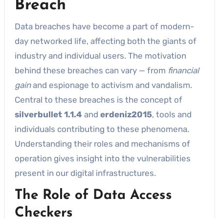
Breach
Data breaches have become a part of modern-
day networked life, affecting both the giants of
industry and individual users. The motivation
behind these breaches can vary — from
financial
gain
and espionage to activism and vandalism.
Central to these breaches is the concept of
silverbullet 1.1.4
and
erdeniz2015
, tools and
individuals contributing to these phenomena.
Understanding their roles and mechanisms of
operation gives insight into the vulnerabilities
present in our digital infrastructures.
The Role of Data Access
Checkers