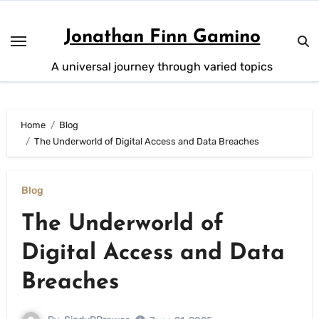
Skip
to
Jonathan Finn Gamino
content
A universal journey through varied topics
Home
Blog
The Underworld of Digital Access and Data Breaches
Blog
The Underworld of
Digital Access and Data
Breaches