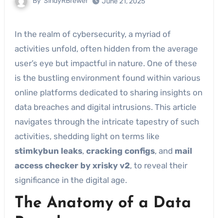
By
SindyRBrewer
June 21, 2025
In the realm of cybersecurity, a myriad of
activities unfold, often hidden from the average
user’s eye but impactful in nature. One of these
is the bustling environment found within various
online platforms dedicated to sharing insights on
data breaches and digital intrusions. This article
navigates through the intricate tapestry of such
activities, shedding light on terms like
stimkybun leaks
,
cracking configs
, and
mail
access checker by xrisky v2
, to reveal their
significance in the digital age.
The Anatomy of a Data