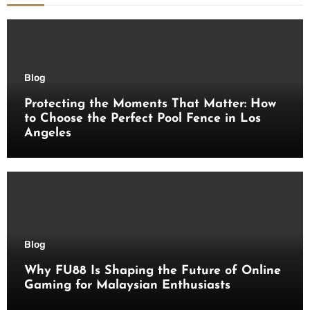
Blog
Protecting the Moments That Matter: How
to Choose the Perfect Pool Fence in Los
Angeles
Blog
Why FU88 Is Shaping the Future of Online
Gaming for Malaysian Enthusiasts