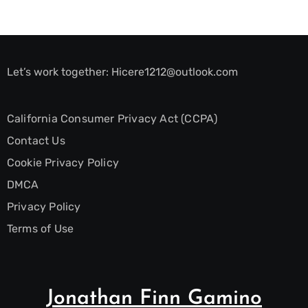
Let’s work together:
Hicere1212@outlook.com
California Consumer Privacy Act (CCPA)
Contact Us
Cookie Privacy Policy
DMCA
Privacy Policy
Terms of Use
Jonathan Finn Gamino