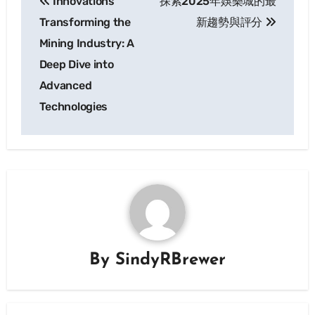
Innovations
探索2025年娛樂城的最
navigation
Transforming the
新趨勢與評分
Mining Industry: A
Deep Dive into
Advanced
Technologies
By
SindyRBrewer