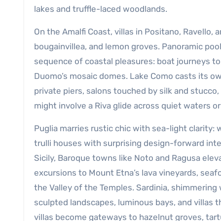
lakes and truffle-laced woodlands.
On the Amalfi Coast, villas in Positano, Ravello,
bougainvillea, and lemon groves. Panoramic pools
sequence of coastal pleasures: boat journeys to
Duomo’s mosaic domes. Lake Como casts its own
private piers, salons touched by silk and stucco,
might involve a Riva glide across quiet waters or
Puglia marries rustic chic with sea-light clarity
trulli houses with surprising design-forward inte
Sicily, Baroque towns like Noto and Ragusa eleva
excursions to Mount Etna’s lava vineyards, seaf
the Valley of the Temples. Sardinia, shimmering
sculpted landscapes, luminous bays, and villas 
villas become gateways to hazelnut groves, tart