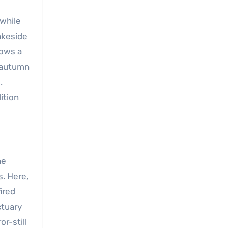
 while
akeside
rows a
; autumn
.
dition
ne
s. Here,
ired
ctuary
r-still