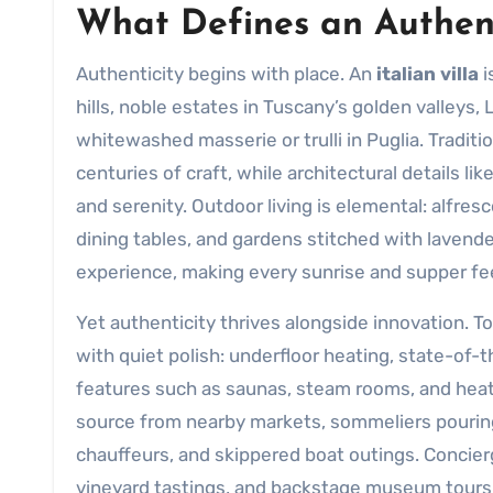
What Defines an Authent
Authenticity begins with place. An
italian villa
i
hills, noble estates in Tuscany’s golden valleys,
whitewashed masserie or trulli in Puglia. Tradit
centuries of craft, while architectural details li
and serenity. Outdoor living is elemental: alfr
dining tables, and gardens stitched with lavende
experience, making every sunrise and supper feel
Yet authenticity thrives alongside innovation. T
with quiet polish: underfloor heating, state-of
features such as saunas, steam rooms, and heate
source from nearby markets, sommeliers pouring 
chauffeurs, and skippered boat outings. Concier
vineyard tastings, and backstage museum tours,