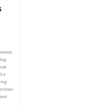
s
mance,
ning
ocal
d a
ring
ervices
 and