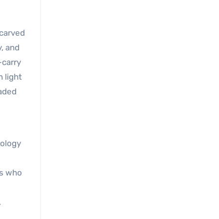
-carved
y, and
—carry
h light
haded
nology
fs who
,