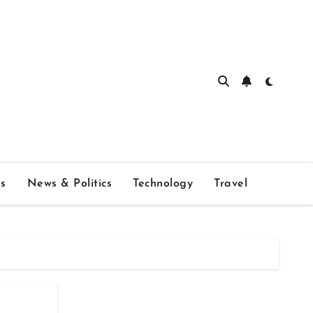
s
News & Politics
Technology
Travel