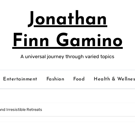
Jonathan
Finn Gamino
A universal journey through varied topics
Entertainment
Fashion
Food
Health & Wellnes
 and Irresistible Retreats