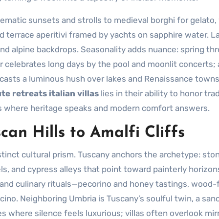
ematic sunsets and strolls to medieval borghi for gelato,
d terrace aperitivi framed by yachts on sapphire water. L
and alpine backdrops. Seasonality adds nuance: spring th
r celebrates long days by the pool and moonlit concerts
r casts a luminous hush over lakes and Renaissance towns
te retreats italian villas
lies in their ability to honor tra
es where heritage speaks and modern comfort answers.
an Hills to Amalfi Cliffs
tinct cultural prism. Tuscany anchors the archetype: sto
, and cypress alleys that point toward painterly horizon
and culinary rituals—pecorino and honey tastings, wood-f
alcino. Neighboring Umbria is Tuscany’s soulful twin, a san
 where silence feels luxurious; villas often overlook mirro