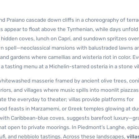
 and Praiano cascade down cliffs in a choreography of terra
 appear to float above the Tyrrhenian, while days unfold
 hidden coves, lunch on Capri, and sundown spritzes over
 spell—neoclassical mansions with balustraded lawns a
 and gardens where camellias and wisteria riot in color. E
 a tasting menu at a Michelin-starred osteria in a stone vi
: whitewashed masserie framed by ancient olive trees, coni
riors, and villages where music spills into moonlit piazzas.
te the everyday to theater; villas provide platforms for
ood feasts in Marzamemi, or Greek temples glowing at du
 with Caribbean-blue coves, suggests barefoot luxury—gr
that open to private moorings. In Piedmont’s Langhe, epi
ufi, and nebbiolo tastings. Across these landscapes,
villa