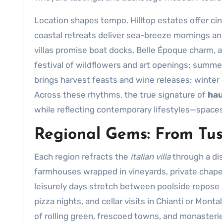
Location shapes tempo. Hilltop estates offer cin
coastal retreats deliver sea-breeze mornings an
villas promise boat docks, Belle Époque charm, 
festival of wildflowers and art openings; summe
brings harvest feasts and wine releases; winte
Across these rhythms, the true signature of
hau
while reflecting contemporary lifestyles—spac
Regional Gems: From Tusc
Each region refracts the
italian villa
through a dis
farmhouses wrapped in vineyards, private chapels
leisurely days stretch between poolside repose 
pizza nights, and cellar visits in Chianti or Mont
of rolling green, frescoed towns, and monasteries