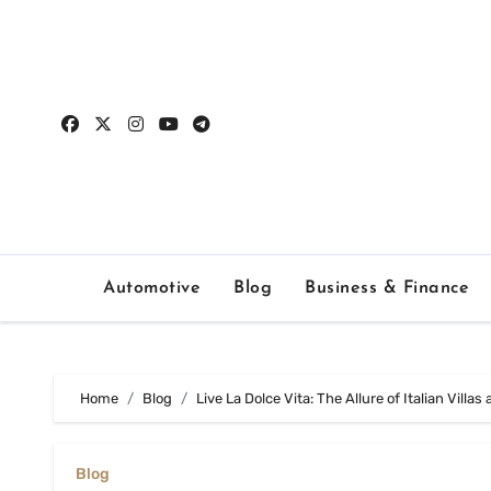
Skip
to
content
Automotive
Blog
Business & Finance
Home
Blog
Live La Dolce Vita: The Allure of Italian Villas
Blog