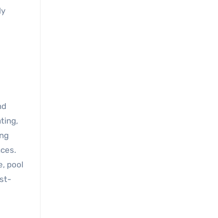
ly
nd
ting,
ong
aces.
, pool
st-