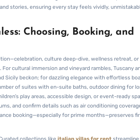
 and stories, ensuring every stay feels vividly, unmistakab
ess: Choosing, Booking, and
ntion—celebration, culture deep-dive, wellness retreat, or
. For cultural immersion and vineyard rambles, Tuscany a
 Sicily beckon; for dazzling elegance with effortless boa
mber of suites with en-suite baths, outdoor dining for l
hildren’s play areas, accessible design, or event-ready sp
s, and confirm details such as air conditioning coverage
dvance booking—especially for prime months—preserves fir
Curated collections like
italian villas for rent
streamline