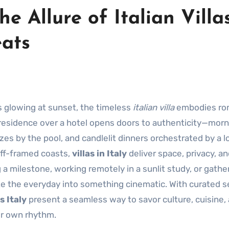
he Allure of Italian Villa
eats
ps glowing at sunset, the timeless
italian villa
embodies ro
te residence over a hotel opens doors to authenticity—mor
zes by the pool, and candlelit dinners orchestrated by a l
liff-framed coasts,
villas in Italy
deliver space, privacy, an
 a milestone, working remotely in a sunlit study, or gathe
e the everyday into something cinematic. With curated s
s Italy
present a seamless way to savor culture, cuisine,
ur own rhythm.