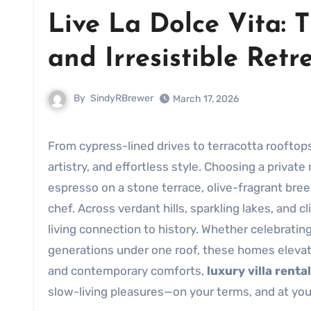
Live La Dolce Vita: T
and Irresistible Retr
By
SindyRBrewer
March 17, 2026
From cypress-lined drives to terracotta roofto
artistry, and effortless style. Choosing a priva
espresso on a stone terrace, olive-fragrant bree
chef. Across verdant hills, sparkling lakes, and c
living connection to history. Whether celebrating
generations under one roof, these homes elevat
and contemporary comforts,
luxury villa rental
slow-living pleasures—on your terms, and at yo