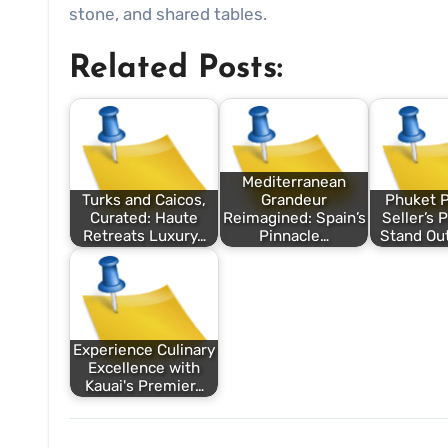
stone, and shared tables.
Related Posts:
Mediterranean
Turks and Caicos,
Grandeur
Phuket P
Curated: Haute
Reimagined: Spain’s
Seller’s 
Retreats Luxury…
Pinnacle…
Stand Out
Experience Culinary
Excellence with
Kauai's Premier…