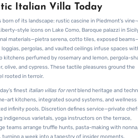
ic Italian Villa Today
s born of its landscape: rustic cascine in Piedmont’s vine
 Liberty-style icons on Lake Como, Baroque palazzi in Sicil
ional materials—pietra serena, cotto tiles, exposed beams
ke loggias, pergolas, and vaulted ceilings infuse spaces wit
esco kitchens perfumed by rosemary and lemon, pergola-s
r, olive, and cypress. These tactile pleasures ground the
 rooted in terroir.
oday’s finest
italian villas for rent
blend heritage and tech
-the-art kitchens, integrated sound systems, and wellness
d infinity pools. Discretion defines service—private che
indigenous varietals, yoga instructors on the terrace,
ge teams arrange truffle hunts, pasta-making with nonna
 turning a week into a tapestry of insider moments.