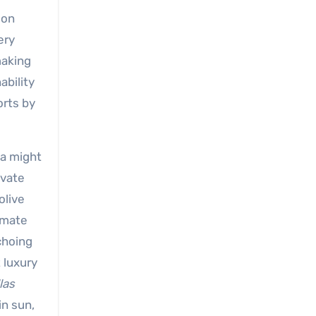
ion
ery
making
ability
orts by
ia might
ivate
olive
timate
choing
 luxury
las
in sun,