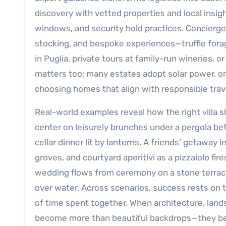
discovery with vetted properties and local insig
windows, and security hold practices. Concierge 
stocking, and bespoke experiences—truffle fora
in Puglia, private tours at family-run wineries, o
matters too: many estates adopt solar power, or
choosing homes that align with responsible trav
Real-world examples reveal how the right villa 
center on leisurely brunches under a pergola befo
cellar dinner lit by lanterns. A friends’ getaway
groves, and courtyard aperitivi as a pizzaiolo fi
wedding flows from ceremony on a stone terrace t
over water. Across scenarios, success rests on th
of time spent together. When architecture, land
become more than beautiful backdrops—they becom