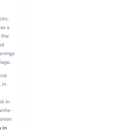
ces,
 as a
 the
nd
venings
llage.
cal
 In
sk in
anite-
curean
s in