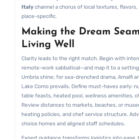
Italy
channel a chorus of local textures, flavors,
place-specific.
Making the Dream Seaml
Living Well
Clarity leads to the right match. Begin with inte
remote-work sabbatical—and map it to a setting
Umbria shine; for sea-drenched drama, Amalfi and
Lake Como prevails. Define must-haves early: nu
table feasts, heated pool, wellness amenities, c
Review distances to markets, beaches, or museum
heating policies, and chef service structure. A
choice homes and aligned staff schedules.
Expert guidance transforms logistics into ease. 