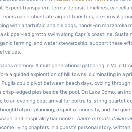
ht. Expect transparent terms: deposit timelines, cancellat
teams can orchestrate airport transfers, pre-arrival groc
ging with a tartufaio and his dogs, hands-on mozzarella 
r a skipper-led grotto swim along Capri’s coastline. Sustain
ganic farming, and water stewardship; support these eff
el values.
shapes memory. A multigenerational gathering in Val d’Orc
re a guided exploration of hill towns, culminating in a pr
 in Puglia could pivot between beach days, cycling through 
res crisp-edged pies beside the pool. On Lake Como, an in
o an evening boat arrival for portraits, string quartet e
oughtful pre-planning, a spirit of curiosity, and the quiet
scape, and hospitality harmonize,
haute retreats italian vil
e living chapters in a guest’s personal story, written 