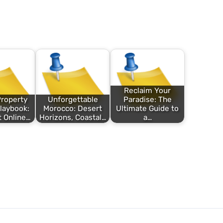
Reclaim Your
roperty
Unforgettable
Paradise: The
Playbook:
Morocco: Desert
Ultimate Guide to
 Online…
Horizons, Coastal…
a…