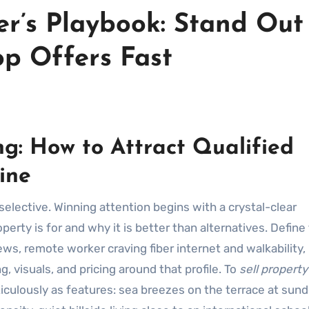
er’s Playbook: Stand Out
op Offers Fast
g: How to Attract Qualified
ine
rty is for and why it is better than alternatives. Define
ws, remote worker craving fiber internet and walkability,
, visuals, and pricing around that profile. To
sell property
ticulously as features: sea breezes on the terrace at sun