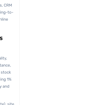
es, CRM
wing-to-
nline
s
ity,
stance,
 stock
eing 1%
cy and
e), site