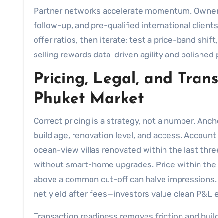
Partner networks accelerate momentum. Owner
follow-up, and pre-qualified international clien
offer ratios, then iterate: test a price-band shift
selling rewards data-driven agility and polishe
Pricing, Legal, and Tran
Phuket Market
Correct pricing is a strategy, not a number. Anch
build age, renovation level, and access. Account 
ocean-view villas renovated within the last thr
without smart-home upgrades. Price within the di
above a common cut-off can halve impressions. If
net yield after fees—investors value clean P&L 
Transaction readiness removes friction and builds