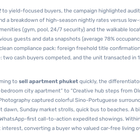
t
to yield-focused buyers, the campaign highlighted audi
 and a breakdown of high-season nightly rates versus low
enities (gym, pool, 24/7 security) and the walkable loca
evious guests and data snapshots (average 78% occupanc
lean compliance pack: foreign freehold title confirmatio
 two cash buyers competed, and the unit transacted in 
iming to
sell apartment phuket
quickly, the differentiat
 “2-bedroom city apartment” to “Creative hub steps from O
 Photography captured colorful Sino-Portuguese surround
 dawn, Sunday market strolls, quick bus to beaches. A bi
WhatsApp-first call-to-action expedited showings. Within
interest, converting a buyer who valued car-free living o