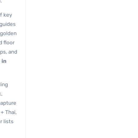
.
f key
 guides
“golden
d floor
ps, and
a in
ding
k,
capture
+ Thai,
 lists