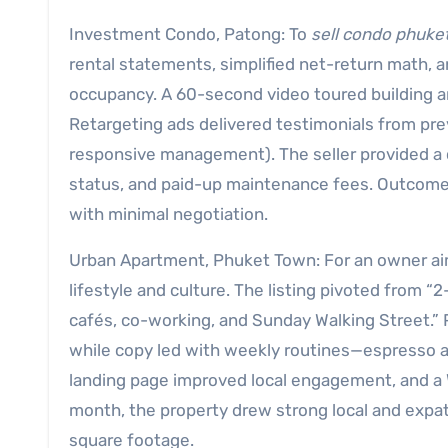
Investment Condo, Patong: To
sell condo phuke
rental statements, simplified net-return math,
occupancy. A 60-second video toured building am
Retargeting ads delivered testimonials from pr
responsive management). The seller provided a c
status, and paid-up maintenance fees. Outcome:
with minimal negotiation.
Urban Apartment, Phuket Town: For an owner a
lifestyle and culture. The listing pivoted from
cafés, co-working, and Sunday Walking Street.”
while copy led with weekly routines—espresso at
landing page improved local engagement, and a 
month, the property drew strong local and expat 
square footage.