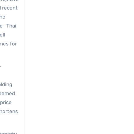
d recent
the
re—Thai
ell-
mes for
-
olding
 deemed
price
shortens