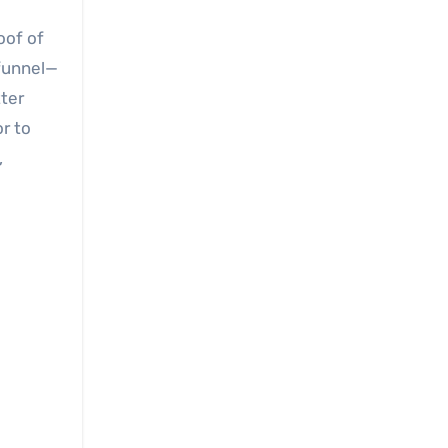
oof of
 funnel—
ter
or to
,