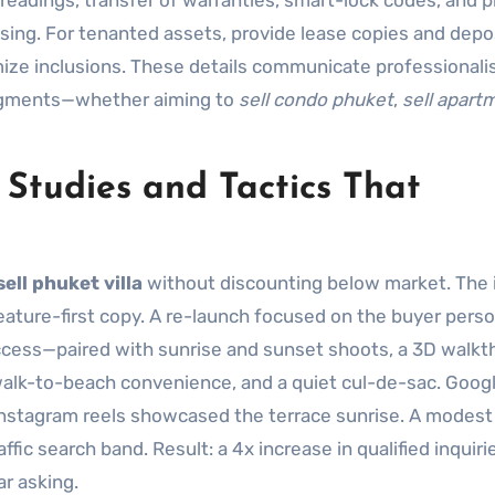
r readings, transfer of warranties, smart-lock codes, and 
ng. For tenanted assets, provide lease copies and depo
emize inclusions. These details communicate professional
 segments—whether aiming to
sell condo phuket
,
sell apart
 Studies and Tactics That
sell phuket villa
without discounting below market. The i
eature-first copy. A re-launch focused on the buyer pers
ccess—paired with sunrise and sunset shoots, a 3D walkt
alk-to-beach convenience, and a quiet cul-de-sac. Goog
e Instagram reels showcased the terrace sunrise. A modes
fic search band. Result: a 4x increase in qualified inquiri
ar asking.