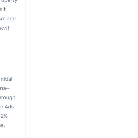
property
sit
ism and
ment
nitial
ona—
hrough,
le Ads
t 2%
es,