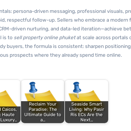
tals: persona-driven messaging, professional visuals, pr
 rapid, respectful follow-up. Sellers who embrace a modern
CRM-driven nurturing, and data-led iteration—achieve bet
 is to
sell property online phuket
at scale across portals 
dy buyers, the formula is consistent: sharpen positioning
rious prospects where they already spend time online.
Reclaim Your
Seaside Smart
 Caicos,
Paradise: The
Living: Why Pasir
: Haute
Ultimate Guide to
Ris ECs Are the
 Luxury…
a…
Next…