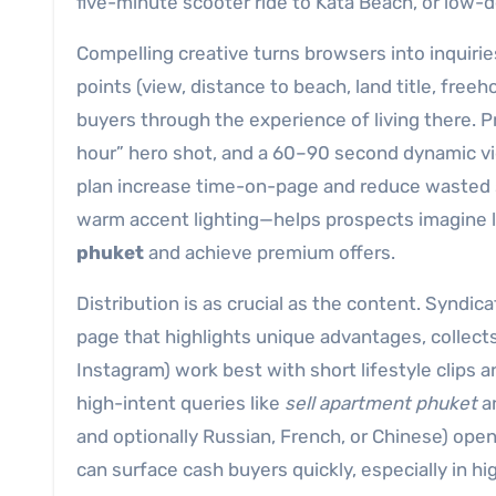
five-minute scooter ride to Kata Beach, or low-den
Compelling creative turns browsers into inquirie
points (view, distance to beach, land title, freeho
buyers through the experience of living there. P
hour” hero shot, and a 60–90 second dynamic vide
plan increase time-on-page and reduce wasted 
warm accent lighting—helps prospects imagine lif
phuket
and achieve premium offers.
Distribution is as crucial as the content. Syndica
page that highlights unique advantages, collects
Instagram) work best with short lifestyle clips 
high-intent queries like
sell apartment phuket
an
and optionally Russian, French, or Chinese) open
can surface cash buyers quickly, especially in hi