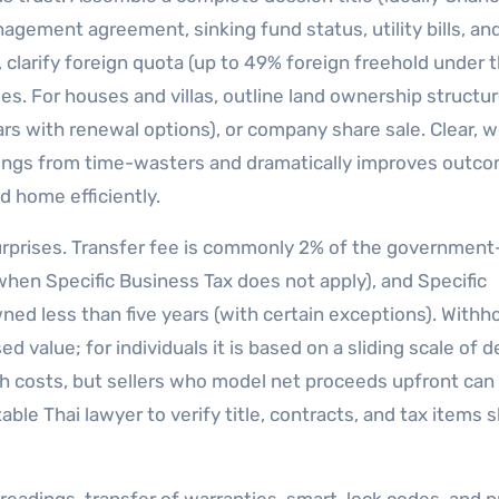
anagement agreement, sinking fund status, utility bills, an
 clarify foreign quota (up to 49% foreign freehold under 
. For houses and villas, outline land ownership structu
s with renewal options), or company share sale. Clear, w
tings from time-wasters and dramatically improves outco
d home efficiently.
surprises. Transfer fee is commonly 2% of the government
when Specific Business Tax does not apply), and Specific
ned less than five years (with certain exceptions). Withh
d value; for individuals it is based on a sliding scale of
h costs, but sellers who model net proceeds upfront can 
ble Thai lawyer to verify title, contracts, and tax items 