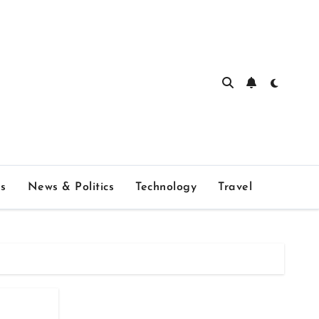
s
News & Politics
Technology
Travel