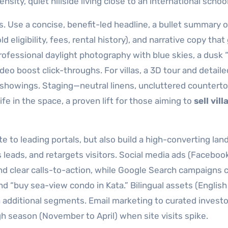
sity, quiet hillside living close to an international school
s. Use a concise, benefit-led headline, a bullet summary o
ld eligibility, fees, rental history), and narrative copy that
rofessional daylight photography with blue skies, a dusk 
o boost click-throughs. For villas, a 3D tour and detaile
showings. Staging—neutral linens, uncluttered counterto
e in the space, a proven lift for those aiming to
sell vill
te to leading portals, but also build a high-converting lan
 leads, and retargets visitors. Social media ads (Faceboo
and clear calls-to-action, while Google Search campaigns 
d “buy sea-view condo in Kata.” Bilingual assets (English 
 additional segments. Email marketing to curated investor
gh season (November to April) when site visits spike.