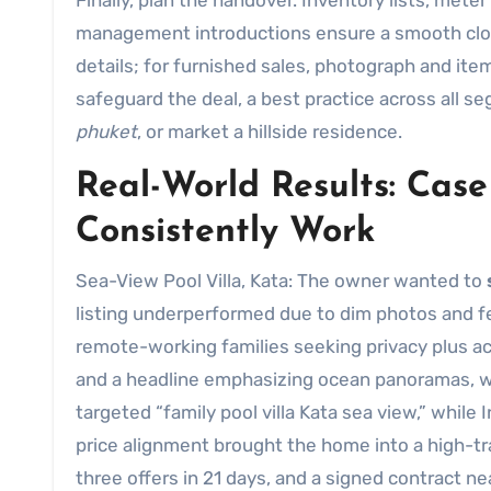
Finally, plan the handover. Inventory lists, mete
management introductions ensure a smooth closi
details; for furnished sales, photograph and it
safeguard the deal, a best practice across all
phuket
, or market a hillside residence.
Real-World Results: Case
Consistently Work
Sea-View Pool Villa, Kata: The owner wanted to
listing underperformed due to dim photos and f
remote-working families seeking privacy plus a
and a headline emphasizing ocean panoramas, w
targeted “family pool villa Kata sea view,” whil
price alignment brought the home into a high-traf
three offers in 21 days, and a signed contract ne