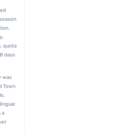
ted
-season
tion.
y,
n, quota
18 days
or was
ld Town
s,
lingual
 a
ver