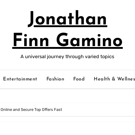
Jonathan
Finn Gamino
A universal journey through varied topics
Entertainment
Fashion
Food
Health & Wellnes
 Online and Secure Top Offers Fast