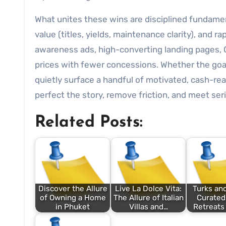
What unites these wins are disciplined fundamen
value (titles, yields, maintenance clarity), and
awareness ads, high-converting landing pages, 
prices with fewer concessions. Whether the goal
quietly surface a handful of motivated, cash-rea
perfect the story, remove friction, and meet se
Related Posts:
Discover the Allure
Live La Dolce Vita:
Turks and
of Owning a Home
The Allure of Italian
Curated
in Phuket
Villas and…
Retreats