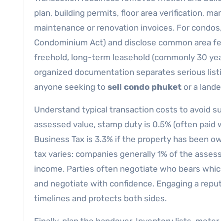
plan, building permits, floor area verification, m
maintenance or renovation invoices. For condos,
Condominium Act) and disclose common area fees
freehold, long-term leasehold (commonly 30 year
organized documentation separates serious lis
anyone seeking to
sell condo phuket
or a lande
Understand typical transaction costs to avoid 
assessed value, stamp duty is 0.5% (often paid 
Business Tax is 3.3% if the property has been ow
tax varies: companies generally 1% of the assesse
income. Parties often negotiate who bears whic
and negotiate with confidence. Engaging a reputa
timelines and protects both sides.