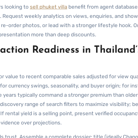
s looking to
sell phuket villa
benefit from agent databas
ts. Request weekly analytics on views, enquiries, and sho
, re-order photos, or lead with a stronger lifestyle hook. O
d presentation more than deep discounts.
saction Readiness in Thailand’
or value to recent comparable sales adjusted for view qual
for currency swings, seasonality, and buyer origin; for in
ee years typically command a stronger premium than older
scovery range of search filters to maximize visibility; b
 rental yield is a selling point, present verified occupan
evidence over projections.
 trust. Assemble a complete dossier: title (ideally Chanot