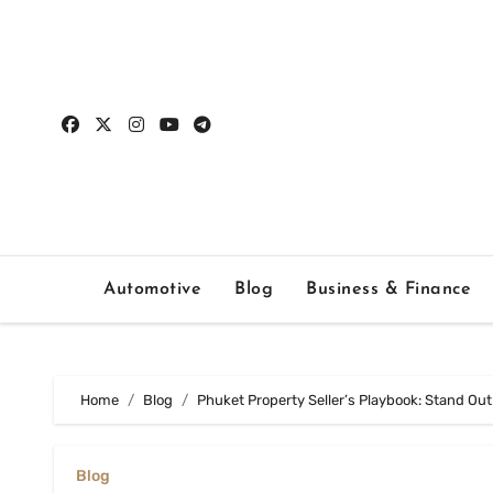
Skip
to
content
Automotive
Blog
Business & Finance
Home
Blog
Phuket Property Seller’s Playbook: Stand Out
Blog