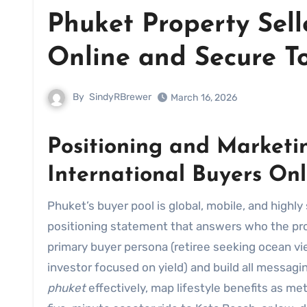
Phuket Property Sell
Online and Secure T
By
SindyRBrewer
March 16, 2026
Positioning and Marketin
International Buyers Onl
Phuket’s buyer pool is global, mobile, and highly selective. Winning attention begins with a crystal-clear
positioning statement that answers who the prope
primary buyer persona (retiree seeking ocean vie
investor focused on yield) and build all messaging
phuket
effectively, map lifestyle benefits as me