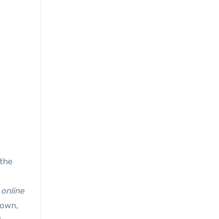
 the
 online
down,