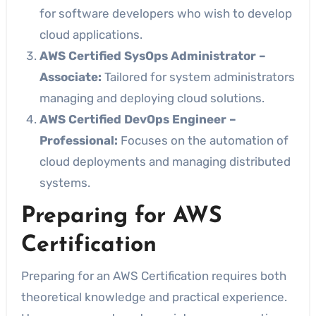
for software developers who wish to develop
cloud applications.
AWS Certified SysOps Administrator –
Associate:
Tailored for system administrators
managing and deploying cloud solutions.
AWS Certified DevOps Engineer –
Professional:
Focuses on the automation of
cloud deployments and managing distributed
systems.
Preparing for AWS
Certification
Preparing for an AWS Certification requires both
theoretical knowledge and practical experience.