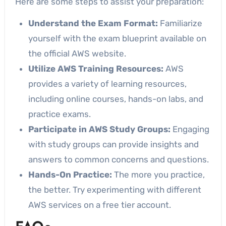
Here are some steps to assist your preparation:
Understand the Exam Format:
Familiarize
yourself with the exam blueprint available on
the official AWS website.
Utilize AWS Training Resources:
AWS
provides a variety of learning resources,
including online courses, hands-on labs, and
practice exams.
Participate in AWS Study Groups:
Engaging
with study groups can provide insights and
answers to common concerns and questions.
Hands-On Practice:
The more you practice,
the better. Try experimenting with different
AWS services on a free tier account.