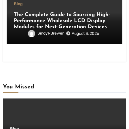
Blog
The Complete Guide to Sourcing High-
Performance Wholesale LCD Display
Modules for Next-Generation Devices
SindyRBrewer
August 3, 2026
You Missed
Blog