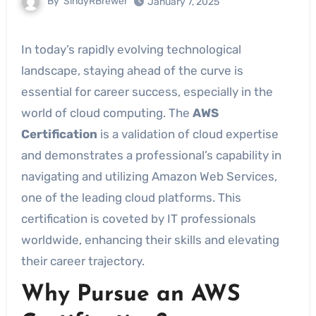
By
SindyRBrewer
January 7, 2025
In today’s rapidly evolving technological
landscape, staying ahead of the curve is
essential for career success, especially in the
world of cloud computing. The
AWS
Certification
is a validation of cloud expertise
and demonstrates a professional’s capability in
navigating and utilizing Amazon Web Services,
one of the leading cloud platforms. This
certification is coveted by IT professionals
worldwide, enhancing their skills and elevating
their career trajectory.
Why Pursue an AWS