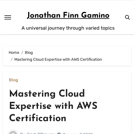
Skip
to
Jonathan Finn Gamino
content
A universal journey through varied topics
Home
Blog
Mastering Cloud Expertise with AWS Certification
Blog
Mastering Cloud
Expertise with AWS
Certification