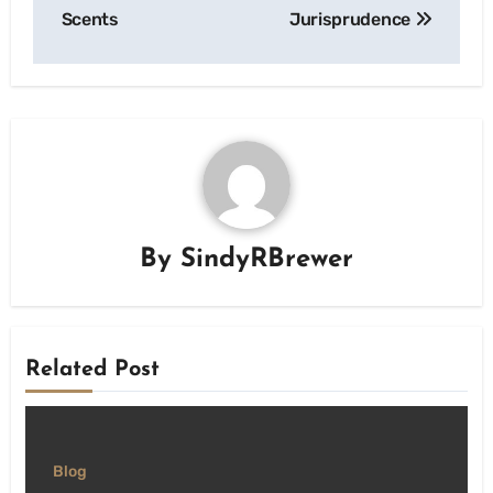
Scents
Jurisprudence
By
SindyRBrewer
Related Post
Blog