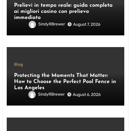
Prelievi in tempo reale: guida completa
ai migliori casino con prelievo
immediato
SindyRBrewer
August 7, 2026
Blog
Protecting the Moments That Matter:
How to Choose the Perfect Pool Fence in
Los Angeles
SindyRBrewer
August 6, 2026