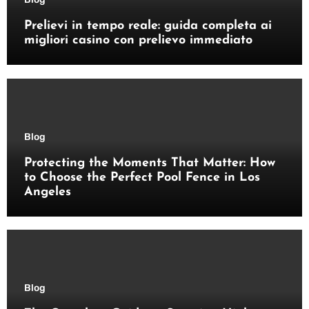
Prelievi in tempo reale: guida completa ai
migliori casino con prelievo immediato
Blog
Protecting the Moments That Matter: How
to Choose the Perfect Pool Fence in Los
Angeles
Blog