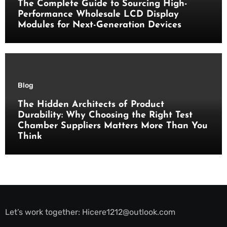
The Complete Guide to Sourcing High-
Performance Wholesale LCD Display
Modules for Next-Generation Devices
Blog
The Hidden Architects of Product
Durability: Why Choosing the Right Test
Chamber Suppliers Matters More Than You
Think
Let’s work together:
Hicere1212@outlook.com