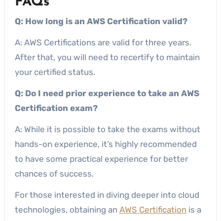
FAQs
Q: How long is an AWS Certification valid?
A: AWS Certifications are valid for three years.
After that, you will need to recertify to maintain
your certified status.
Q: Do I need prior experience to take an AWS
Certification exam?
A: While it is possible to take the exams without
hands-on experience, it’s highly recommended
to have some practical experience for better
chances of success.
For those interested in diving deeper into cloud
technologies, obtaining an
AWS Certification
is a