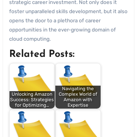
strategic career investment. Not only does it
foster unparalleled skills development, but it also
opens the door to a plethora of career
opportunities in the ever-growing domain of
cloud computing.
Related Posts:
Navigating the
Unlocking Amazon
Complex World of
Success: Strategies
Amazon with
for Optimizing…
Expertise