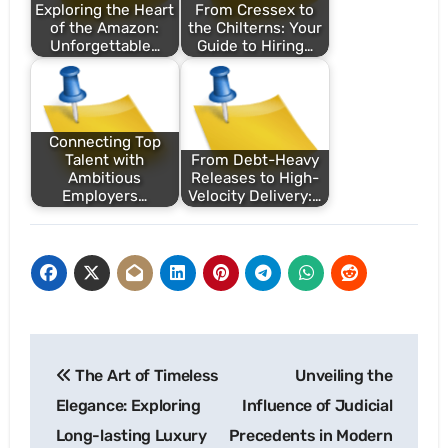
Exploring the Heart
From Cressex to
of the Amazon:
the Chilterns: Your
Unforgettable…
Guide to Hiring…
Connecting Top
Talent with
From Debt-Heavy
Ambitious
Releases to High-
Employers…
Velocity Delivery:…
Post
The Art of Timeless
Unveiling the
navigation
Elegance: Exploring
Influence of Judicial
Long-lasting Luxury
Precedents in Modern