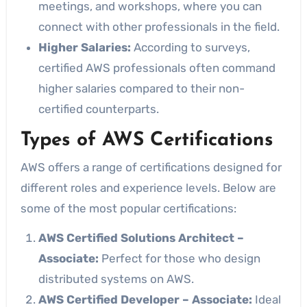
meetings, and workshops, where you can
connect with other professionals in the field.
Higher Salaries:
According to surveys,
certified AWS professionals often command
higher salaries compared to their non-
certified counterparts.
Types of AWS Certifications
AWS offers a range of certifications designed for
different roles and experience levels. Below are
some of the most popular certifications:
AWS Certified Solutions Architect –
Associate:
Perfect for those who design
distributed systems on AWS.
AWS Certified Developer – Associate:
Ideal