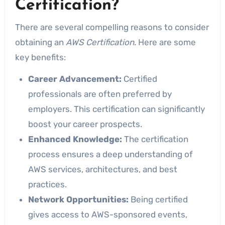
Certification?
There are several compelling reasons to consider
obtaining an
AWS Certification
. Here are some
key benefits:
Career Advancement:
Certified
professionals are often preferred by
employers. This certification can significantly
boost your career prospects.
Enhanced Knowledge:
The certification
process ensures a deep understanding of
AWS services, architectures, and best
practices.
Network Opportunities:
Being certified
gives access to AWS-sponsored events,