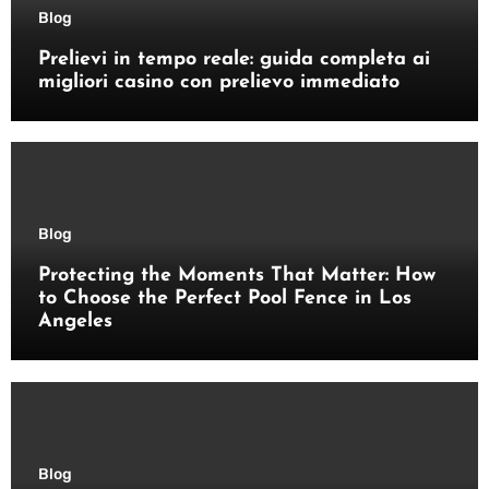
Blog
Prelievi in tempo reale: guida completa ai
migliori casino con prelievo immediato
Blog
Protecting the Moments That Matter: How
to Choose the Perfect Pool Fence in Los
Angeles
Blog