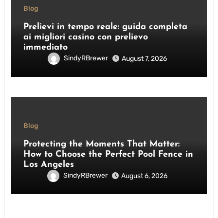
Blog
Prelievi in tempo reale: guida completa
ai migliori casino con prelievo
immediato
SindyRBrewer
August 7, 2026
Blog
Protecting the Moments That Matter:
How to Choose the Perfect Pool Fence in
Los Angeles
SindyRBrewer
August 6, 2026