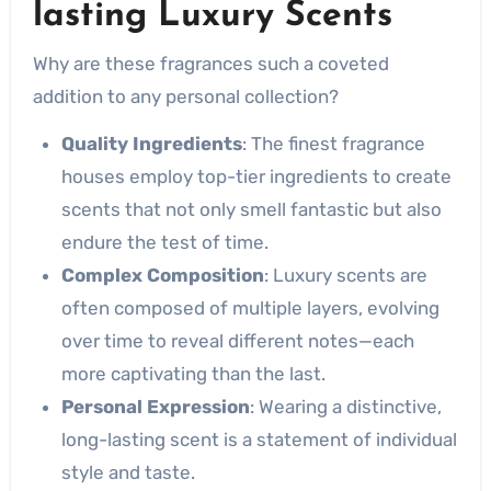
lasting Luxury Scents
Why are these fragrances such a coveted
addition to any personal collection?
Quality Ingredients
: The finest fragrance
houses employ top-tier ingredients to create
scents that not only smell fantastic but also
endure the test of time.
Complex Composition
: Luxury scents are
often composed of multiple layers, evolving
over time to reveal different notes—each
more captivating than the last.
Personal Expression
: Wearing a distinctive,
long-lasting scent is a statement of individual
style and taste.