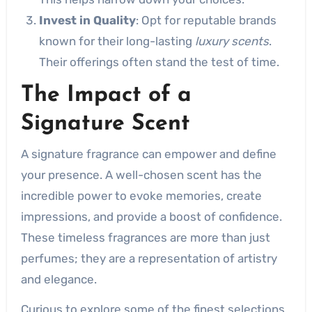
Invest in Quality
: Opt for reputable brands
known for their long-lasting
luxury scents
.
Their offerings often stand the test of time.
The Impact of a
Signature Scent
A signature fragrance can empower and define
your presence. A well-chosen scent has the
incredible power to evoke memories, create
impressions, and provide a boost of confidence.
These timeless fragrances are more than just
perfumes; they are a representation of artistry
and elegance.
Curious to explore some of the finest selections