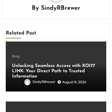
By
SindyRBrewer
Related Post
Blog
Unlocking Seamless Access with KOI77
LINK: Your Direct Path to Trusted
Information
SindyRBrewer
August 8, 2026