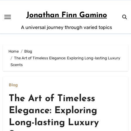
Skip
to
Jonathan Finn Gamino
content
A universal journey through varied topics
Home
Blog
The Art of Timeless Elegance: Exploring Long-lasting Luxury
Scents
Blog
The Art of Timeless
Elegance: Exploring
Long-lasting Luxury