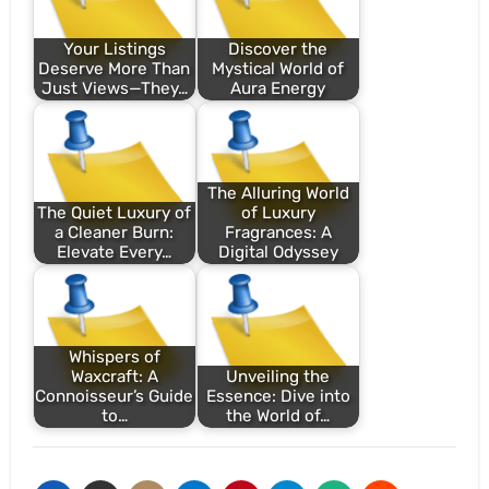
Your Listings
Discover the
Deserve More Than
Mystical World of
Just Views—They…
Aura Energy
The Alluring World
The Quiet Luxury of
of Luxury
a Cleaner Burn:
Fragrances: A
Elevate Every…
Digital Odyssey
Whispers of
Waxcraft: A
Unveiling the
Connoisseur’s Guide
Essence: Dive into
to…
the World of…