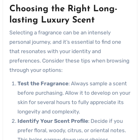
Choosing the Right Long-
lasting Luxury Scent
Selecting a fragrance can be an intensely
personal journey, and it’s essential to find one
that resonates with your identity and
preferences. Consider these tips when browsing
through your options:
Test the Fragrance
: Always sample a scent
before purchasing. Allow it to develop on your
skin for several hours to fully appreciate its
longevity and complexity.
Identify Your Scent Profile
: Decide if you
prefer floral, woody, citrus, or oriental notes.
This helps narrow down your choices.