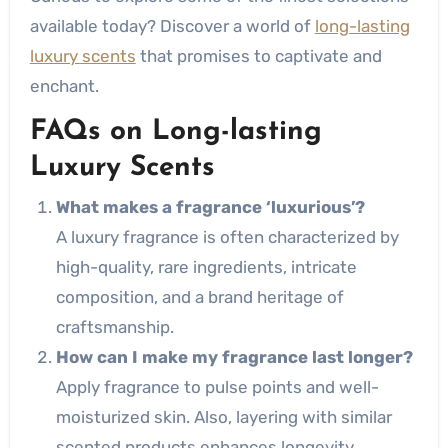
available today? Discover a world of
long-lasting
luxury scents
that promises to captivate and
enchant.
FAQs on Long-lasting
Luxury Scents
What makes a fragrance ‘luxurious’?
A luxury fragrance is often characterized by
high-quality, rare ingredients, intricate
composition, and a brand heritage of
craftsmanship.
How can I make my fragrance last longer?
Apply fragrance to pulse points and well-
moisturized skin. Also, layering with similar
scented products enhances longevity.