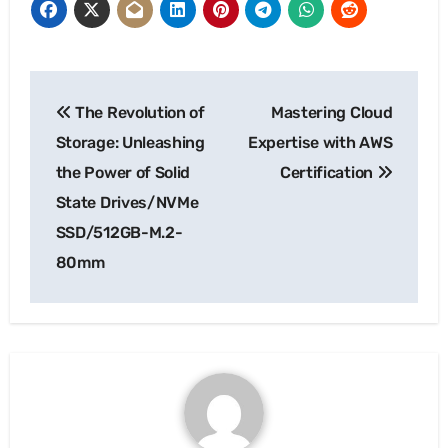
Post
The Revolution of
Mastering Cloud
navigation
Storage: Unleashing
Expertise with AWS
the Power of Solid
Certification
State Drives/NVMe
SSD/512GB-M.2-
80mm