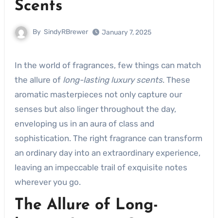
Scents
By
SindyRBrewer
January 7, 2025
In the world of fragrances, few things can match
the allure of
long-lasting luxury scents
. These
aromatic masterpieces not only capture our
senses but also linger throughout the day,
enveloping us in an aura of class and
sophistication. The right fragrance can transform
an ordinary day into an extraordinary experience,
leaving an impeccable trail of exquisite notes
wherever you go.
The Allure of Long-