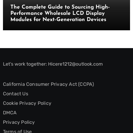
The Complete Guide to Sourcing High-
Performance Wholesale LCD Display
Modules for Next-Generation Devices
Let’s work together:
Hicere1212@outlook.com
California Consumer Privacy Act (CCPA)
Contact Us
Cookie Privacy Policy
DMCA
Privacy Policy
Terms of Use