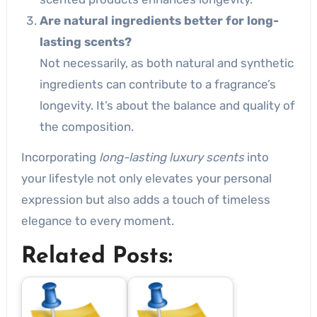
Are natural ingredients better for long-
lasting scents?
Not necessarily, as both natural and synthetic
ingredients can contribute to a fragrance’s
longevity. It’s about the balance and quality of
the composition.
Incorporating
long-lasting luxury scents
into
your lifestyle not only elevates your personal
expression but also adds a touch of timeless
elegance to every moment.
Related Posts: