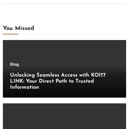
You Missed
Blog
Unlocking Seamless Access with KOI77
LINK: Your Direct Path to Trusted
Information