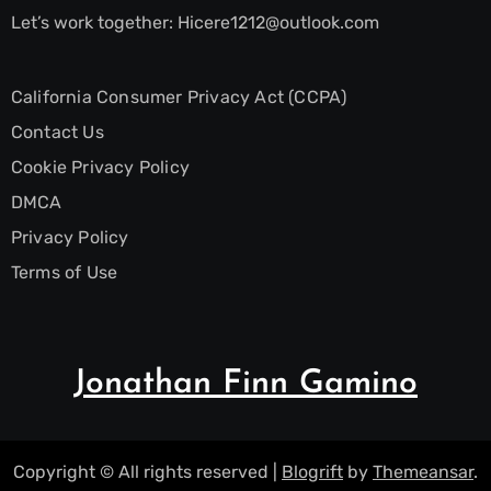
Let’s work together:
Hicere1212@outlook.com
California Consumer Privacy Act (CCPA)
Contact Us
Cookie Privacy Policy
DMCA
Privacy Policy
Terms of Use
Jonathan Finn Gamino
Copyright © All rights reserved
|
Blogrift
by
Themeansar
.