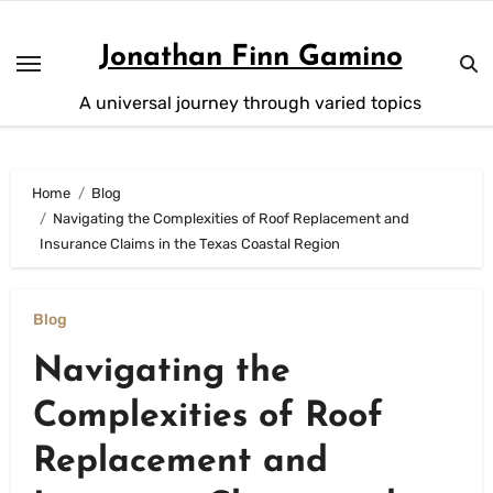
Skip
to
Jonathan Finn Gamino
content
A universal journey through varied topics
Home
Blog
Navigating the Complexities of Roof Replacement and
Insurance Claims in the Texas Coastal Region
Blog
Navigating the
Complexities of Roof
Replacement and