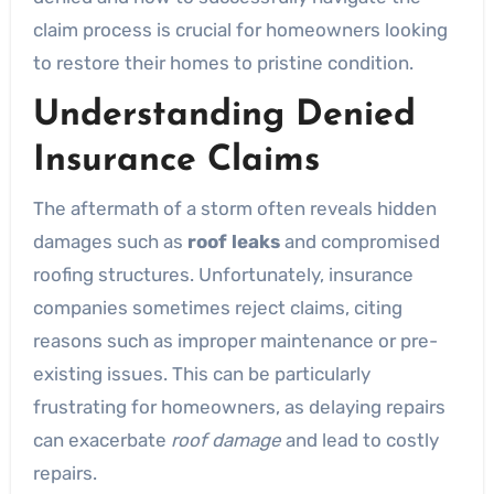
claim process is crucial for homeowners looking
to restore their homes to pristine condition.
Understanding Denied
Insurance Claims
The aftermath of a storm often reveals hidden
damages such as
roof leaks
and compromised
roofing structures. Unfortunately, insurance
companies sometimes reject claims, citing
reasons such as improper maintenance or pre-
existing issues. This can be particularly
frustrating for homeowners, as delaying repairs
can exacerbate
roof damage
and lead to costly
repairs.