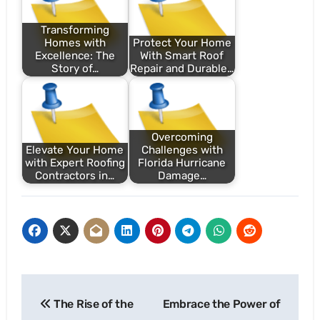
Transforming
Homes with
Protect Your Home
Excellence: The
With Smart Roof
Story of…
Repair and Durable…
Overcoming
Elevate Your Home
Challenges with
with Expert Roofing
Florida Hurricane
Contractors in…
Damage…
Post
The Rise of the
Embrace the Power of
navigation