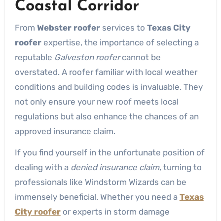
Coastal Corridor
From
Webster roofer
services to
Texas City
roofer
expertise, the importance of selecting a
reputable
Galveston roofer
cannot be
overstated. A roofer familiar with local weather
conditions and building codes is invaluable. They
not only ensure your new roof meets local
regulations but also enhance the chances of an
approved insurance claim.
If you find yourself in the unfortunate position of
dealing with a
denied insurance claim
, turning to
professionals like Windstorm Wizards can be
immensely beneficial. Whether you need a
Texas
City roofer
or experts in storm damage