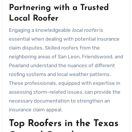
Partnering with a Trusted
Local Roofer
Engaging a knowledgeable
local roofer
is
essential when dealing with potential insurance
claim disputes. Skilled roofers from the
neighboring areas of San Leon, Friendswood, and
Pearland understand the nuances of different
roofing systems and local weather patterns.
These professionals, equipped with expertise in
assessing storm-related issues, can provide the
necessary documentation to strengthen an
insurance claim appeal.
Top Roofers in the Texas