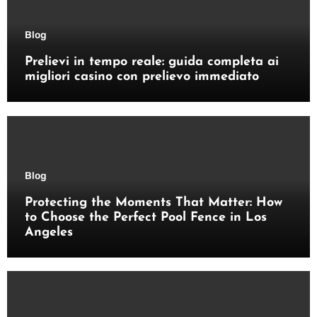
Blog
Prelievi in tempo reale: guida completa ai
migliori casino con prelievo immediato
Blog
Protecting the Moments That Matter: How
to Choose the Perfect Pool Fence in Los
Angeles