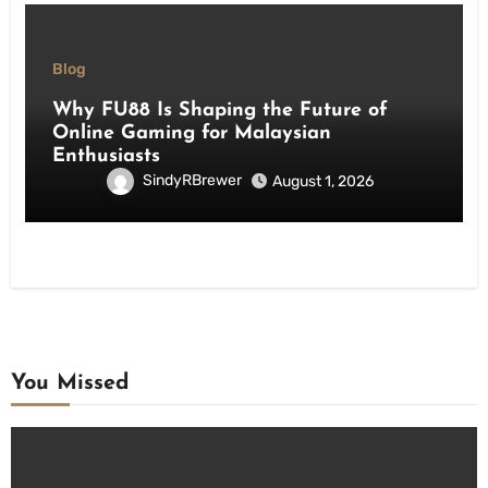
Blog
Why FU88 Is Shaping the Future of
Online Gaming for Malaysian
Enthusiasts
SindyRBrewer
August 1, 2026
You Missed