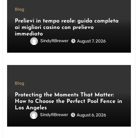
Blog
Prelievi in tempo reale: guida completa
ai migliori casino con prelievo
immediato
SindyRBrewer
August 7, 2026
Blog
Protecting the Moments That Matter:
How to Choose the Perfect Pool Fence in
Los Angeles
SindyRBrewer
August 6, 2026