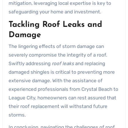
mitigation, leveraging local expertise is key to
safeguarding your home and investment.
Tackling Roof Leaks and
Damage
The lingering effects of storm damage can
severely compromise the integrity of a roof.
Swiftly addressing
roof leaks
and replacing
damaged shingles is critical to preventing more
extensive damage. With the assistance of
experienced professionals from Crystal Beach to
League City, homeowners can rest assured that
their roof replacement will withstand future
storms.
In conclusion, navigating the challenges of roof