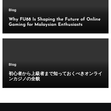
Blog
Why FU88 Is Shaping the Future of Online
Gaming for Malaysian Enthusiasts
Blog
初心者から上級者まで知っておくべきオンライ
ンカジノの全貌