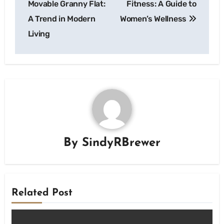
Movable Granny Flat:
Fitness: A Guide to
A Trend in Modern
Women’s Wellness
Living
By
SindyRBrewer
Related Post