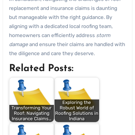
replacement and insurance claims is daunting
but manageable with the right guidance. By
aligning with a dedicated local roofing team,
homeowners can efficiently address
storm
damage
and ensure their claims are handled with
the diligence and care they deserve.
Related Posts:
Exploring the
Transforming Your
Robust World of
Roof: Navigating
Roofing Solutions in
Insurance Claims…
Indiana