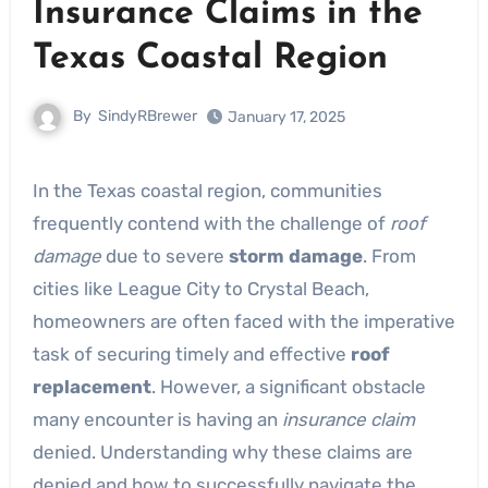
Insurance Claims in the
Texas Coastal Region
By
SindyRBrewer
January 17, 2025
In the Texas coastal region, communities
frequently contend with the challenge of
roof
damage
due to severe
storm damage
. From
cities like League City to Crystal Beach,
homeowners are often faced with the imperative
task of securing timely and effective
roof
replacement
. However, a significant obstacle
many encounter is having an
insurance claim
denied. Understanding why these claims are
denied and how to successfully navigate the