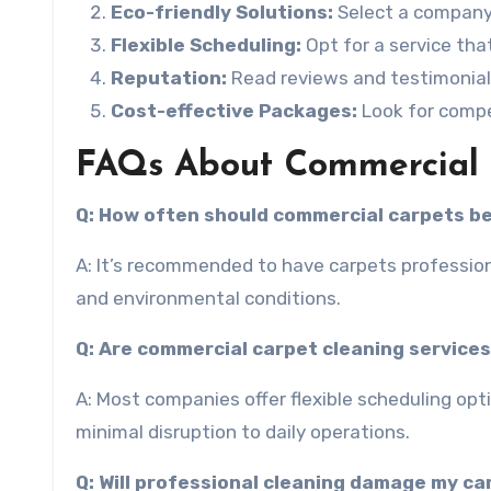
Eco-friendly Solutions:
Select a company 
Flexible Scheduling:
Opt for a service th
Reputation:
Read reviews and testimonial
Cost-effective Packages:
Look for compe
FAQs About Commercial C
Q: How often should commercial carpets b
A: It’s recommended to have carpets profession
and environmental conditions.
Q: Are commercial carpet cleaning services
A: Most companies offer flexible scheduling op
minimal disruption to daily operations.
Q: Will professional cleaning damage my c