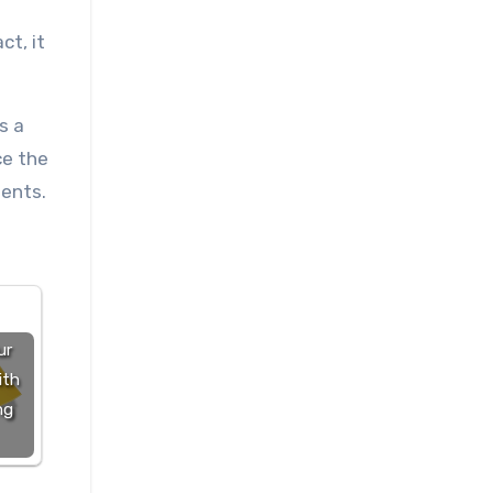
ct, it
s a
ce the
ients.
ur
ith
ng