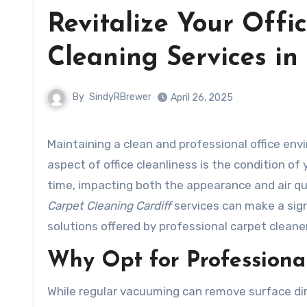
Revitalize Your Offi
Cleaning Services in
By
SindyRBrewer
April 26, 2025
Maintaining a clean and professional office environment is crucial for any business. One often-overlooked
aspect of office cleanliness is the condition of
time, impacting both the appearance and air quali
Carpet Cleaning Cardiff
services can make a signi
solutions offered by professional carpet cleaners
Why Opt for Professiona
While regular vacuuming can remove surface dir