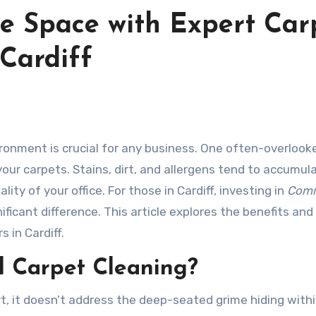
ce Space with Expert Car
 Cardiff
 your carpets. Stains, dirt, and allergens tend to accumul
ty of your office. For those in Cardiff, investing in
Comm
ficant difference. This article explores the benefits and
 in Cardiff.
l Carpet Cleaning?
t, it doesn’t address the deep-seated grime hiding with