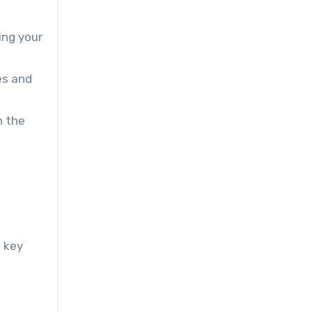
ing your
es and
n the
w key