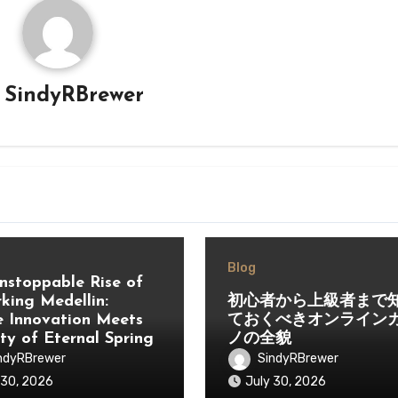
y
SindyRBrewer
Blog
nstoppable Rise of
king Medellin:
初心者から上級者まで
 Innovation Meets
ておくべきオンライン
ity of Eternal Spring
ノの全貌
ndyRBrewer
SindyRBrewer
 30, 2026
July 30, 2026