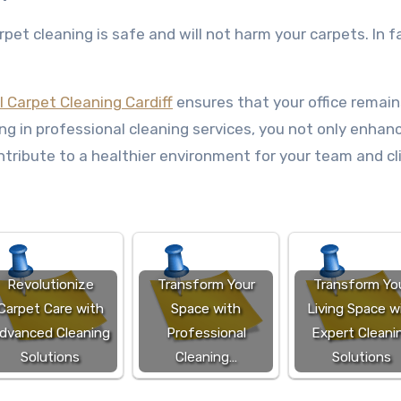
et cleaning is safe and will not harm your carpets. In fa
 Carpet Cleaning Cardiff
ensures that your office remain
ng in professional cleaning services, you not only enhan
tribute to a healthier environment for your team and cl
Revolutionize
Transform Your
Transform Yo
Carpet Care with
Space with
Living Space w
dvanced Cleaning
Professional
Expert Cleani
Solutions
Cleaning…
Solutions