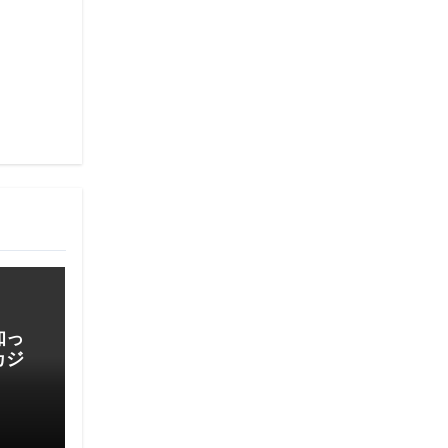
知っ
カジ