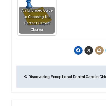
An Unbiased Guide
to Choosing the
Perfect Carpet
Cleaner
Post
Discovering Exceptional Dental Care in Ch
navigation