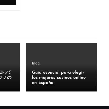
Blog
知って
Guía esencial para elegir
ジノの
los mejores casinos online
en España