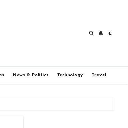
ss
News & Politics
Technology
Travel