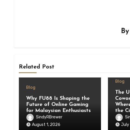
B
Related Post
Blog
Blog
The U
Why FU88 Is Shaping the
Cowor
Future of Online Gaming
Where
for Malaysian Enthusiasts
the C
SindyRBrewer
Si
August 1, 2026
July