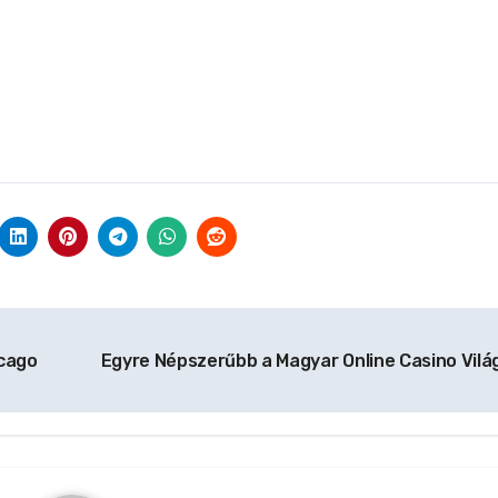
icago
Egyre Népszerűbb a Magyar Online Casino Vilá