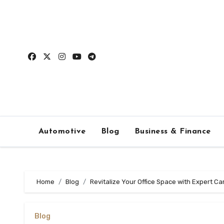
Skip
to
content
Automotive
Blog
Business & Finance
Home
Blog
Revitalize Your Office Space with Expert Ca
Blog