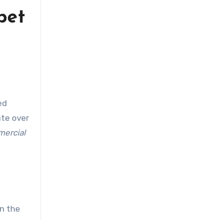
pet
ate over
ercial
in the