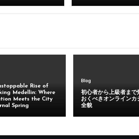
Blog
stoppable Rise of
ing Medellin: Where
初心者から上級者まで
tion Meets the City
おくべきオンラインカ
rnal Spring
全貌