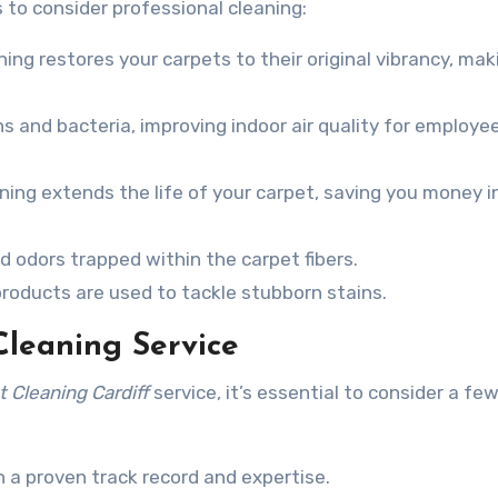
 to consider professional cleaning:
ing restores your carpets to their original vibrancy, mak
 and bacteria, improving indoor air quality for employe
ing extends the life of your carpet, saving you money i
odors trapped within the carpet fibers.
roducts are used to tackle stubborn stains.
Cleaning Service
 Cleaning Cardiff
service, it’s essential to consider a fe
 a proven track record and expertise.