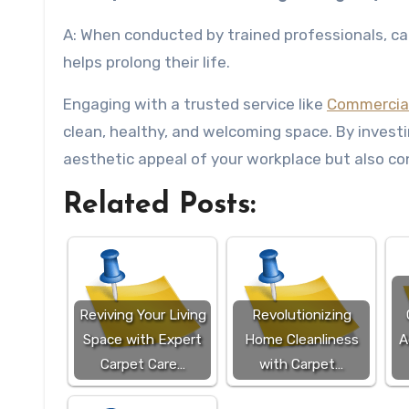
A: When conducted by trained professionals, carp
helps prolong their life.
Engaging with a trusted service like
Commercial
clean, healthy, and welcoming space. By investi
aesthetic appeal of your workplace but also con
Related Posts:
Reviving Your Living
Revolutionizing
Space with Expert
Home Cleanliness
A
Carpet Care…
with Carpet…