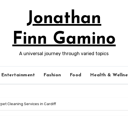
Jonathan
Finn Gamino
A universal journey through varied topics
Entertainment
Fashion
Food
Health & Wellne
rpet Cleaning Services in Cardiff