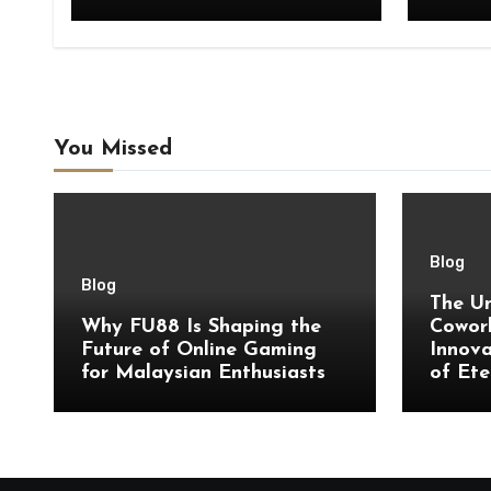
You Missed
Blog
Blog
The Un
Why FU88 Is Shaping the
Cowork
Future of Online Gaming
Innova
for Malaysian Enthusiasts
of Ete