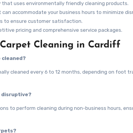
that uses environmentally friendly cleaning products.
at can accommodate your business hours to minimize dis
s to ensure customer satisfaction.
titive pricing and comprehensive service packages.
arpet Cleaning in Cardiff
e cleaned?
ally cleaned every 6 to 12 months, depending on foot tra
 disruptive?
tions to perform cleaning during non-business hours, ens
arpets?