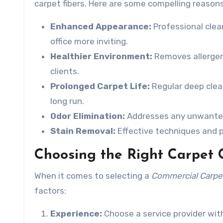
carpet fibers. Here are some compelling reasons
Enhanced Appearance:
Professional clean
office more inviting.
Healthier Environment:
Removes allergens
clients.
Prolonged Carpet Life:
Regular deep clean
long run.
Odor Elimination:
Addresses any unwanted 
Stain Removal:
Effective techniques and p
Choosing the Right Carpet 
When it comes to selecting a
Commercial Carpet
factors:
Experience:
Choose a service provider with