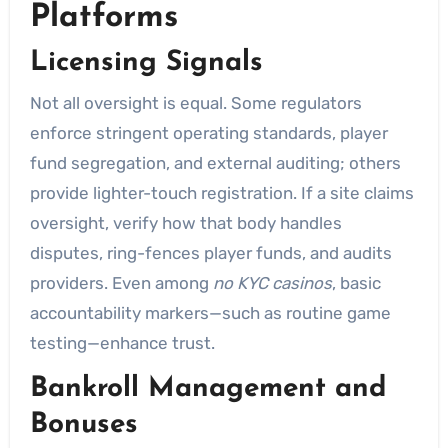
Platforms
Licensing Signals
Not all oversight is equal. Some regulators
enforce stringent operating standards, player
fund segregation, and external auditing; others
provide lighter-touch registration. If a site claims
oversight, verify how that body handles
disputes, ring-fences player funds, and audits
providers. Even among
no KYC casinos
, basic
accountability markers—such as routine game
testing—enhance trust.
Bankroll Management and
Bonuses