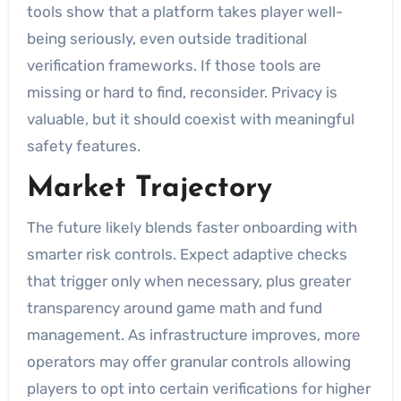
tools show that a platform takes player well-
being seriously, even outside traditional
verification frameworks. If those tools are
missing or hard to find, reconsider. Privacy is
valuable, but it should coexist with meaningful
safety features.
Market Trajectory
The future likely blends faster onboarding with
smarter risk controls. Expect adaptive checks
that trigger only when necessary, plus greater
transparency around game math and fund
management. As infrastructure improves, more
operators may offer granular controls allowing
players to opt into certain verifications for higher