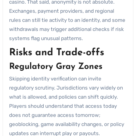
casino. That said, anonymity is not absolute.
Exchanges, payment providers, and regional
rules can still tie activity to an identity, and some
withdrawals may trigger additional checks if risk
systems flag unusual patterns.
Risks and Trade-offs
Regulatory Gray Zones
Skipping identity verification can invite
regulatory scrutiny. Jurisdictions vary widely on
what is allowed, and policies can shift quickly.
Players should understand that access today
does not guarantee access tomorrow;
geoblocking, game availability changes, or policy
updates can interrupt play or payouts.