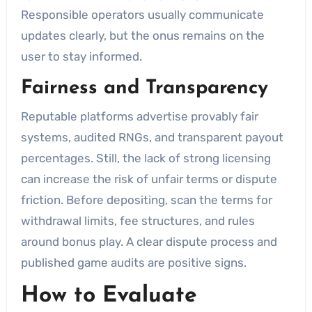
Responsible operators usually communicate
updates clearly, but the onus remains on the
user to stay informed.
Fairness and Transparency
Reputable platforms advertise provably fair
systems, audited RNGs, and transparent payout
percentages. Still, the lack of strong licensing
can increase the risk of unfair terms or dispute
friction. Before depositing, scan the terms for
withdrawal limits, fee structures, and rules
around bonus play. A clear dispute process and
published game audits are positive signs.
How to Evaluate