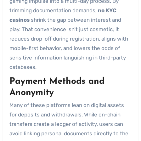
gaming impulse into a multi-day process. By
trimming documentation demands,
no KYC
casinos
shrink the gap between interest and
play. That convenience isn’t just cosmetic; it
reduces drop-off during registration, aligns with
mobile-first behavior, and lowers the odds of
sensitive information languishing in third-party
databases.
Payment Methods and
Anonymity
Many of these platforms lean on digital assets
for deposits and withdrawals. While on-chain
transfers create a ledger of activity, users can
avoid linking personal documents directly to the