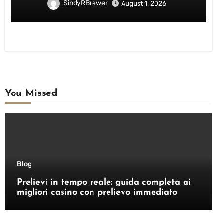
SindyRBrewer
August 1, 2026
You Missed
Blog
Prelievi in tempo reale: guida completa ai
migliori casino con prelievo immediato