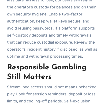
the operator’s custody for balances and on their
own security hygiene. Enable two-factor
authentication, keep wallet keys secure, and
avoid reusing passwords. If a platform supports
self-custody deposits and timely withdrawals,
that can reduce custodial exposure. Review the
operator’s incident history if disclosed, as well as
uptime and withdrawal processing times.
Responsible Gambling
Still Matters
Streamlined access should not mean unchecked
play. Look for session reminders, deposit or loss
limits, and cooling-off periods. Self-exclusion