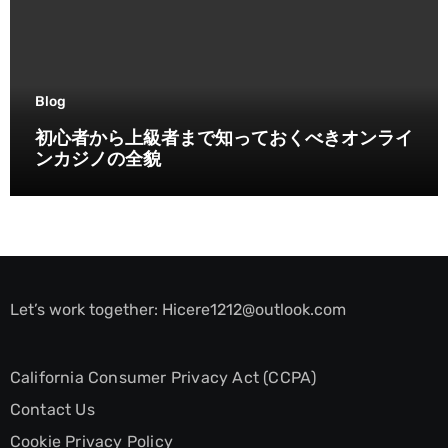
Blog
初心者から上級者まで知っておくべきオンライ
ンカジノの全貌
Let’s work together:
Hicere1212@outlook.com
California Consumer Privacy Act (CCPA)
Contact Us
Cookie Privacy Policy