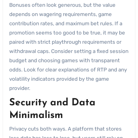
Bonuses often look generous, but the value
depends on wagering requirements, game
contribution rates, and maximum bet rules. If a
promotion seems too good to be true, it may be
paired with strict playthrough requirements or
withdrawal caps. Consider setting a fixed session
budget and choosing games with transparent
odds. Look for clear explanations of RTP and any
volatility indicators provided by the game
provider.
Security and Data
Minimalism
Privacy cuts both ways. A platform that stores
less data has less to lose, but users still rely on