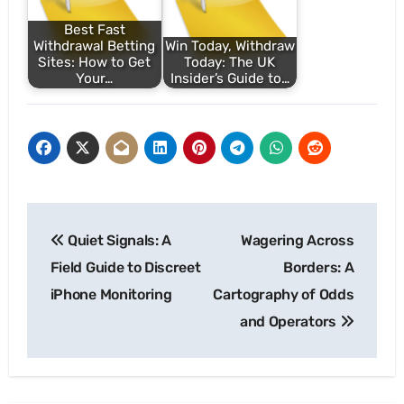
Best Fast
Withdrawal Betting
Win Today, Withdraw
Sites: How to Get
Today: The UK
Your…
Insider’s Guide to…
Post
Quiet Signals: A
Wagering Across
navigation
Field Guide to Discreet
Borders: A
iPhone Monitoring
Cartography of Odds
and Operators