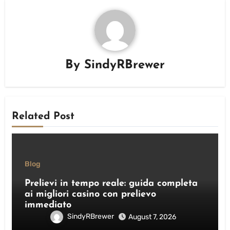
By
SindyRBrewer
Related Post
Blog
Prelievi in tempo reale: guida completa
ai migliori casino con prelievo
immediato
SindyRBrewer
August 7, 2026