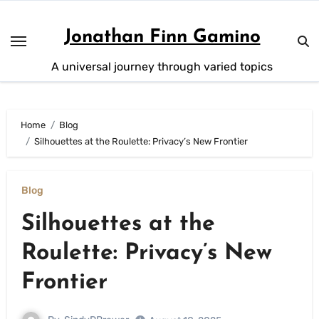
Skip
to
Jonathan Finn Gamino
content
A universal journey through varied topics
Home
Blog
Silhouettes at the Roulette: Privacy’s New Frontier
Blog
Silhouettes at the
Roulette: Privacy’s New
Frontier