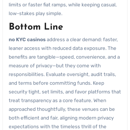
limits or faster fiat ramps, while keeping casual,
low-stakes play simple.
Bottom Line
no KYC casinos
address a clear demand: faster,
leaner access with reduced data exposure. The
benefits are tangible—speed, convenience, and a
measure of privacy—but they come with
responsibilities. Evaluate oversight, audit trails,
and terms before committing funds. Keep
security tight, set limits, and favor platforms that
treat transparency as a core feature. When
approached thoughtfully, these venues can be
both efficient and fair, aligning modern privacy
expectations with the timeless thrill of the