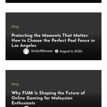
Blog
Protecting the Moments That Matter:
How to Choose the Perfect Pool Fence in
Los Angeles
SindyRBrewer
August 6, 2026
Blog
Why FU88 Is Shaping the Future of
Online Gaming for Malaysian
Enthusiasts