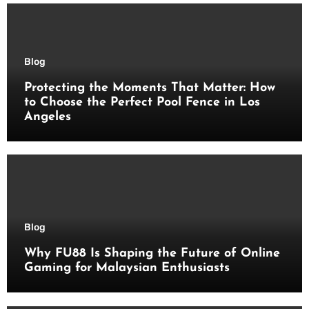
Blog
Protecting the Moments That Matter: How
to Choose the Perfect Pool Fence in Los
Angeles
Blog
Why FU88 Is Shaping the Future of Online
Gaming for Malaysian Enthusiasts