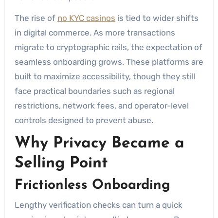
The rise of
no KYC casinos
is tied to wider shifts
in digital commerce. As more transactions
migrate to cryptographic rails, the expectation of
seamless onboarding grows. These platforms are
built to maximize accessibility, though they still
face practical boundaries such as regional
restrictions, network fees, and operator-level
controls designed to prevent abuse.
Why Privacy Became a
Selling Point
Frictionless Onboarding
Lengthy verification checks can turn a quick