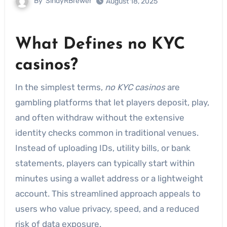
By
SindyRBrewer
August 18, 2025
What Defines no KYC
casinos?
In the simplest terms,
no KYC casinos
are
gambling platforms that let players deposit, play,
and often withdraw without the extensive
identity checks common in traditional venues.
Instead of uploading IDs, utility bills, or bank
statements, players can typically start within
minutes using a wallet address or a lightweight
account. This streamlined approach appeals to
users who value privacy, speed, and a reduced
risk of data exposure.