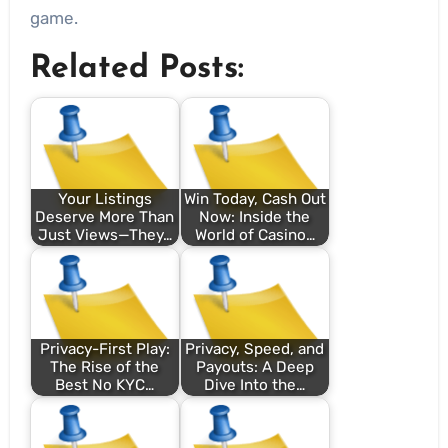
game.
Related Posts:
Your Listings
Win Today, Cash Out
Deserve More Than
Now: Inside the
Just Views—They…
World of Casino…
Privacy-First Play:
Privacy, Speed, and
The Rise of the
Payouts: A Deep
Best No KYC…
Dive Into the…