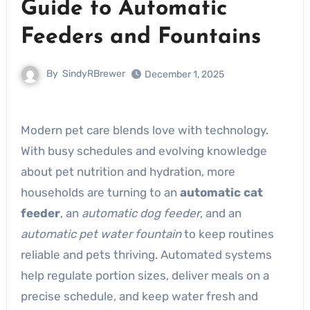
Guide to Automatic
Feeders and Fountains
By
SindyRBrewer
December 1, 2025
Modern pet care blends love with technology.
With busy schedules and evolving knowledge
about pet nutrition and hydration, more
households are turning to an
automatic cat
feeder
, an
automatic dog feeder
, and an
automatic pet water fountain
to keep routines
reliable and pets thriving. Automated systems
help regulate portion sizes, deliver meals on a
precise schedule, and keep water fresh and