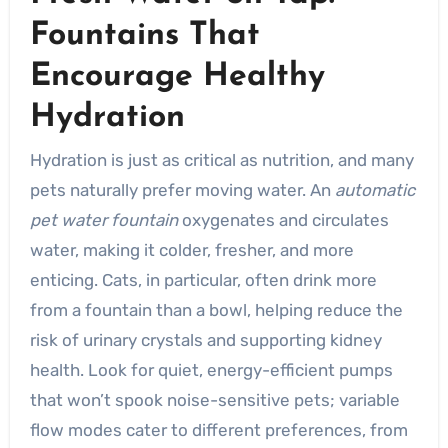
Fountains That
Encourage Healthy
Hydration
Hydration is just as critical as nutrition, and many
pets naturally prefer moving water. An
automatic
pet water fountain
oxygenates and circulates
water, making it colder, fresher, and more
enticing. Cats, in particular, often drink more
from a fountain than a bowl, helping reduce the
risk of urinary crystals and supporting kidney
health. Look for quiet, energy-efficient pumps
that won’t spook noise-sensitive pets; variable
flow modes cater to different preferences, from