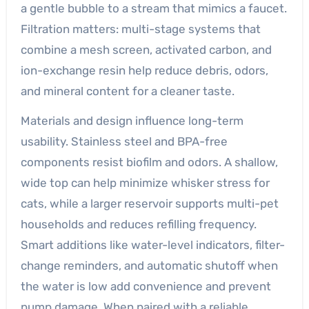
a gentle bubble to a stream that mimics a faucet.
Filtration matters: multi-stage systems that
combine a mesh screen, activated carbon, and
ion-exchange resin help reduce debris, odors,
and mineral content for a cleaner taste.
Materials and design influence long-term
usability. Stainless steel and BPA-free
components resist biofilm and odors. A shallow,
wide top can help minimize whisker stress for
cats, while a larger reservoir supports multi-pet
households and reduces refilling frequency.
Smart additions like water-level indicators, filter-
change reminders, and automatic shutoff when
the water is low add convenience and prevent
pump damage. When paired with a reliable