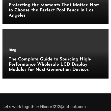
Protecting the Moments That Matter: How
to Choose the Perfect Pool Fence in Los
Angeles
Blog
The Complete Guide to Sourcing High-
Performance Wholesale LCD Display
Modules for Next-Generation Devices
Let’s work together:
Hicere1212@outlook.com