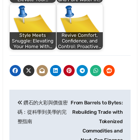
Style Meets
Revive Comfort,
Snuggle: Elevating
Confidence, and
Your Home With…
Control: Proactive…
Post
鑽石的火彩與價值密
From Barrels to Bytes:
navigation
碼：從科學到美學的完
Rebuilding Trade with
整指南
Tokenized
Commodities and