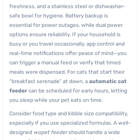
freshness, and a stainless steel or dishwasher-
safe bowl for hygiene. Battery backup is
essential for power outages, while dual power
options ensure reliability. If your household is
busy or you travel occasionally, app control and
real-time notifications offer peace of mind—you
can trigger a manual feed or verify that timed
meals were dispensed. For cats that start their
“breakfast serenade” at dawn, a
automatic cat
feeder
can be scheduled for early hours, letting
you sleep while your pet eats on time.
Consider food type and kibble size compatibility,
especially if you use specialized formulas. A well-
designed
wopet feeder
should handle a wide