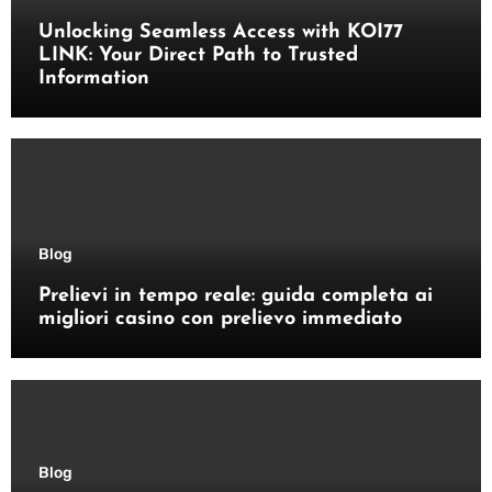
Unlocking Seamless Access with KOI77
LINK: Your Direct Path to Trusted
Information
Blog
Prelievi in tempo reale: guida completa ai
migliori casino con prelievo immediato
Blog