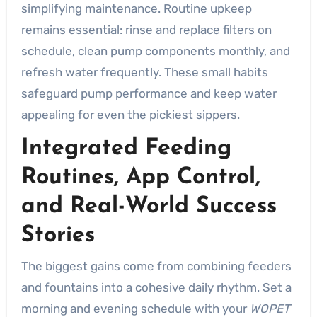
simplifying maintenance. Routine upkeep
remains essential: rinse and replace filters on
schedule, clean pump components monthly, and
refresh water frequently. These small habits
safeguard pump performance and keep water
appealing for even the pickiest sippers.
Integrated Feeding
Routines, App Control,
and Real-World Success
Stories
The biggest gains come from combining feeders
and fountains into a cohesive daily rhythm. Set a
morning and evening schedule with your
WOPET