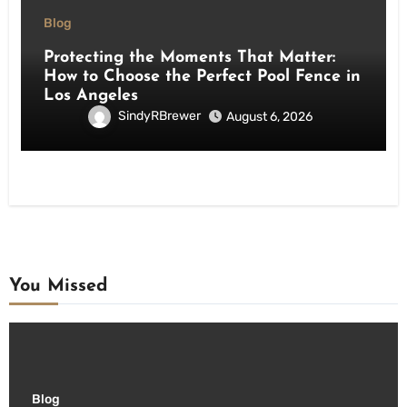
Blog
Protecting the Moments That Matter:
How to Choose the Perfect Pool Fence in
Los Angeles
SindyRBrewer
August 6, 2026
You Missed
Blog