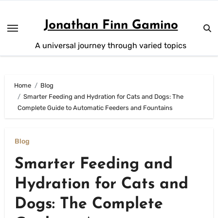
Skip
to
Jonathan Finn Gamino
content
A universal journey through varied topics
Home
Blog
Smarter Feeding and Hydration for Cats and Dogs: The
Complete Guide to Automatic Feeders and Fountains
Blog
Smarter Feeding and
Hydration for Cats and
Dogs: The Complete