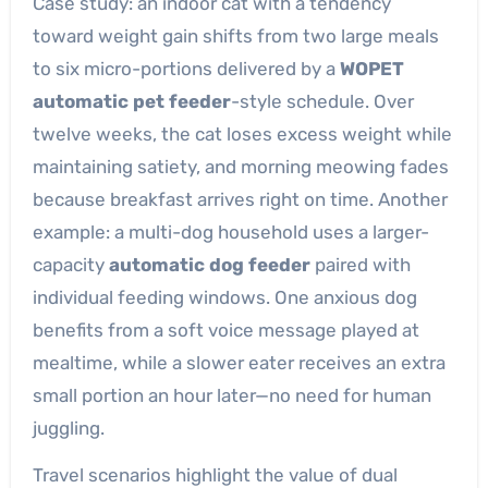
Case study: an indoor cat with a tendency
toward weight gain shifts from two large meals
to six micro-portions delivered by a
WOPET
automatic pet feeder
-style schedule. Over
twelve weeks, the cat loses excess weight while
maintaining satiety, and morning meowing fades
because breakfast arrives right on time. Another
example: a multi-dog household uses a larger-
capacity
automatic dog feeder
paired with
individual feeding windows. One anxious dog
benefits from a soft voice message played at
mealtime, while a slower eater receives an extra
small portion an hour later—no need for human
juggling.
Travel scenarios highlight the value of dual