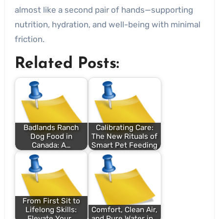
almost like a second pair of hands—supporting
nutrition, hydration, and well-being with minimal
friction.
Related Posts:
Badlands Ranch
Calibrating Care:
Dog Food in
The New Rituals of
Canada: A…
Smart Pet Feeding
From First Sit to
Lifelong Skills:
Comfort, Clean Air,
Elevate Your…
and Pure Water in…