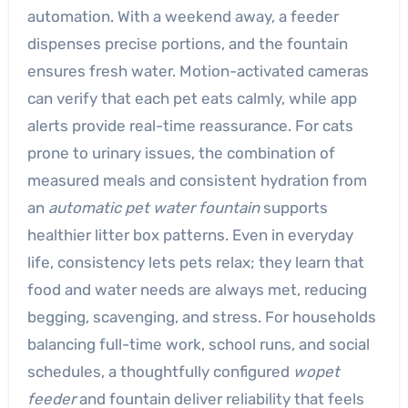
automation. With a weekend away, a feeder
dispenses precise portions, and the fountain
ensures fresh water. Motion-activated cameras
can verify that each pet eats calmly, while app
alerts provide real-time reassurance. For cats
prone to urinary issues, the combination of
measured meals and consistent hydration from
an
automatic pet water fountain
supports
healthier litter box patterns. Even in everyday
life, consistency lets pets relax; they learn that
food and water needs are always met, reducing
begging, scavenging, and stress. For households
balancing full-time work, school runs, and social
schedules, a thoughtfully configured
wopet
feeder
and fountain deliver reliability that feels