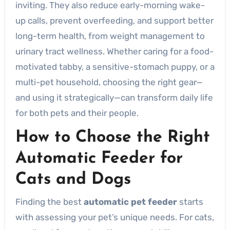
inviting. They also reduce early-morning wake-
up calls, prevent overfeeding, and support better
long-term health, from weight management to
urinary tract wellness. Whether caring for a food-
motivated tabby, a sensitive-stomach puppy, or a
multi-pet household, choosing the right gear—
and using it strategically—can transform daily life
for both pets and their people.
How to Choose the Right
Automatic Feeder for
Cats and Dogs
Finding the best
automatic pet feeder
starts
with assessing your pet’s unique needs. For cats,