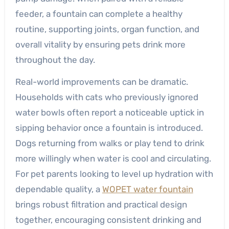
feeder, a fountain can complete a healthy
routine, supporting joints, organ function, and
overall vitality by ensuring pets drink more
throughout the day.
Real-world improvements can be dramatic.
Households with cats who previously ignored
water bowls often report a noticeable uptick in
sipping behavior once a fountain is introduced.
Dogs returning from walks or play tend to drink
more willingly when water is cool and circulating.
For pet parents looking to level up hydration with
dependable quality, a
WOPET water fountain
brings robust filtration and practical design
together, encouraging consistent drinking and