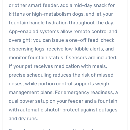
or other smart feeder, add a mid-day snack for
kittens or high-metabolism dogs, and let your
fountain handle hydration throughout the day.
App-enabled systems allow remote control and
oversight; you can issue a one-off feed, check
dispensing logs, receive low-kibble alerts, and
monitor fountain status if sensors are included.
If your pet receives medication with meals,
precise scheduling reduces the risk of missed
doses, while portion control supports weight
management plans. For emergency readiness, a
dual power setup on your feeder and a fountain
with automatic shutoff protect against outages
and dry runs.