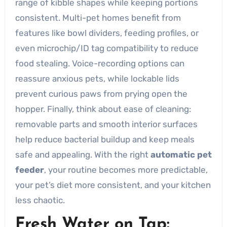
range of kibble shapes while keeping portions
consistent. Multi-pet homes benefit from
features like bowl dividers, feeding profiles, or
even microchip/ID tag compatibility to reduce
food stealing. Voice-recording options can
reassure anxious pets, while lockable lids
prevent curious paws from prying open the
hopper. Finally, think about ease of cleaning:
removable parts and smooth interior surfaces
help reduce bacterial buildup and keep meals
safe and appealing. With the right
automatic pet
feeder
, your routine becomes more predictable,
your pet’s diet more consistent, and your kitchen
less chaotic.
Fresh Water on Tap: