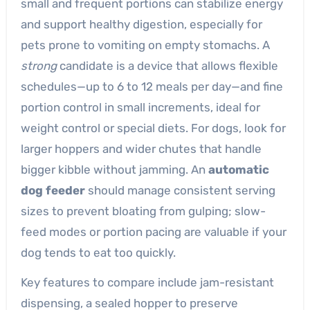
small and frequent portions can stabilize energy
and support healthy digestion, especially for
pets prone to vomiting on empty stomachs. A
strong
candidate is a device that allows flexible
schedules—up to 6 to 12 meals per day—and fine
portion control in small increments, ideal for
weight control or special diets. For dogs, look for
larger hoppers and wider chutes that handle
bigger kibble without jamming. An
automatic
dog feeder
should manage consistent serving
sizes to prevent bloating from gulping; slow-
feed modes or portion pacing are valuable if your
dog tends to eat too quickly.
Key features to compare include jam-resistant
dispensing, a sealed hopper to preserve