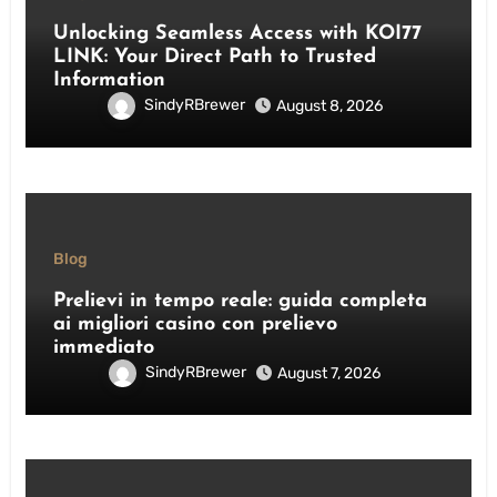
Unlocking Seamless Access with KOI77
LINK: Your Direct Path to Trusted
Information
SindyRBrewer
August 8, 2026
Blog
Prelievi in tempo reale: guida completa
ai migliori casino con prelievo
immediato
SindyRBrewer
August 7, 2026