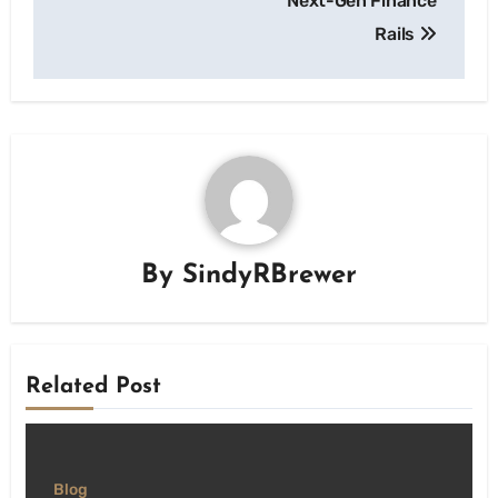
Next-Gen Finance
Rails
By
SindyRBrewer
Related Post
Blog