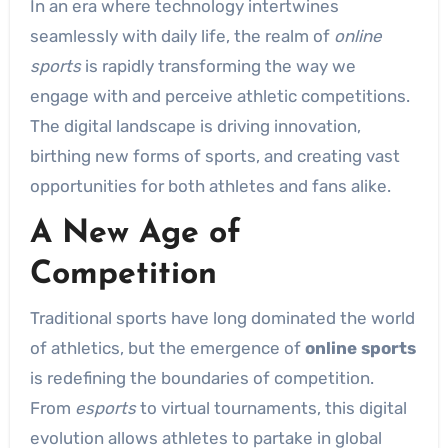
In an era where technology intertwines
seamlessly with daily life, the realm of
online
sports
is rapidly transforming the way we
engage with and perceive athletic competitions.
The digital landscape is driving innovation,
birthing new forms of sports, and creating vast
opportunities for both athletes and fans alike.
A New Age of
Competition
Traditional sports have long dominated the world
of athletics, but the emergence of
online sports
is redefining the boundaries of competition.
From
esports
to virtual tournaments, this digital
evolution allows athletes to partake in global