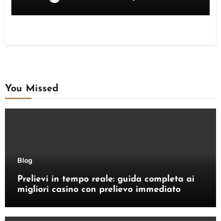
You Missed
Blog
Prelievi in tempo reale: guida completa ai
migliori casino con prelievo immediato