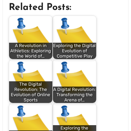
Related Posts:
A Revolution in
Exploring the Digital
Athletics: Exploring
Evolution of
the World of…
Competitive Play
The Digital
Revolution: The
A Digital Revolution:
Evolution of Online
Transforming the
Sports
Arena of…
Exploring the