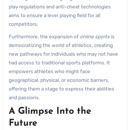
play regulations and anti-cheat technologies
aims to ensure a level playing field for all
competitors.
Furthermore, the expansion of
online sports
is
democratizing the world of athletics, creating
new pathways for individuals who may not have
had access to traditional sports platforms. It
empowers athletes who might face
geographical, physical, or economic barriers,
offering them a stage to express their abilities
and passions.
A Glimpse Into the
Future