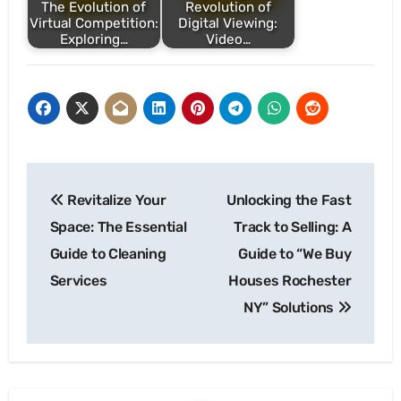
The Evolution of
Revolution of
Virtual Competition:
Digital Viewing:
Exploring…
Video…
Post
Revitalize Your
Unlocking the Fast
navigation
Space: The Essential
Track to Selling: A
Guide to Cleaning
Guide to “We Buy
Services
Houses Rochester
NY” Solutions