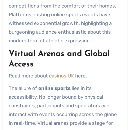
competitions from the comfort of their homes.
Platforms hosting online sports events have
witnessed exponential growth, highlighting a
burgeoning audience enthusiastic about this
modern form of athletic expression.
Virtual Arenas and Global
Access
Read more about
casinos UK
here.
The allure of
online sports
lies in its
accessibility. No longer bound by physical
constraints, participants and spectators can
interact with events occurring across the globe
in real-time. Virtual arenas provide a stage for