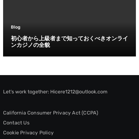
Blog
初心者から上級者まで知っておくべきオンライ
ンカジノの全貌
Let’s work together:
Hicere1212@outlook.com
California Consumer Privacy Act (CCPA)
Contact Us
Cookie Privacy Policy