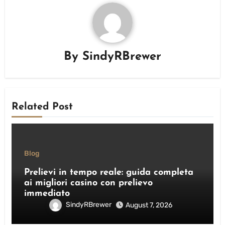
By
SindyRBrewer
Related Post
Blog
Prelievi in tempo reale: guida completa
ai migliori casino con prelievo
immediato
SindyRBrewer
August 7, 2026