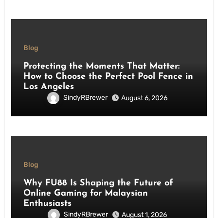
Blog
Protecting the Moments That Matter:
How to Choose the Perfect Pool Fence in
Los Angeles
SindyRBrewer
August 6, 2026
Blog
Why FU88 Is Shaping the Future of
Online Gaming for Malaysian
Enthusiasts
SindyRBrewer
August 1, 2026