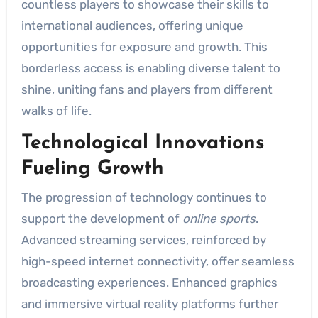
countless players to showcase their skills to
international audiences, offering unique
opportunities for exposure and growth. This
borderless access is enabling diverse talent to
shine, uniting fans and players from different
walks of life.
Technological Innovations
Fueling Growth
The progression of technology continues to
support the development of
online sports
.
Advanced streaming services, reinforced by
high-speed internet connectivity, offer seamless
broadcasting experiences. Enhanced graphics
and immersive virtual reality platforms further