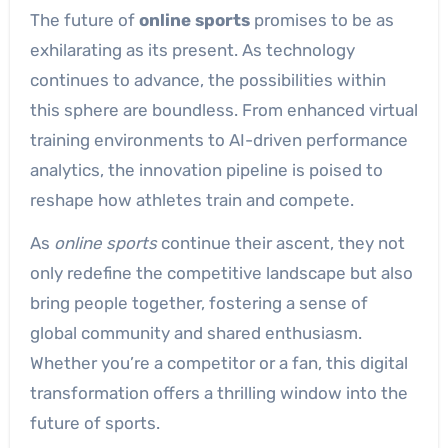
The future of
online sports
promises to be as
exhilarating as its present. As technology
continues to advance, the possibilities within
this sphere are boundless. From enhanced virtual
training environments to AI-driven performance
analytics, the innovation pipeline is poised to
reshape how athletes train and compete.
As
online sports
continue their ascent, they not
only redefine the competitive landscape but also
bring people together, fostering a sense of
global community and shared enthusiasm.
Whether you’re a competitor or a fan, this digital
transformation offers a thrilling window into the
future of sports.