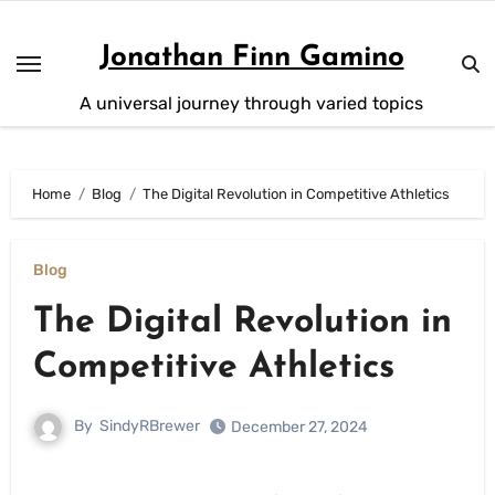
Skip
to
Jonathan Finn Gamino
content
A universal journey through varied topics
Home
Blog
The Digital Revolution in Competitive Athletics
Blog
The Digital Revolution in
Competitive Athletics
By
SindyRBrewer
December 27, 2024