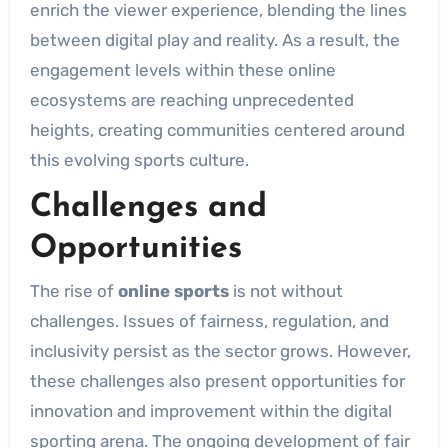
enrich the viewer experience, blending the lines
between digital play and reality. As a result, the
engagement levels within these online
ecosystems are reaching unprecedented
heights, creating communities centered around
this evolving sports culture.
Challenges and
Opportunities
The rise of
online sports
is not without
challenges. Issues of fairness, regulation, and
inclusivity persist as the sector grows. However,
these challenges also present opportunities for
innovation and improvement within the digital
sporting arena. The ongoing development of fair