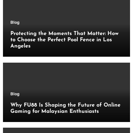
Blog
Protecting the Moments That Matter: How
to Choose the Perfect Pool Fence in Los
Angeles
Blog
Why FU88 Is Shaping the Future of Online
Gaming for Malaysian Enthusiasts