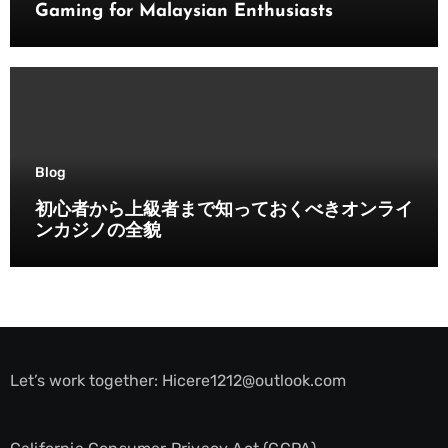
Gaming for Malaysian Enthusiasts
Blog
初心者から上級者まで知っておくべきオンライ
ンカジノの全貌
Let’s work together:
Hicere1212@outlook.com