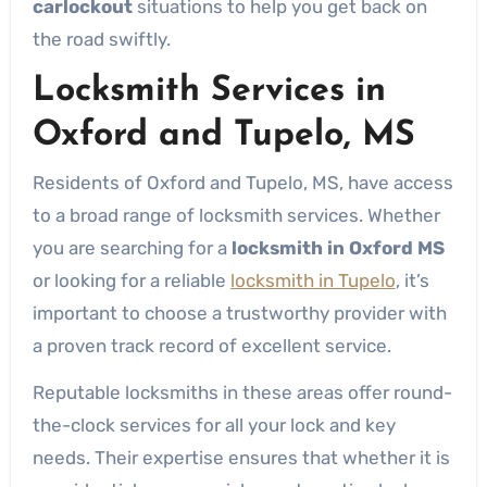
carlockout
situations to help you get back on
the road swiftly.
Locksmith Services in
Oxford and Tupelo, MS
Residents of Oxford and Tupelo, MS, have access
to a broad range of locksmith services. Whether
you are searching for a
locksmith in Oxford MS
or looking for a reliable
locksmith in Tupelo
, it’s
important to choose a trustworthy provider with
a proven track record of excellent service.
Reputable locksmiths in these areas offer round-
the-clock services for all your lock and key
needs. Their expertise ensures that whether it is