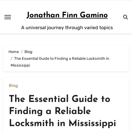
Skip
to
Jonathan Finn Gamino
content
A universal journey through varied topics
Home
Blog
The Essential Guide to Finding a Reliable Locksmith in
Mississippi
Blog
The Essential Guide to
Finding a Reliable
Locksmith in Mississippi