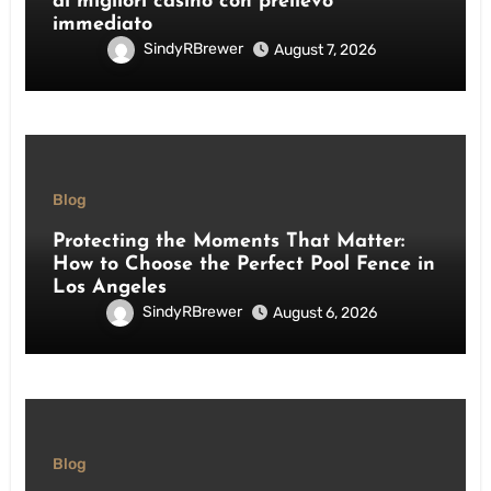
ai migliori casino con prelievo
immediato
SindyRBrewer
August 7, 2026
Blog
Protecting the Moments That Matter:
How to Choose the Perfect Pool Fence in
Los Angeles
SindyRBrewer
August 6, 2026
Blog