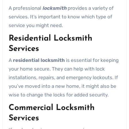
A professional
locksmith
provides a variety of
services. It’s important to know which type of
service you might need.
Residential Locksmith
Services
A
residential locksmith
is essential for keeping
your home secure. They can help with lock
installations, repairs, and emergency lockouts. If
you’ve moved into a new home, it might also be
wise to change the locks for added security.
Commercial Locksmith
Services