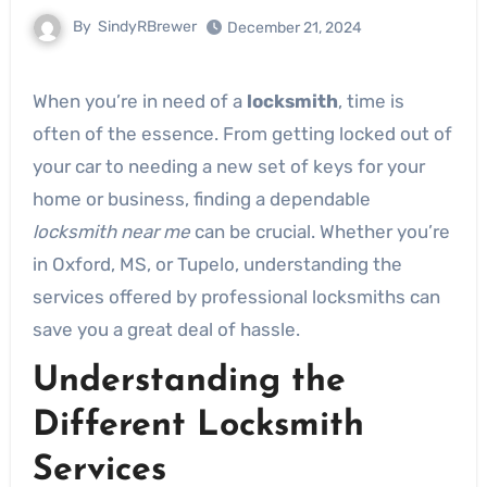
By
SindyRBrewer
December 21, 2024
When you’re in need of a
locksmith
, time is
often of the essence. From getting locked out of
your car to needing a new set of keys for your
home or business, finding a dependable
locksmith near me
can be crucial. Whether you’re
in Oxford, MS, or Tupelo, understanding the
services offered by professional locksmiths can
save you a great deal of hassle.
Understanding the
Different Locksmith
Services