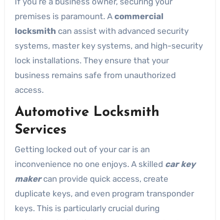
If you’re a business owner, securing your
premises is paramount. A
commercial
locksmith
can assist with advanced security
systems, master key systems, and high-security
lock installations. They ensure that your
business remains safe from unauthorized
access.
Automotive Locksmith
Services
Getting locked out of your car is an
inconvenience no one enjoys. A skilled
car key
maker
can provide quick access, create
duplicate keys, and even program transponder
keys. This is particularly crucial during