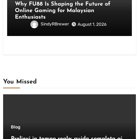
Why FU88 Is Shaping the Future of
Online Gaming for Malaysian
Enthusiasts
SindyRBrewer
August 1, 2026
You Missed
Blog
Prelievi in tempo reale: guida completa ai