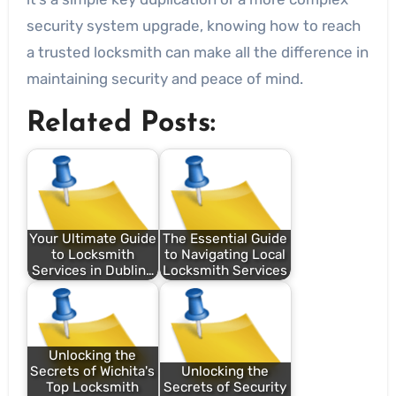
security system upgrade, knowing how to reach
a trusted locksmith can make all the difference in
maintaining security and peace of mind.
Related Posts:
Your Ultimate Guide
The Essential Guide
to Locksmith
to Navigating Local
Services in Dublin…
Locksmith Services
Unlocking the
Secrets of Wichita's
Unlocking the
Top Locksmith
Secrets of Security