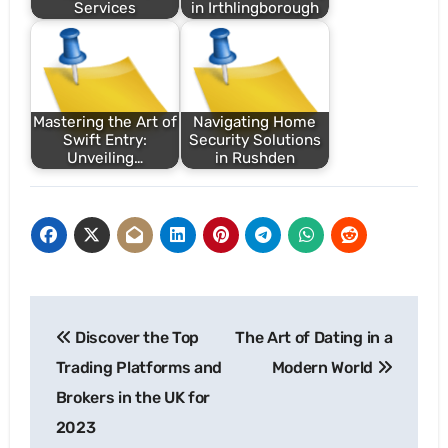
Services
in Irthlingborough
Mastering the Art of
Navigating Home
Swift Entry:
Security Solutions
Unveiling…
in Rushden
Post
Discover the Top
The Art of Dating in a
navigation
Trading Platforms and
Modern World
Brokers in the UK for
2023