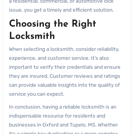
a residential, commercial, or automotive lock
issue, you get a timely and efficient solution.
Choosing the Right
Locksmith
When selecting a locksmith, consider reliability,
experience, and customer service. It’s also
important to verify their credentials and ensure
they are insured. Customer reviews and ratings
can provide valuable insights into the quality of
service you can expect.
In conclusion, having a reliable locksmith is an
indispensable resource for residents and
businesses in Oxford and Tupelo, MS. Whether
it’s a simple key duplication or a more complex