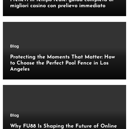
migliori casino con prelievo immediato
Blog
Protecting the Moments That Matter: How
to Choose the Perfect Pool Fence in Los
Angeles
Blog
Why FU88 Is Shaping the Future of Online