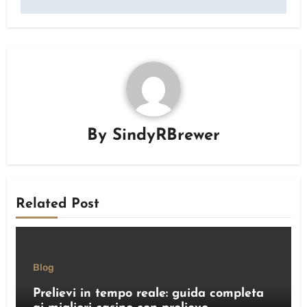
By
SindyRBrewer
Related Post
Blog
Prelievi in tempo reale: guida completa