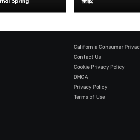
rnal Spring
全貌
California Consumer Priva
Contact Us
Cookie Privacy Policy
DMCA
Privacy Policy
Terms of Use