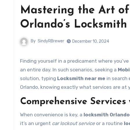
Mastering the Art of
Orlando’s Locksmith 
By
SindyRBrewer
December 10, 2024
Finding yourself in a predicament where you’ve
an entire day. In such scenarios, seeking a
Mobi
solution, typing
Locksmith near me
in search 
Orlando, knowing exactly what services are at 
Comprehensive Services w
When convenience is key, a
locksmith Orlando
it’s an urgent
car lockout service
or a routine
lo