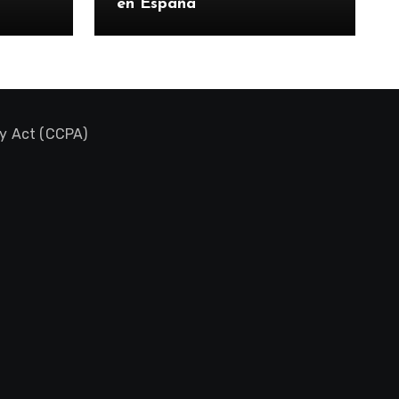
en España
cy Act (CCPA)