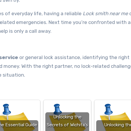
 swiftly.
 of everyday life, having a reliable
Lock smith near me
elated emergencies. Next time you’re confronted with a
elp is only a call away.
service
or general lock assistance, identifying the right
money. With the right partner, no lock-related challeng
 situation.
Unlocking the
he Essential Guide
Secrets of Wichita's
Unlocking th