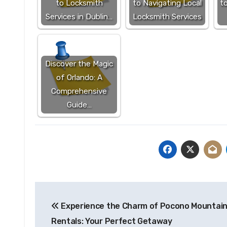
to Locksmith
to Navigating Local
to
Services in Dublin…
Locksmith Services
Discover the Magic
of Orlando: A
Comprehensive
Guide…
Post
Experience the Charm of Pocono Mountai
navigation
Rentals: Your Perfect Getaway