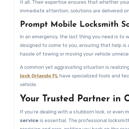
it all. Their expertise ensures that whether you
immediate attention, solutions are delivered on
Prompt Mobile Locksmith So
In an emergency, the last thing you need is to wa
designed to come to you, ensuring that help is
hassle of towing or moving your vehicle unneces
A common yet aggravating situation is realizing
lock Orlando FL
have specialized tools and te
vehicle.
Your Trusted Partner in 
If you’re dealing with a stubborn lock, or eve
service
is essential. The professional locksmi