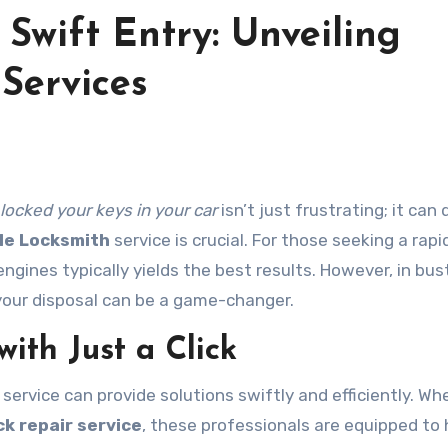
 Swift Entry: Unveiling
Services
locked your keys in your car
isn’t just frustrating; it can 
le Locksmith
service is crucial. For those seeking a rapi
engines typically yields the best results. However, in bus
your disposal can be a game-changer.
ith Just a Click
service can provide solutions swiftly and efficiently. Wh
ck repair service
, these professionals are equipped to