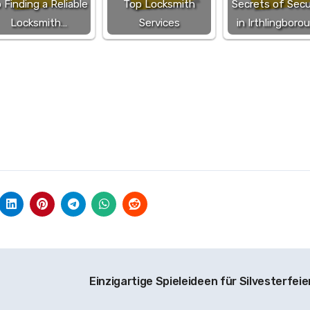
 Finding a Reliable
Top Locksmith
Secrets of Secu
Locksmith…
Services
in Irthlingboro
n
Einzigartige Spieleideen für Silvesterfeie