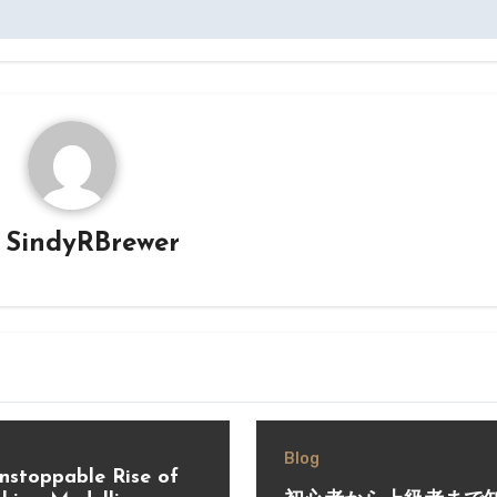
y
SindyRBrewer
Blog
nstoppable Rise of