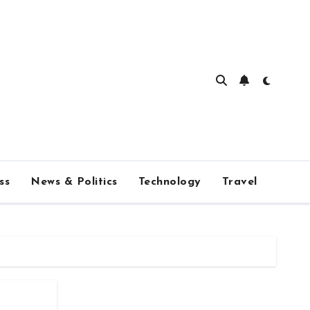
ss
News & Politics
Technology
Travel