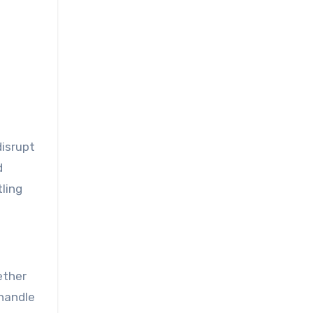
disrupt
d
tling
ether
 handle