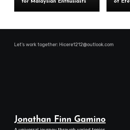
for Malaysian Enthusiasts
of Ete
Let’s work together:
Hicere1212@outlook.com
Jonathan Finn Gamino
A universal journey through varied topics