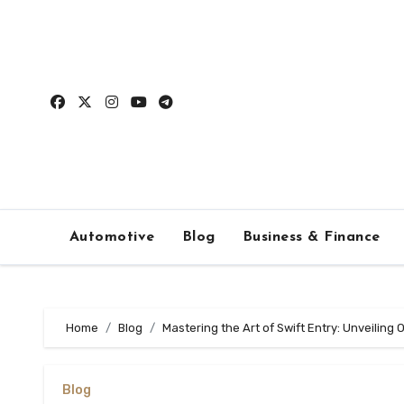
Skip
to
content
Automotive
Blog
Business & Finance
Home
Blog
Mastering the Art of Swift Entry: Unveiling
Blog