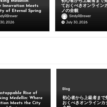
king Medellin:
初心者から上級者まで
 Innovation Meets
ておくべきオンライン
ity of Eternal Spring
ノの全貌
ndyRBrewer
SindyRBrewer
 30, 2026
July 30, 2026
Blog
stoppable Rise of
ing Medellin: Where
初心者から上級者まで
tion Meets the City
おくべきオンラインカ