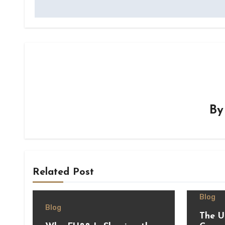
B
Related Post
Blog
Blog
The U