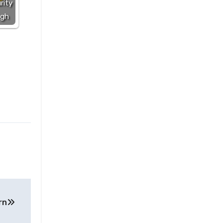
rity
ugh
rn