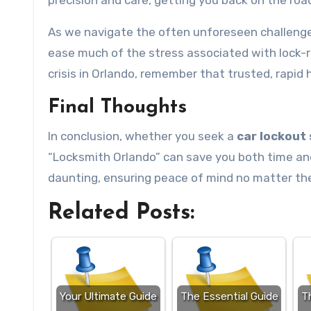
precision and care, getting you back on the road
As we navigate the often unforeseen challenges
ease much of the stress associated with lock-r
crisis in Orlando, remember that trusted, rapid h
Final Thoughts
In conclusion, whether you seek a
car lockout 
“Locksmith Orlando” can save you both time and 
daunting, ensuring peace of mind no matter the
Related Posts:
Your Ultimate Guide
The Essential Guide
T