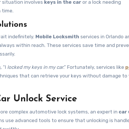
r situation involves
keys in the car
or a lock needing
 time.
lutions
it indefinitely.
Mobile Locksmith
services in Orlando a
 always within reach. These services save time and prev
sarily.
, “I
locked my keys in my car
.” Fortunately, services like
p
chniques that can retrieve your keys without damage to 
Car Unlock Service
n more complex automotive lock systems, an expert in
car
ths use advanced tools to ensure that unlocking is handl