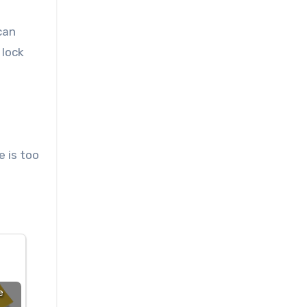
can
 lock
e is too
e