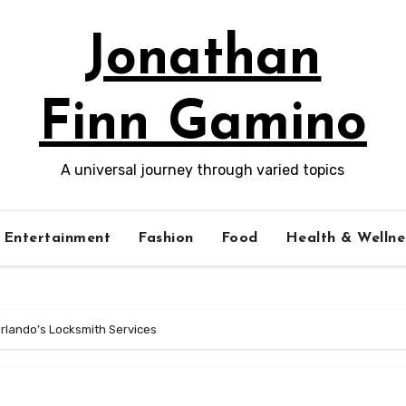
Jonathan
Finn Gamino
A universal journey through varied topics
Entertainment
Fashion
Food
Health & Wellne
 Orlando’s Locksmith Services