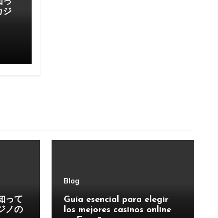
知っ
カジ
Blog
知って
Guía esencial para elegir
ジノの
los mejores casinos online