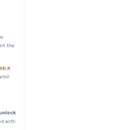
re
ent the
op a
your
 unlock
ed with