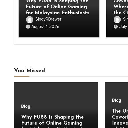
Why FU88 Is Shaping the
Cowor
Future of Online Gaming
Where
for Malaysian Enthusiasts
the C
SindyRBrewer
Si
August 1, 2026
July
You Missed
Blog
Blog
The Un
Why FU88 Is Shaping the
Cowork
Future of Online Gaming
Innova