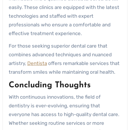
easily. These clinics are equipped with the latest
technologies and staffed with expert
professionals who ensure a comfortable and
effective treatment experience.
For those seeking superior dental care that
combines advanced techniques and nuanced
artistry,
Dentista
offers remarkable services that
transform smiles while maintaining oral health.
Concluding Thoughts
With continuous innovations, the field of
dentistry is ever-evolving, ensuring that
everyone has access to high-quality dental care.
Whether seeking routine services or more