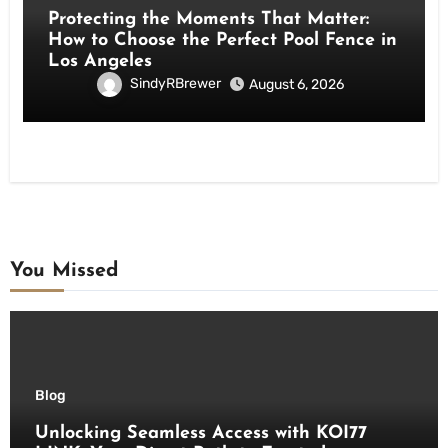
Protecting the Moments That Matter:
How to Choose the Perfect Pool Fence in
Los Angeles
SindyRBrewer
August 6, 2026
You Missed
Blog
Unlocking Seamless Access with KOI77