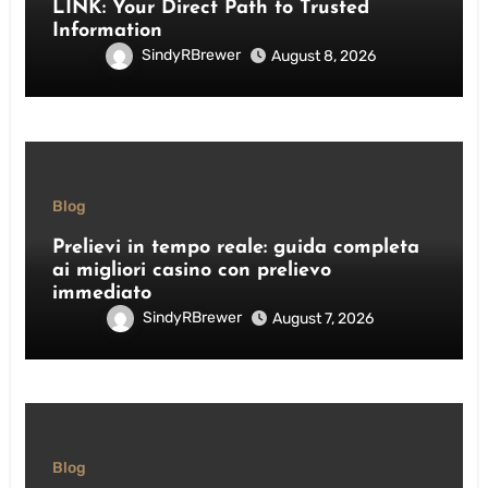
LINK: Your Direct Path to Trusted
Information
SindyRBrewer
August 8, 2026
Blog
Prelievi in tempo reale: guida completa
ai migliori casino con prelievo
immediato
SindyRBrewer
August 7, 2026
Blog