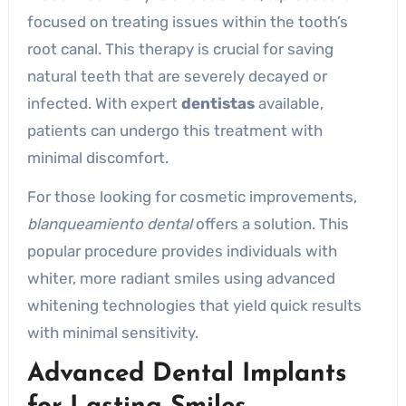
focused on treating issues within the tooth’s
root canal. This therapy is crucial for saving
natural teeth that are severely decayed or
infected. With expert
dentistas
available,
patients can undergo this treatment with
minimal discomfort.
For those looking for cosmetic improvements,
blanqueamiento dental
offers a solution. This
popular procedure provides individuals with
whiter, more radiant smiles using advanced
whitening technologies that yield quick results
with minimal sensitivity.
Advanced Dental Implants