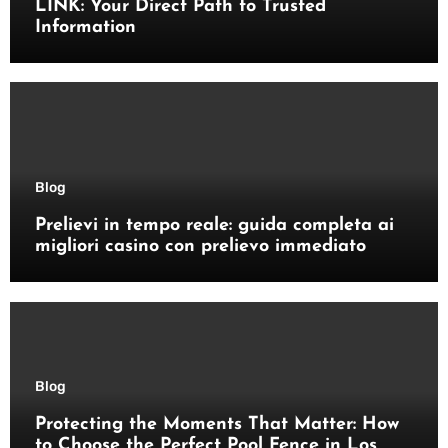
LINK: Your Direct Path to Trusted
Information
Blog
Prelievi in tempo reale: guida completa ai
migliori casino con prelievo immediato
Blog
Protecting the Moments That Matter: How
to Choose the Perfect Pool Fence in Los