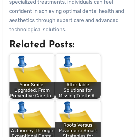
specialized treatments, individuals can feel
confident in achieving optimal dental health and
aesthetics through expert care and advanced
technological solutions.
Related Posts:
Your Smile,
Affordable
Upgraded: From
Solutions for
Preventive Care to…
Missing Teeth: A…
Roots Versus
A Journey Through
Pavement: Smart
Exceptional Dental
Strategies for