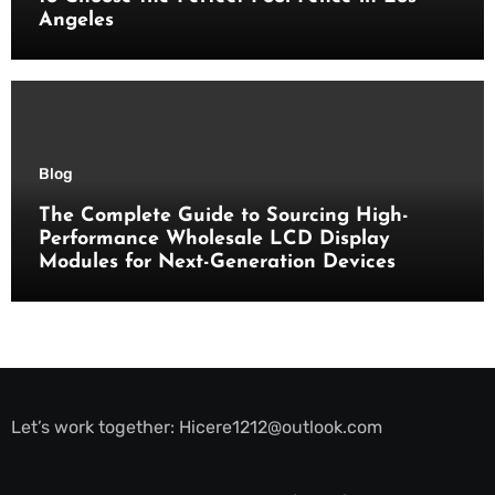
Angeles
Blog
The Complete Guide to Sourcing High-
Performance Wholesale LCD Display
Modules for Next-Generation Devices
Let’s work together:
Hicere1212@outlook.com