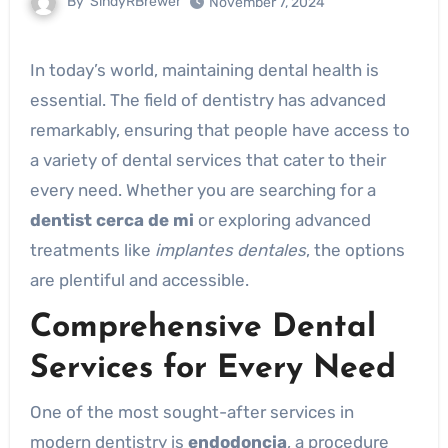
By
SindyRBrewer
November 7, 2024
In today’s world, maintaining dental health is
essential. The field of dentistry has advanced
remarkably, ensuring that people have access to
a variety of dental services that cater to their
every need. Whether you are searching for a
dentist cerca de mi
or exploring advanced
treatments like
implantes dentales
, the options
are plentiful and accessible.
Comprehensive Dental
Services for Every Need
One of the most sought-after services in
modern dentistry is
endodoncia
, a procedure