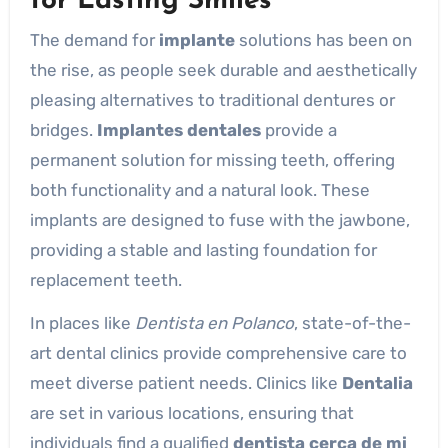
for Lasting Smiles
The demand for
implante
solutions has been on
the rise, as people seek durable and aesthetically
pleasing alternatives to traditional dentures or
bridges.
Implantes dentales
provide a
permanent solution for missing teeth, offering
both functionality and a natural look. These
implants are designed to fuse with the jawbone,
providing a stable and lasting foundation for
replacement teeth.
In places like
Dentista en Polanco
, state-of-the-
art dental clinics provide comprehensive care to
meet diverse patient needs. Clinics like
Dentalia
are set in various locations, ensuring that
individuals find a qualified
dentista cerca de mi