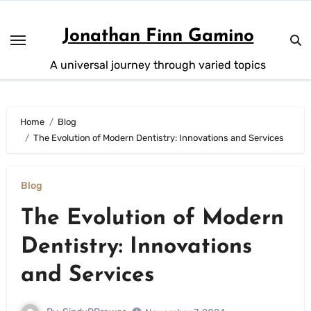
Skip
to
Jonathan Finn Gamino
content
A universal journey through varied topics
Home
Blog
The Evolution of Modern Dentistry: Innovations and Services
Blog
The Evolution of Modern
Dentistry: Innovations
and Services