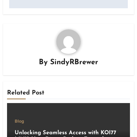
By
SindyRBrewer
Related Post
Blog
Unlocking Seamless Access with KOI77