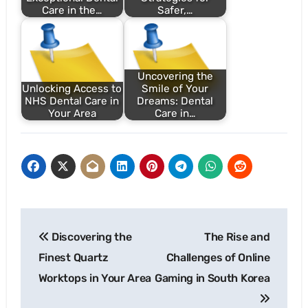
Care in the…
Safer,…
Uncovering the
Unlocking Access to
Smile of Your
NHS Dental Care in
Dreams: Dental
Your Area
Care in…
Post
Discovering the
The Rise and
navigation
Finest Quartz
Challenges of Online
Worktops in Your Area
Gaming in South Korea