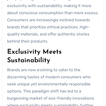
exclusivity with sustainability, making it more
about conscious consumption than mere excess.
Consumers are increasingly inclined towards
brands that prioritize ethical practices, high-
quality materials, and offer authentic stories
behind their products.
Exclusivity Meets
Sustainability
Brands are now evolving to cater to the
discerning tastes of modern consumers who
seek unique yet environmentally responsible
options. This paradigm shift has led to a
burgeoning market of eco-friendly innovations
where exclusivity meets sustainability, further