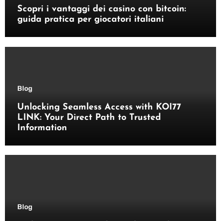
Scopri i vantaggi dei casino con bitcoin:
guida pratica per giocatori italiani
Blog
Unlocking Seamless Access with KOI77
LINK: Your Direct Path to Trusted
Information
Blog