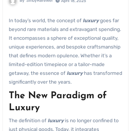
By
SindyRBrewer
April 18, 2025
In today’s world, the concept of
luxury
goes far
beyond rare materials and extravagant spending.
It encompasses a sphere of exceptional quality,
unique experiences, and bespoke craftsmanship
that defines modern opulence. Whether it’s a
limited-edition timepiece or a tailor-made
getaway, the essence of
luxury
has transformed
significantly over the years.
The New Paradigm of
Luxury
The definition of
luxury
is no longer confined to
just physical goods. Today, it integrates