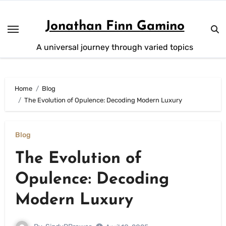
Skip
to
Jonathan Finn Gamino
content
A universal journey through varied topics
Home
Blog
The Evolution of Opulence: Decoding Modern Luxury
Blog
The Evolution of
Opulence: Decoding
Modern Luxury