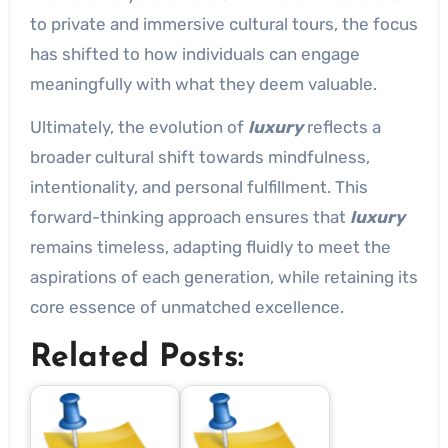
to private and immersive cultural tours, the focus
has shifted to how individuals can engage
meaningfully with what they deem valuable.
Ultimately, the evolution of
luxury
reflects a
broader cultural shift towards mindfulness,
intentionality, and personal fulfillment. This
forward-thinking approach ensures that
luxury
remains timeless, adapting fluidly to meet the
aspirations of each generation, while retaining its
core essence of unmatched excellence.
Related Posts: