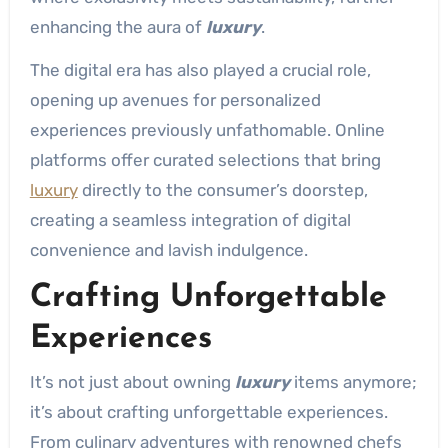
enhancing the aura of
luxury
.
The digital era has also played a crucial role,
opening up avenues for personalized
experiences previously unfathomable. Online
platforms offer curated selections that bring
luxury
directly to the consumer’s doorstep,
creating a seamless integration of digital
convenience and lavish indulgence.
Crafting Unforgettable
Experiences
It’s not just about owning
luxury
items anymore;
it’s about crafting unforgettable experiences.
From culinary adventures with renowned chefs