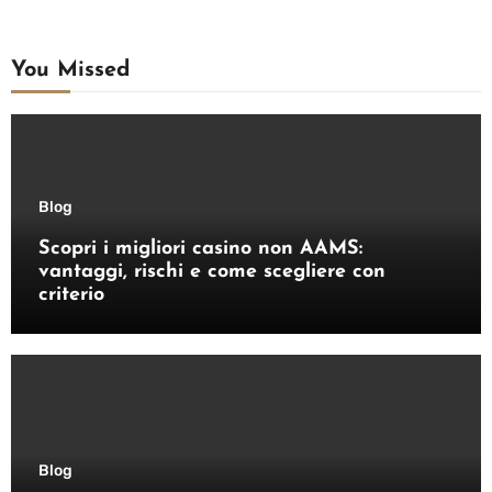
You Missed
Blog
Scopri i migliori casino non AAMS:
vantaggi, rischi e come scegliere con
criterio
Blog