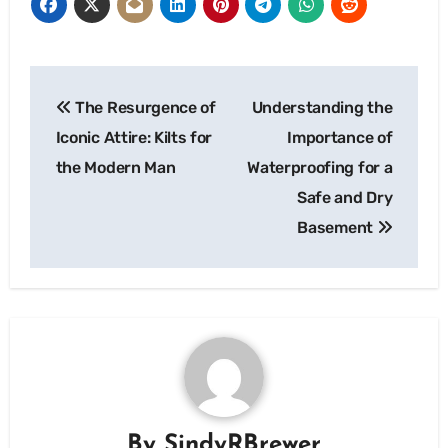
Post
The Resurgence of
Understanding the
navigation
Iconic Attire: Kilts for
Importance of
the Modern Man
Waterproofing for a
Safe and Dry
Basement
By
SindyRBrewer