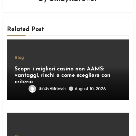
Related Post
Blog
Scopri i migliori casino non AAMS:
vantaggi, rischi e come scegliere con
criterio
SindyRBrewer
August 10, 2026