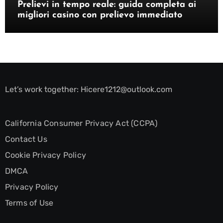
Prelievi in tempo reale: guida completa ai
migliori casino con prelievo immediato
Let’s work together:
Hicere1212@outlook.com
California Consumer Privacy Act (CCPA)
Contact Us
Cookie Privacy Policy
DMCA
Privacy Policy
Terms of Use