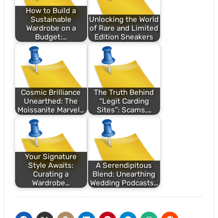
How to Build a
Sustainable
Unlocking the World
Wardrobe on a
of Rare and Limited
Budget:…
Edition Sneakers
Cosmic Brilliance
The Truth Behind
Unearthed: The
“Legit Carding
Moissanite Marvel…
Sites”: Scams,…
Your Signature
Style Awaits:
A Serendipitous
Curating a
Blend: Unearthing
Wardrobe…
Wedding Podcasts…