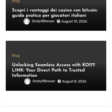
Blog
Scopri i vantaggi dei casino con bitcoin:
guida pratica per giocatori italiani
SindyRBrewer
August 10, 2026
Blog
Unlocking Seamless Access with KOI77
LINK: Your Direct Path to Trusted
Information
SindyRBrewer
August 8, 2026