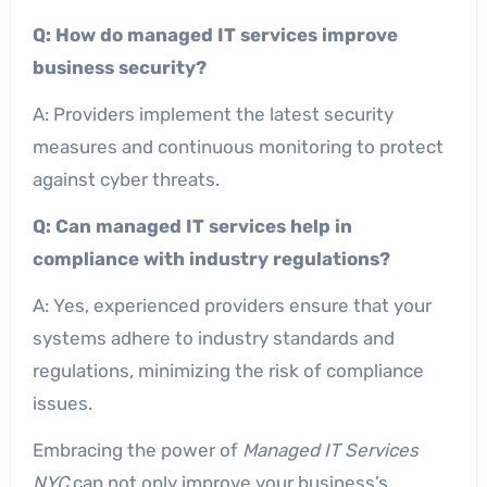
Q: How do managed IT services improve
business security?
A: Providers implement the latest security
measures and continuous monitoring to protect
against cyber threats.
Q: Can managed IT services help in
compliance with industry regulations?
A: Yes, experienced providers ensure that your
systems adhere to industry standards and
regulations, minimizing the risk of compliance
issues.
Embracing the power of
Managed IT Services
NYC
can not only improve your business’s