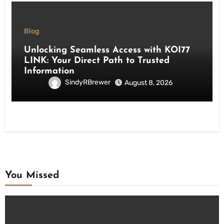
Blog
Unlocking Seamless Access with KOI77
LINK: Your Direct Path to Trusted
Information
SindyRBrewer
August 8, 2026
You Missed