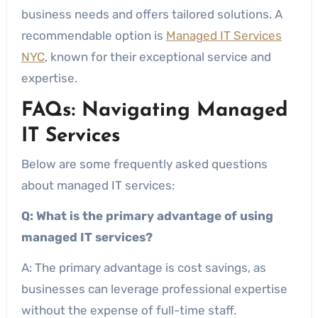
business needs and offers tailored solutions. A
recommendable option is
Managed IT Services
NYC
, known for their exceptional service and
expertise.
FAQs: Navigating Managed
IT Services
Below are some frequently asked questions
about managed IT services:
Q: What is the primary advantage of using
managed IT services?
A: The primary advantage is cost savings, as
businesses can leverage professional expertise
without the expense of full-time staff.