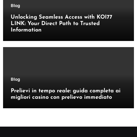
Blog
Unlocking Seamless Access with KOI77
LINK: Your Direct Path to Trusted
Information
Blog
Prelievi in tempo reale: guida completa ai
migliori casino con prelievo immediato