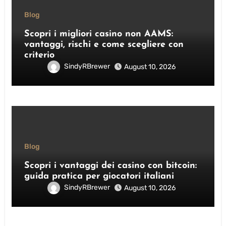
Blog
Scopri i migliori casino non AAMS:
vantaggi, rischi e come scegliere con
criterio
SindyRBrewer
August 10, 2026
Blog
Scopri i vantaggi dei casino con bitcoin:
guida pratica per giocatori italiani
SindyRBrewer
August 10, 2026