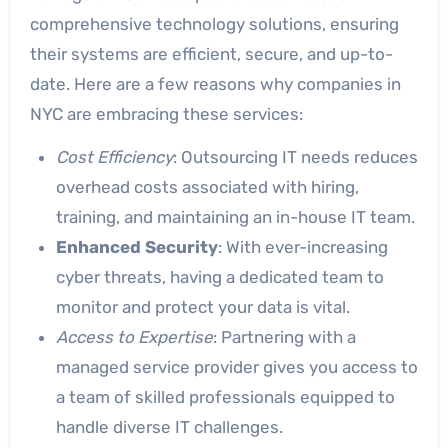
comprehensive technology solutions, ensuring
their systems are efficient, secure, and up-to-
date. Here are a few reasons why companies in
NYC are embracing these services:
Cost Efficiency
: Outsourcing IT needs reduces
overhead costs associated with hiring,
training, and maintaining an in-house IT team.
Enhanced Security
: With ever-increasing
cyber threats, having a dedicated team to
monitor and protect your data is vital.
Access to Expertise
: Partnering with a
managed service provider gives you access to
a team of skilled professionals equipped to
handle diverse IT challenges.