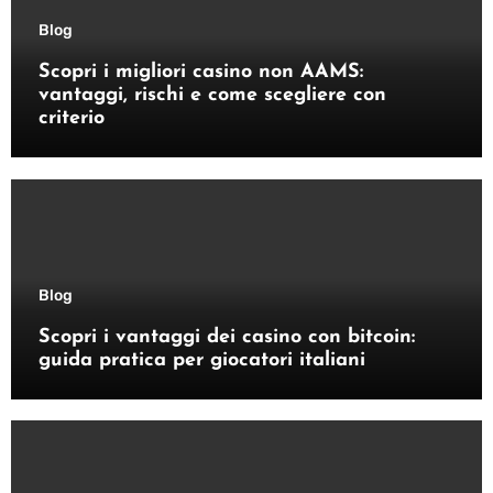
Blog
Scopri i migliori casino non AAMS:
vantaggi, rischi e come scegliere con
criterio
Blog
Scopri i vantaggi dei casino con bitcoin:
guida pratica per giocatori italiani