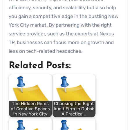
efficiency, security, and scalability but also help
you gain a competitive edge in the bustling New
York City market. By partnering with the right
service provider, such as the experts at Nexus
TP, businesses can focus more on growth and
less on tech-related headaches.
Related Posts:
The Hidden Gems
Choosing the Right
of Creative Spaces
Audit Firm in Dubai:
in New York City
A Practical…