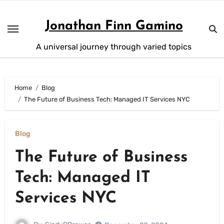
Skip
to
Jonathan Finn Gamino
content
A universal journey through varied topics
Home
Blog
The Future of Business Tech: Managed IT Services NYC
Blog
The Future of Business
Tech: Managed IT
Services NYC