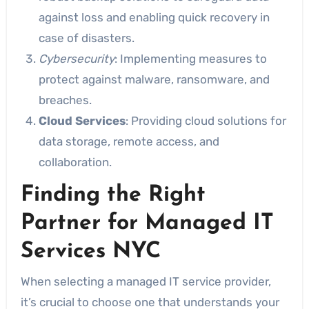
against loss and enabling quick recovery in
case of disasters.
Cybersecurity
: Implementing measures to
protect against malware, ransomware, and
breaches.
Cloud Services
: Providing cloud solutions for
data storage, remote access, and
collaboration.
Finding the Right
Partner for Managed IT
Services NYC
When selecting a managed IT service provider,
it’s crucial to choose one that understands your