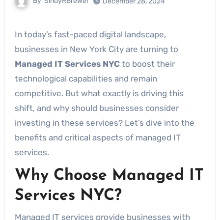
By
SindyRBrewer
December 28, 2024
In today’s fast-paced digital landscape,
businesses in New York City are turning to
Managed IT Services NYC
to boost their
technological capabilities and remain
competitive. But what exactly is driving this
shift, and why should businesses consider
investing in these services? Let’s dive into the
benefits and critical aspects of managed IT
services.
Why Choose Managed IT
Services NYC?
Managed IT services provide businesses with