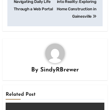
Navigating Daily Life
into Reality: Exploring
Through a Web Portal
Home Construction in
Gainesville
By
SindyRBrewer
Related Post