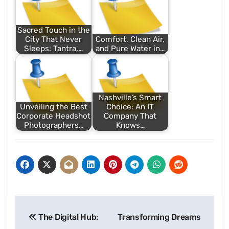
Sacred Touch in the
City That Never
Comfort, Clean Air,
Sleeps: Tantra,…
and Pure Water in…
Nashville’s Smart
Unveiling the Best
Choice: An IT
Corporate Headshot
Company That
Photographers…
Knows…
Post
The Digital Hub:
Transforming Dreams
navigation