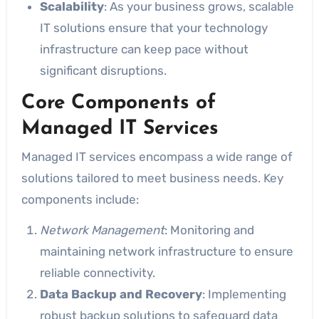
Scalability
: As your business grows, scalable
IT solutions ensure that your technology
infrastructure can keep pace without
significant disruptions.
Core Components of
Managed IT Services
Managed IT services encompass a wide range of
solutions tailored to meet business needs. Key
components include:
Network Management
: Monitoring and
maintaining network infrastructure to ensure
reliable connectivity.
Data Backup and Recovery
: Implementing
robust backup solutions to safeguard data