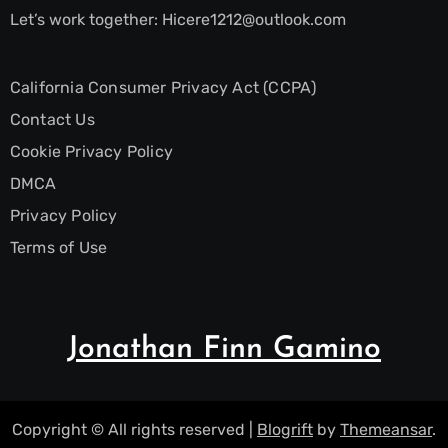
Let’s work together:
Hicere1212@outlook.com
California Consumer Privacy Act (CCPA)
Contact Us
Cookie Privacy Policy
DMCA
Privacy Policy
Terms of Use
Jonathan Finn Gamino
Copyright © All rights reserved
|
Blogrift
by
Themeansar
.