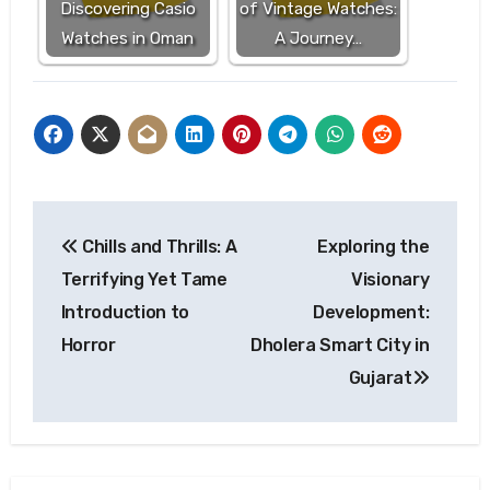
Discovering Casio
of Vintage Watches:
Watches in Oman
A Journey…
Post
Chills and Thrills: A
Exploring the
navigation
Terrifying Yet Tame
Visionary
Introduction to
Development:
Horror
Dholera Smart City in
Gujarat