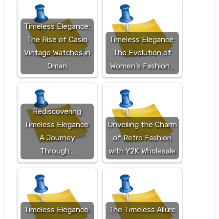
Timeless Elegance:
The Rise of Casio
Timeless Elegance:
Vintage Watches in
The Evolution of
Oman
Women's Fashion…
Rediscovering
Timeless Elegance:
Unveiling the Charm
A Journey
of Retro Fashion
Through…
with Y2K Wholesale
Timeless Elegance:
The Timeless Allure