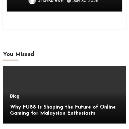
SindyRBrewer
July 30, 2026
You Missed
Blog
Why FU88 Is Shaping the Future of Online
Gaming for Malaysian Enthusiasts