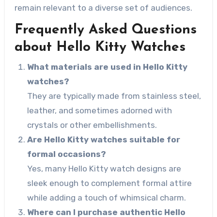
remain relevant to a diverse set of audiences.
Frequently Asked Questions
about Hello Kitty Watches
What materials are used in Hello Kitty
watches?
They are typically made from stainless steel,
leather, and sometimes adorned with
crystals or other embellishments.
Are Hello Kitty watches suitable for
formal occasions?
Yes, many Hello Kitty watch designs are
sleek enough to complement formal attire
while adding a touch of whimsical charm.
Where can I purchase authentic Hello