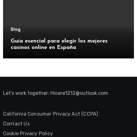
Blog
Guía esencial para elegir los mejores
casinos online en España
Let’s work together:
Hicere1212@outlook.com
California Consumer Privacy Act (CCPA)
Contact Us
Cookie Privacy Policy