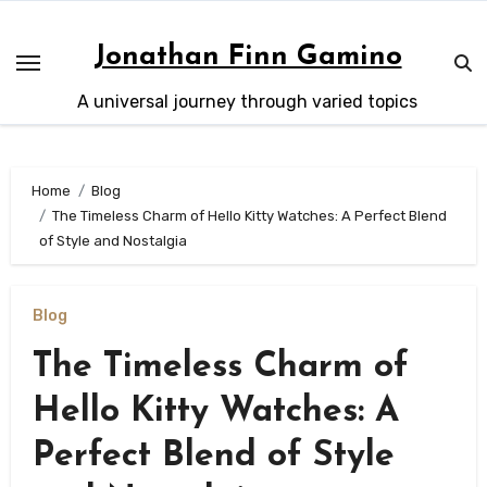
Skip
to
Jonathan Finn Gamino
content
A universal journey through varied topics
Home
Blog
The Timeless Charm of Hello Kitty Watches: A Perfect Blend
of Style and Nostalgia
Blog
The Timeless Charm of
Hello Kitty Watches: A
Perfect Blend of Style