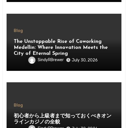
Blog
The Unstoppable Rise of Coworking
Medellin: Where Innovation Meets the
City of Eternal Spring
SindyRBrewer
July 30, 2026
Blog
初心者から上級者まで知っておくべきオン
ラインカジノの全貌