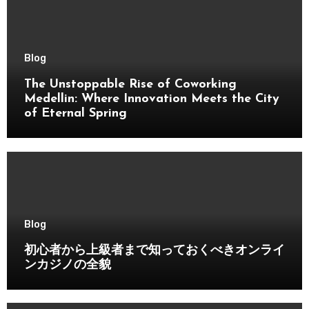
Blog
The Unstoppable Rise of Coworking
Medellin: Where Innovation Meets the City
of Eternal Spring
Blog
初心者から上級者まで知っておくべきオンライ
ンカジノの全貌