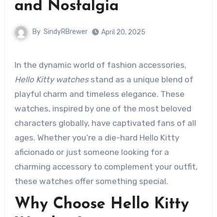
and Nostalgia
By
SindyRBrewer
April 20, 2025
In the dynamic world of fashion accessories,
Hello Kitty watches
stand as a unique blend of
playful charm and timeless elegance. These
watches, inspired by one of the most beloved
characters globally, have captivated fans of all
ages. Whether you’re a die-hard Hello Kitty
aficionado or just someone looking for a
charming accessory to complement your outfit,
these watches offer something special.
Why Choose Hello Kitty