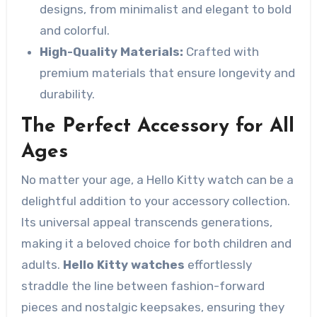
designs, from minimalist and elegant to bold
and colorful.
High-Quality Materials:
Crafted with
premium materials that ensure longevity and
durability.
The Perfect Accessory for All
Ages
No matter your age, a Hello Kitty watch can be a
delightful addition to your accessory collection.
Its universal appeal transcends generations,
making it a beloved choice for both children and
adults.
Hello Kitty watches
effortlessly
straddle the line between fashion-forward
pieces and nostalgic keepsakes, ensuring they