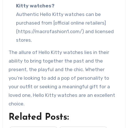
Kitty watches?
Authentic Hello Kitty watches can be
purchased from [official online retailers]
(https://macrofashion1.com/) and licensed
stores.
The allure of Hello Kitty watches lies in their
ability to bring together the past and the
present, the playful and the chic. Whether
you’re looking to add a pop of personality to
your outfit or seeking a meaningful gift for a
loved one, Hello Kitty watches are an excellent
choice.
Related Posts: