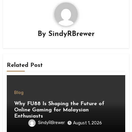
By
SindyRBrewer
Related Post
Blog
Why FU88 Is Shaping the Future of
Online Gaming for Malaysian
Enthusiasts
SindyRBrewer
August 1, 2026