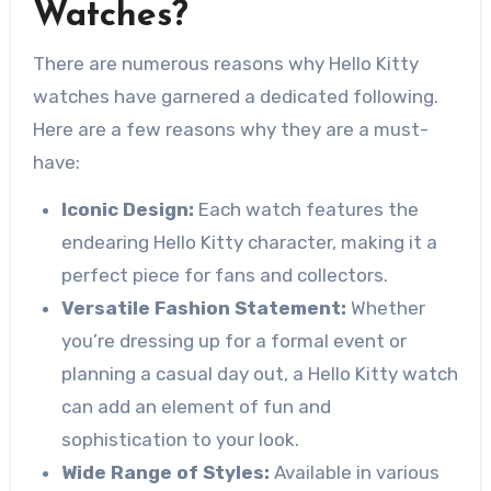
Watches?
There are numerous reasons why Hello Kitty
watches have garnered a dedicated following.
Here are a few reasons why they are a must-
have:
Iconic Design:
Each watch features the
endearing Hello Kitty character, making it a
perfect piece for fans and collectors.
Versatile Fashion Statement:
Whether
you’re dressing up for a formal event or
planning a casual day out, a Hello Kitty watch
can add an element of fun and
sophistication to your look.
Wide Range of Styles:
Available in various