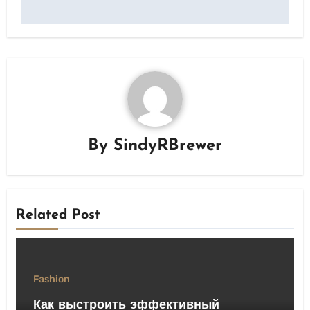
By
SindyRBrewer
Related Post
Fashion
Как выстроить эффективный