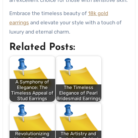
Embrace the timeless beauty of
18k gold
earrings
and elevate your style with a touch of
luxury and eternal charm.
Related Posts:
A Symphony of
Elegance: The
The Timeless
Timeless Appeal of
Elegance of Pearl
Stud Earrings
Bridesmaid Earrings
Revolutionizing
The Artistry and