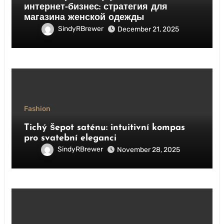
интернет‑бизнес: стратегия для
магазина женской одежды
SindyRBrewer
December 21, 2025
Fashion
Tichý šepot saténu: intuitivní kompas
pro svatební eleganci
SindyRBrewer
November 28, 2025