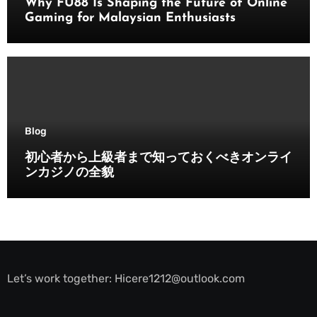
Why FU88 Is Shaping the Future of Online
Gaming for Malaysian Enthusiasts
Blog
初心者から上級者まで知っておくべきオンライ
ンカジノの全貌
Let’s work together:
Hicere1212@outlook.com