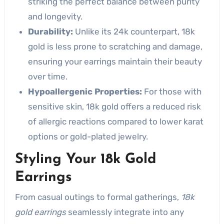
striking the perfect balance between purity
and longevity.
Durability:
Unlike its 24k counterpart, 18k
gold is less prone to scratching and damage,
ensuring your earrings maintain their beauty
over time.
Hypoallergenic Properties:
For those with
sensitive skin, 18k gold offers a reduced risk
of allergic reactions compared to lower karat
options or gold-plated jewelry.
Styling Your 18k Gold
Earrings
From casual outings to formal gatherings,
18k
gold earrings
seamlessly integrate into any