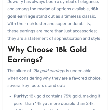
Jewelry has always been a symbol of elegance,
and among the myriad of options available,
18k
gold earrings
stand out as a timeless classic.
With their rich luster and superior durability,
these earrings are more than just accessories;
they are a statement of sophistication and style.
Why Choose 18k Gold
Earrings?
The allure of
18k gold earrings
is undeniable.
When considering why they are a favored choice,
several key factors stand out:
Purity:
18k gold contains 75% gold, making it
purer than 14k yet more durable than 24k,