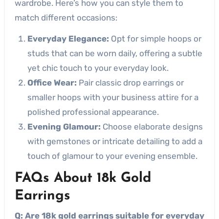
wardrobe. Here’s how you can style them to
match different occasions:
Everyday Elegance:
Opt for simple hoops or
studs that can be worn daily, offering a subtle
yet chic touch to your everyday look.
Office Wear:
Pair classic drop earrings or
smaller hoops with your business attire for a
polished professional appearance.
Evening Glamour:
Choose elaborate designs
with gemstones or intricate detailing to add a
touch of glamour to your evening ensemble.
FAQs About 18k Gold
Earrings
Q: Are 18k gold earrings suitable for everyday