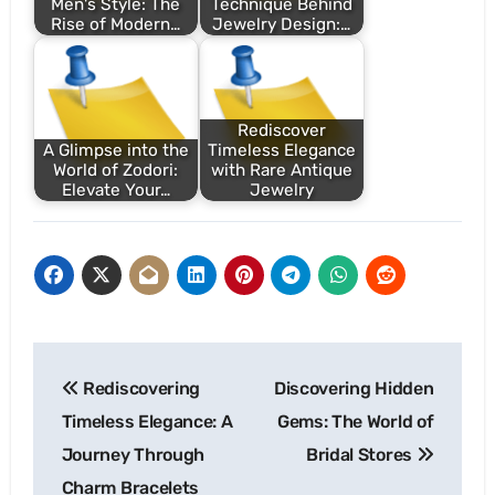
Men's Style: The
Technique Behind
Rise of Modern…
Jewelry Design:…
Rediscover
A Glimpse into the
Timeless Elegance
World of Zodori:
with Rare Antique
Elevate Your…
Jewelry
Post
Rediscovering
Discovering Hidden
navigation
Timeless Elegance: A
Gems: The World of
Journey Through
Bridal Stores
Charm Bracelets