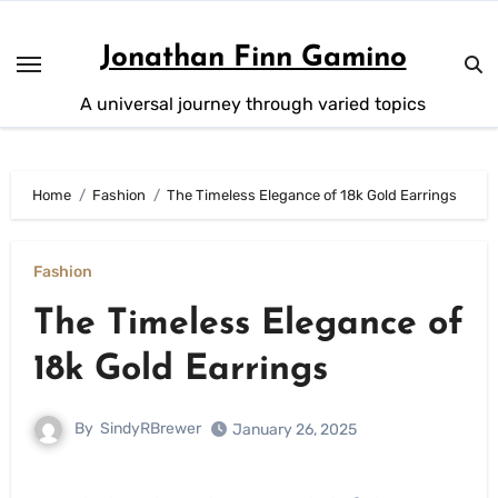
Skip
to
Jonathan Finn Gamino
content
A universal journey through varied topics
Home
Fashion
The Timeless Elegance of 18k Gold Earrings
Fashion
The Timeless Elegance of
18k Gold Earrings
By
SindyRBrewer
January 26, 2025