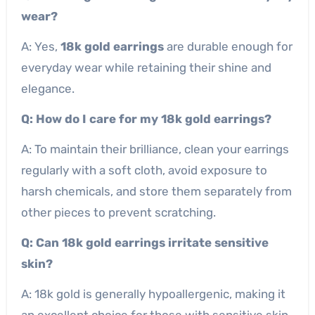
wear?
A: Yes,
18k gold earrings
are durable enough for
everyday wear while retaining their shine and
elegance.
Q: How do I care for my 18k gold earrings?
A: To maintain their brilliance, clean your earrings
regularly with a soft cloth, avoid exposure to
harsh chemicals, and store them separately from
other pieces to prevent scratching.
Q: Can 18k gold earrings irritate sensitive
skin?
A: 18k gold is generally hypoallergenic, making it
an excellent choice for those with sensitive skin.