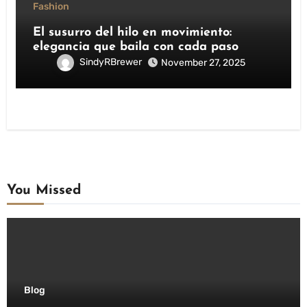
Fashion
El susurro del hilo en movimiento:
elegancia que baila con cada paso
SindyRBrewer
November 27, 2025
You Missed
Blog