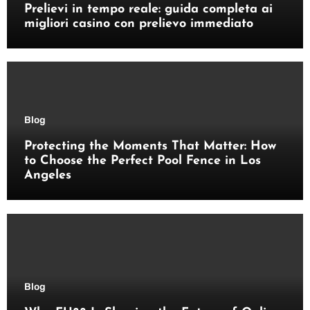
Prelievi in tempo reale: guida completa ai
migliori casino con prelievo immediato
Blog
Protecting the Moments That Matter: How
to Choose the Perfect Pool Fence in Los
Angeles
Blog