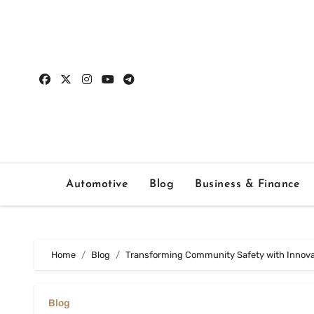
Skip
to
content
Automotive
Blog
Business & Finance
Home
Blog
Transforming Community Safety with Innovat
Blog