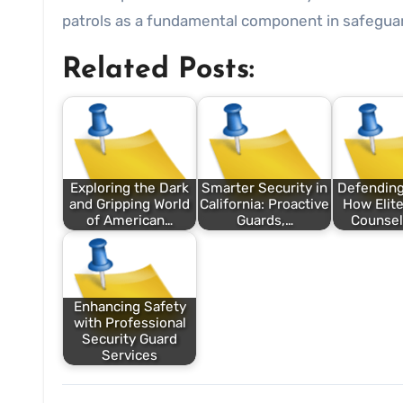
patrols as a fundamental component in safeguar
Related Posts:
Exploring the Dark
Smarter Security in
Defending
and Gripping World
California: Proactive
How Elite
of American…
Guards,…
Counsel
Enhancing Safety
with Professional
Security Guard
Services