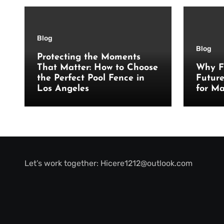
Blog
Blog
Protecting the Moments
That Matter: How to Choose
Why F
the Perfect Pool Fence in
Futur
Los Angeles
for Ma
Let’s work together:
Hicere1212@outlook.com