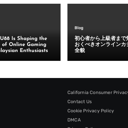
Blog
U88 Is Shaping the
初心者から上級者まで
e of Online Gaming
おくべきオンラインカ
laysian Enthusiasts
全貌
California Consumer Privac
Contact Us
Cookie Privacy Policy
DMCA