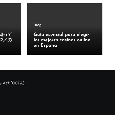
Blog
知って
Guía esencial para elegir
ジノの
los mejores casinos online
en España
y Act (CCPA)