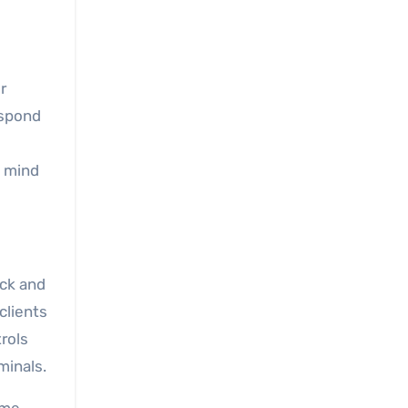
r
espond
f mind
ock and
clients
trols
minals.