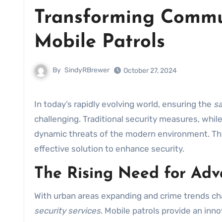
Transforming Commun
Mobile Patrols
By
SindyRBrewer
October 27, 2024
In today’s rapidly evolving world, ensuring the
sa
challenging. Traditional security measures, whi
dynamic threats of the modern environment. Th
effective solution to enhance security.
The Rising Need for Adv
With urban areas expanding and crime trends cha
security services
. Mobile patrols provide an inn