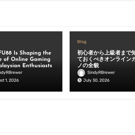
Blog
U88 Is Shaping the
初心者から上級者まで
e of Online Gaming
ておくべきオンライン
alaysian Enthusiasts
ノの全貌
ndyRBrewer
SindyRBrewer
st 1, 2026
July 30, 2026