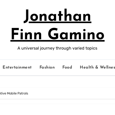
Jonathan
Finn Gamino
A universal journey through varied topics
Entertainment
Fashion
Food
Health & Wellnes
ive Mobile Patrols