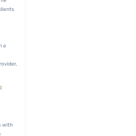
ime
clients
h a
rovider,
e
s with
e