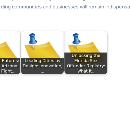
ding communities and businesses will remain indispensa
Unlocking the
 Futures:
Leading Cities by
Florida Sex
 Arizona
Design: Innovation,
Offender Registry:
 Fight…
…
What It…