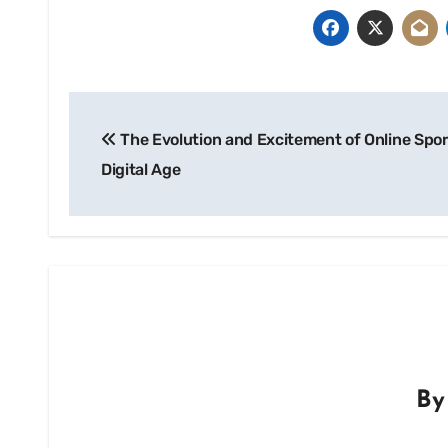
Post
The Evolution and Excitement of Online Spor
navigation
Digital Age
B