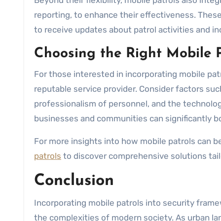
Beyond their flexibility, mobile patrols also in
reporting, to enhance their effectiveness. These
to receive updates about patrol activities and in
Choosing the Right Mobile P
For those interested in incorporating mobile patrol
reputable service provider. Consider factors such
professionalism of personnel, and the technologi
businesses and communities can significantly bol
For more insights into how mobile patrols can be
patrols
to discover comprehensive solutions tail
Conclusion
Incorporating mobile patrols into security fram
the complexities of modern society. As urban la