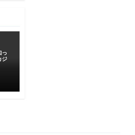
知っ
カジ