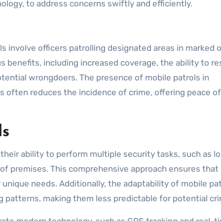
ogy, to address concerns swiftly and efficiently.
s involve officers patrolling designated areas in marked o
benefits, including increased coverage, the ability to r
potential wrongdoers. The presence of mobile patrols in
often reduces the incidence of crime, offering peace o
ls
 their ability to perform multiple security tasks, such as l
n of premises. This comprehensive approach ensures that 
r unique needs. Additionally, the adaptability of mobile pa
g patterns, making them less predictable for potential cri