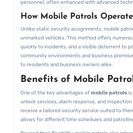
personnel, often enhanced with advanced technol
How Mobile Patrols Operate
Unlike static security assignments, mobile patrol
unmarked vehicles. This method offers numerous 
quickly to incidents, and a visible deterrent to 
community environments and business premises 
to residents and business owners alike.
Benefits of Mobile Patro
One of the key advantages of
mobile patrols
is
unlock services, alarm response, and inspectio
receive a tailored security service suited to thei
allows for different time schedules and patrollin