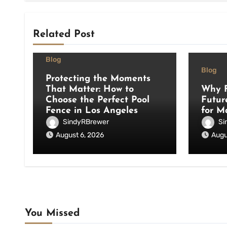
Related Post
Blog
Blog
Protecting the Moments
That Matter: How to
Why F
Choose the Perfect Pool
Futur
Fence in Los Angeles
for M
SindyRBrewer
Si
August 6, 2026
Augu
You Missed