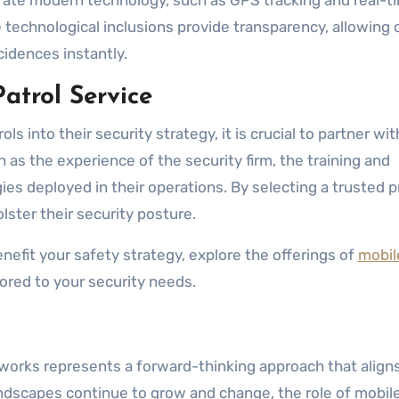
tegrate modern technology, such as GPS tracking and real-t
 technological inclusions provide transparency, allowing 
cidences instantly.
atrol Service
s into their security strategy, it is crucial to partner wit
 as the experience of the security firm, the training and
es deployed in their operations. By selecting a trusted p
ster their security posture.
nefit your safety strategy, explore the offerings of
mobil
ored to your security needs.
eworks represents a forward-thinking approach that align
ndscapes continue to grow and change, the role of mobil