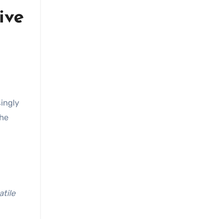
ive
ingly
the
atile