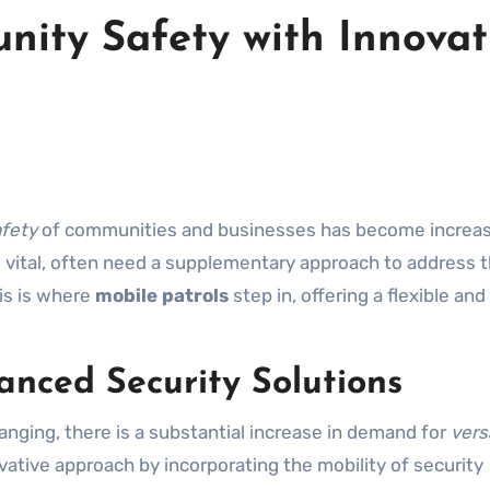
ity Safety with Innovat
fety
of communities and businesses has become increas
le vital, often need a supplementary approach to address 
is is where
mobile patrols
step in, offering a flexible and
anced Security Solutions
nging, there is a substantial increase in demand for
vers
ovative approach by incorporating the mobility of security