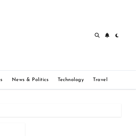
s
News & Politics
Technology
Travel