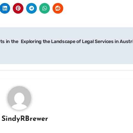
ts in the
Exploring the Landscape of Legal Services in Austr
y
SindyRBrewer