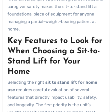
caregiver safety makes the sit-to-stand lift a
foundational piece of equipment for anyone
managing a partial-weight-bearing patient at
home.
Key Features to Look for
When Choosing a Sit-to-
Stand Lift for Your
Home
Selecting the right
sit to stand lift for home
use
requires careful evaluation of several
features that directly impact usability, safety,
and longevity. The first priority is the unit’s