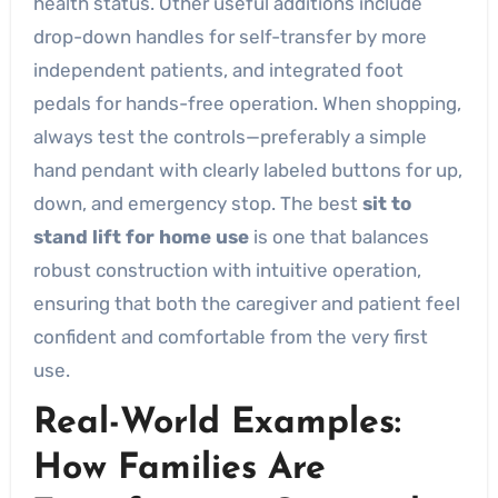
health status. Other useful additions include
drop-down handles for self-transfer by more
independent patients, and integrated foot
pedals for hands-free operation. When shopping,
always test the controls—preferably a simple
hand pendant with clearly labeled buttons for up,
down, and emergency stop. The best
sit to
stand lift for home use
is one that balances
robust construction with intuitive operation,
ensuring that both the caregiver and patient feel
confident and comfortable from the very first
use.
Real-World Examples:
How Families Are