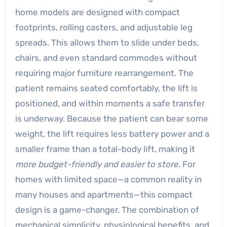
home models are designed with compact
footprints, rolling casters, and adjustable leg
spreads. This allows them to slide under beds,
chairs, and even standard commodes without
requiring major furniture rearrangement. The
patient remains seated comfortably, the lift is
positioned, and within moments a safe transfer
is underway. Because the patient can bear some
weight, the lift requires less battery power and a
smaller frame than a total-body lift, making it
more budget-friendly and easier to store
. For
homes with limited space—a common reality in
many houses and apartments—this compact
design is a game-changer. The combination of
mechanical simplicity, physiological benefits, and