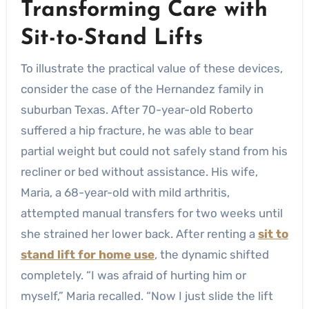
Transforming Care with
Sit-to-Stand Lifts
To illustrate the practical value of these devices,
consider the case of the Hernandez family in
suburban Texas. After 70-year-old Roberto
suffered a hip fracture, he was able to bear
partial weight but could not safely stand from his
recliner or bed without assistance. His wife,
Maria, a 68-year-old with mild arthritis,
attempted manual transfers for two weeks until
she strained her lower back. After renting a
sit to
stand lift for home use
, the dynamic shifted
completely. “I was afraid of hurting him or
myself,” Maria recalled. “Now I just slide the lift