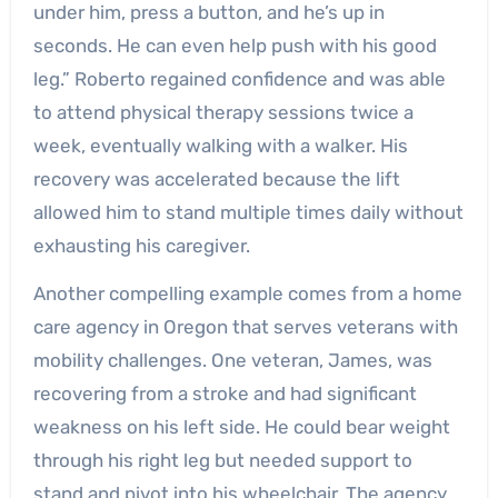
under him, press a button, and he’s up in
seconds. He can even help push with his good
leg.” Roberto regained confidence and was able
to attend physical therapy sessions twice a
week, eventually walking with a walker. His
recovery was accelerated because the lift
allowed him to stand multiple times daily without
exhausting his caregiver.
Another compelling example comes from a home
care agency in Oregon that serves veterans with
mobility challenges. One veteran, James, was
recovering from a stroke and had significant
weakness on his left side. He could bear weight
through his right leg but needed support to
stand and pivot into his wheelchair. The agency