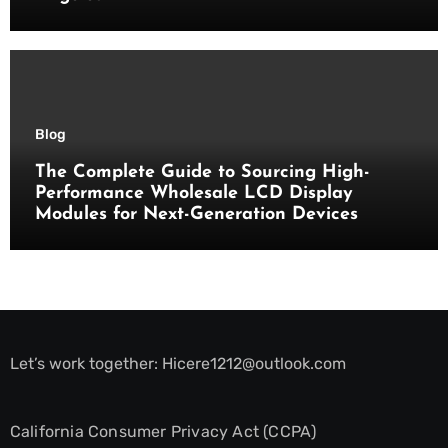
Blog
The Complete Guide to Sourcing High-
Performance Wholesale LCD Display
Modules for Next-Generation Devices
Let’s work together:
Hicere1212@outlook.com
California Consumer Privacy Act (CCPA)