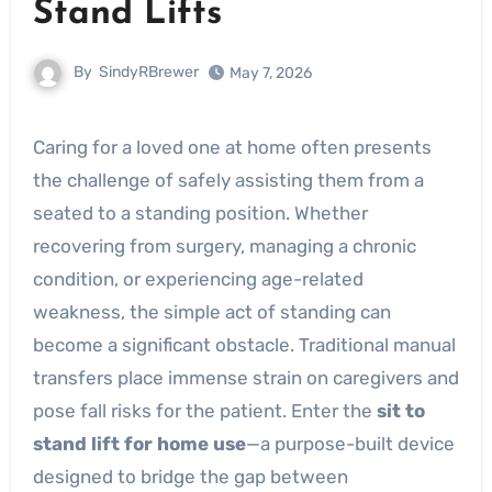
Stand Lifts
By
SindyRBrewer
May 7, 2026
Caring for a loved one at home often presents
the challenge of safely assisting them from a
seated to a standing position. Whether
recovering from surgery, managing a chronic
condition, or experiencing age-related
weakness, the simple act of standing can
become a significant obstacle. Traditional manual
transfers place immense strain on caregivers and
pose fall risks for the patient. Enter the
sit to
stand lift for home use
—a purpose-built device
designed to bridge the gap between