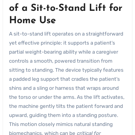
of a Sit-to-Stand Lift for
Home Use
A sit-to-stand lift operates on a straightforward
yet effective principle: it supports a patient’s
partial weight-bearing ability while a caregiver
controls a smooth, powered transition from
sitting to standing. The device typically features
a padded leg support that cradles the patient’s
shins and a sling or harness that wraps around
the torso or under the arms. As the lift activates,
the machine gently tilts the patient forward and
upward, guiding them into a standing posture.
This motion closely mimics natural standing
biomechanics, which can be
critical for