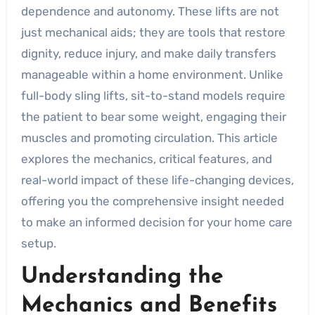
dependence and autonomy. These lifts are not
just mechanical aids; they are tools that restore
dignity, reduce injury, and make daily transfers
manageable within a home environment. Unlike
full-body sling lifts, sit-to-stand models require
the patient to bear some weight, engaging their
muscles and promoting circulation. This article
explores the mechanics, critical features, and
real-world impact of these life-changing devices,
offering you the comprehensive insight needed
to make an informed decision for your home care
setup.
Understanding the
Mechanics and Benefits