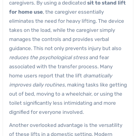
caregivers. By using a dedicated
sit to stand lift
for home use
, the caregiver essentially
eliminates the need for heavy lifting. The device
takes on the load, while the caregiver simply
manages the controls and provides verbal
guidance. This not only prevents injury but also
reduces the psychological stress
and fear
associated with the transfer process. Many
home users report that the lift
dramatically
improves daily routines
, making tasks like getting
out of bed, moving to a wheelchair, or using the
toilet significantly less intimidating and more
dignified for everyone involved.
Another overlooked advantage is the versatility
of these lifts in a domestic setting. Modern