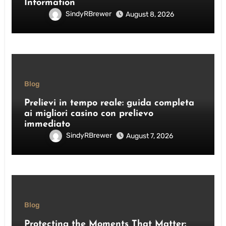
Information
SindyRBrewer
August 8, 2026
Blog
Prelievi in tempo reale: guida completa
ai migliori casino con prelievo
immediato
SindyRBrewer
August 7, 2026
Blog
Protecting the Moments That Matter: