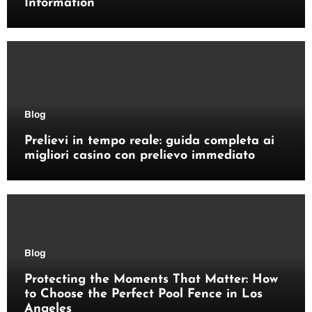
Information
Blog
Prelievi in tempo reale: guida completa ai
migliori casino con prelievo immediato
Blog
Protecting the Moments That Matter: How
to Choose the Perfect Pool Fence in Los
Angeles