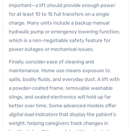
important—a lift should provide enough power
for at least 10 to 15 full transfers on a single
charge. Many units include a backup manual
hydraulic pump or emergency lowering function,
which is a non-negotiable safety feature for
power outages or mechanical issues.
Finally, consider ease of cleaning and
maintenance. Home use means exposure to
spills, bodily fluids, and everyday dust. A lift with
a powder-coated frame, removable washable
slings, and sealed electronics will hold up far
better over time. Some advanced models offer
digital load indicators
that display the patient’s
weight, helping caregivers track changes in