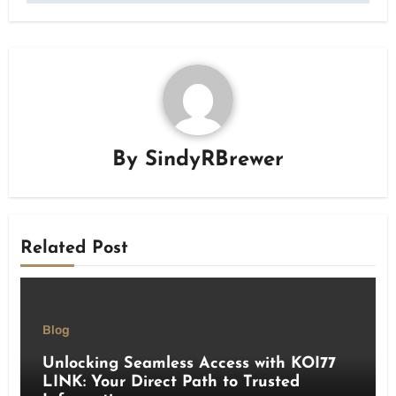
By
SindyRBrewer
Related Post
Blog
Unlocking Seamless Access with KOI77
LINK: Your Direct Path to Trusted