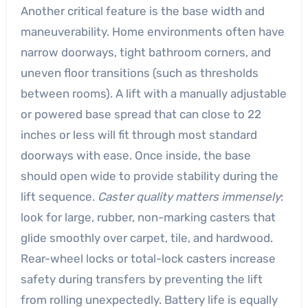
Another critical feature is the base width and
maneuverability. Home environments often have
narrow doorways, tight bathroom corners, and
uneven floor transitions (such as thresholds
between rooms). A lift with a manually adjustable
or powered base spread that can close to 22
inches or less will fit through most standard
doorways with ease. Once inside, the base
should open wide to provide stability during the
lift sequence.
Caster quality matters immensely
:
look for large, rubber, non-marking casters that
glide smoothly over carpet, tile, and hardwood.
Rear-wheel locks or total-lock casters increase
safety during transfers by preventing the lift
from rolling unexpectedly. Battery life is equally