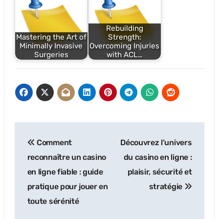
Rebuilding
Mastering the Art of
Strength:
Minimally Invasive
Overcoming Injuries
Surgeries
with ACL…
Post
Comment
Découvrez l’univers
navigation
reconnaître un casino
du casino en ligne :
en ligne fiable : guide
plaisir, sécurité et
pratique pour jouer en
stratégie
toute sérénité