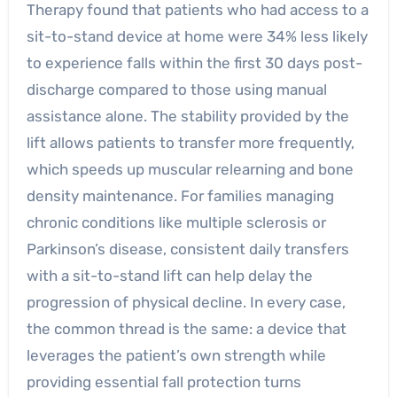
Therapy found that patients who had access to a
sit-to-stand device at home were 34% less likely
to experience falls within the first 30 days post-
discharge compared to those using manual
assistance alone. The stability provided by the
lift allows patients to transfer more frequently,
which speeds up muscular relearning and bone
density maintenance. For families managing
chronic conditions like multiple sclerosis or
Parkinson’s disease, consistent daily transfers
with a sit-to-stand lift can help delay the
progression of physical decline. In every case,
the common thread is the same: a device that
leverages the patient’s own strength while
providing essential fall protection turns