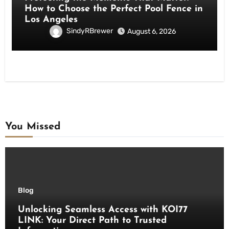
How to Choose the Perfect Pool Fence in
Los Angeles
SindyRBrewer
August 6, 2026
You Missed
Blog
Unlocking Seamless Access with KOI77
LINK: Your Direct Path to Trusted