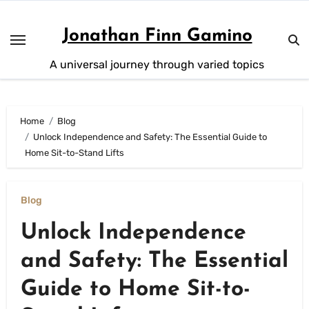
Skip
to
Jonathan Finn Gamino
content
A universal journey through varied topics
Home
Blog
Unlock Independence and Safety: The Essential Guide to
Home Sit-to-Stand Lifts
Blog
Unlock Independence
and Safety: The Essential
Guide to Home Sit-to-