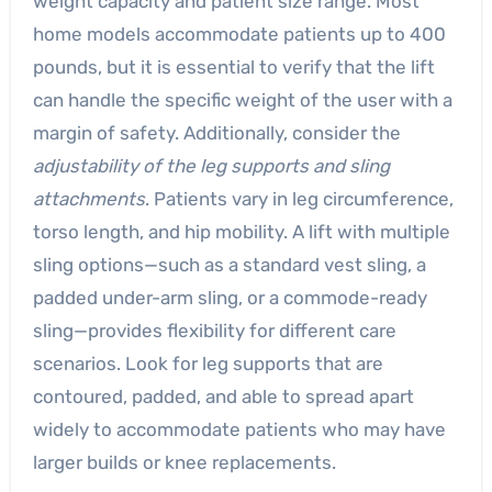
weight capacity and patient size range. Most
home models accommodate patients up to 400
pounds, but it is essential to verify that the lift
can handle the specific weight of the user with a
margin of safety. Additionally, consider the
adjustability of the leg supports and sling
attachments
. Patients vary in leg circumference,
torso length, and hip mobility. A lift with multiple
sling options—such as a standard vest sling, a
padded under-arm sling, or a commode-ready
sling—provides flexibility for different care
scenarios. Look for leg supports that are
contoured, padded, and able to spread apart
widely to accommodate patients who may have
larger builds or knee replacements.