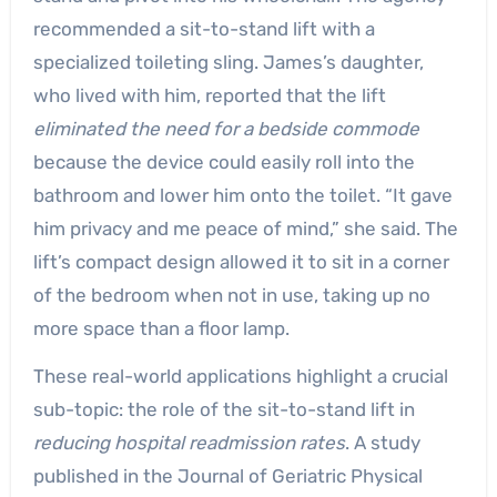
recommended a sit-to-stand lift with a
specialized toileting sling. James’s daughter,
who lived with him, reported that the lift
eliminated the need for a bedside commode
because the device could easily roll into the
bathroom and lower him onto the toilet. “It gave
him privacy and me peace of mind,” she said. The
lift’s compact design allowed it to sit in a corner
of the bedroom when not in use, taking up no
more space than a floor lamp.
These real-world applications highlight a crucial
sub-topic: the role of the sit-to-stand lift in
reducing hospital readmission rates
. A study
published in the Journal of Geriatric Physical