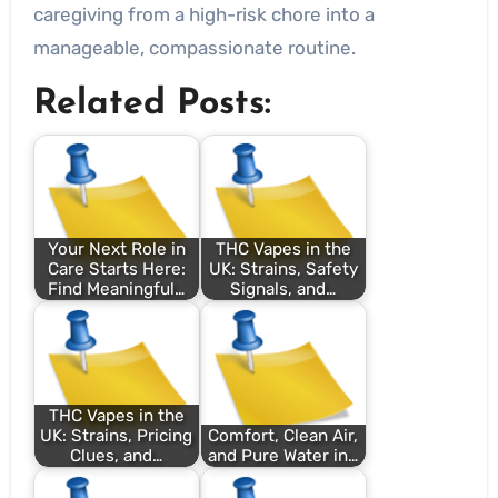
caregiving from a high-risk chore into a
manageable, compassionate routine.
Related Posts:
Your Next Role in
THC Vapes in the
Care Starts Here:
UK: Strains, Safety
Find Meaningful…
Signals, and…
THC Vapes in the
UK: Strains, Pricing
Comfort, Clean Air,
Clues, and…
and Pure Water in…