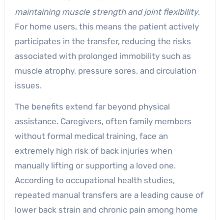
maintaining muscle strength and joint flexibility
.
For home users, this means the patient actively
participates in the transfer, reducing the risks
associated with prolonged immobility such as
muscle atrophy, pressure sores, and circulation
issues.
The benefits extend far beyond physical
assistance. Caregivers, often family members
without formal medical training, face an
extremely high risk of back injuries when
manually lifting or supporting a loved one.
According to occupational health studies,
repeated manual transfers are a leading cause of
lower back strain and chronic pain among home