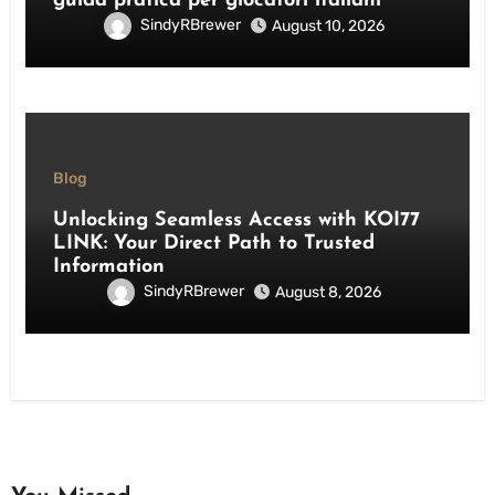
guida pratica per giocatori italiani
SindyRBrewer
August 10, 2026
Blog
Unlocking Seamless Access with KOI77
LINK: Your Direct Path to Trusted
Information
SindyRBrewer
August 8, 2026