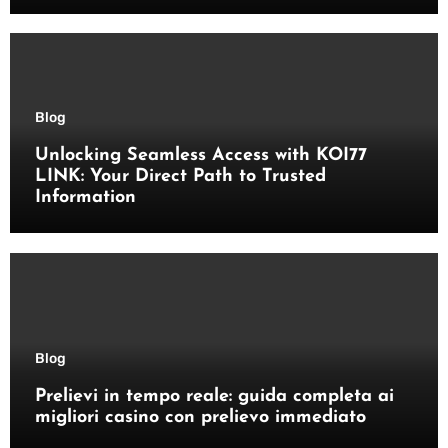
Blog
Unlocking Seamless Access with KOI77
LINK: Your Direct Path to Trusted
Information
Blog
Prelievi in tempo reale: guida completa ai
migliori casino con prelievo immediato