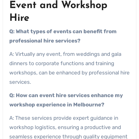
Event and Workshop
Hire
Q: What types of events can benefit from
professional hire services?
A: Virtually any event, from weddings and gala
dinners to corporate functions and training
workshops, can be enhanced by professional hire
services.
Q: How can event hire services enhance my
workshop experience in Melbourne?
A: These services provide expert guidance in
workshop logistics, ensuring a productive and
seamless experience through quality equipment