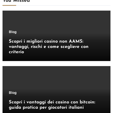
You Missed
Blog
Scopri i migliori casino non AAMS:
vantaggi, rischi e come scegliere con
criterio
Blog
Scopri i vantaggi dei casino con bitcoin:
guida pratica per giocatori italiani