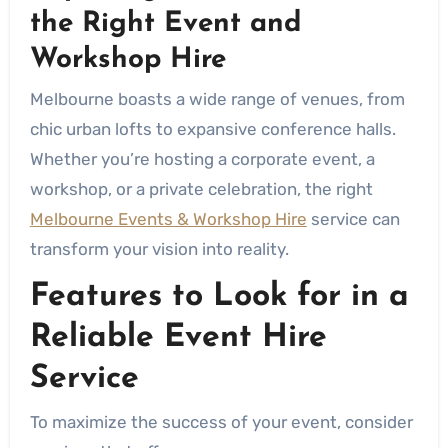
the Right Event and
Workshop Hire
Melbourne boasts a wide range of venues, from
chic urban lofts to expansive conference halls.
Whether you’re hosting a corporate event, a
workshop, or a private celebration, the right
Melbourne Events & Workshop Hire
service can
transform your vision into reality.
Features to Look for in a
Reliable Event Hire
Service
To maximize the success of your event, consider