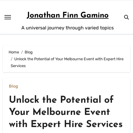
Skip
to
Jonathan Finn Gamino
content
A universal journey through varied topics
Home
Blog
Unlock the Potential of Your Melbourne Event with Expert Hire
Services
Blog
Unlock the Potential of
Your Melbourne Event
with Expert Hire Services