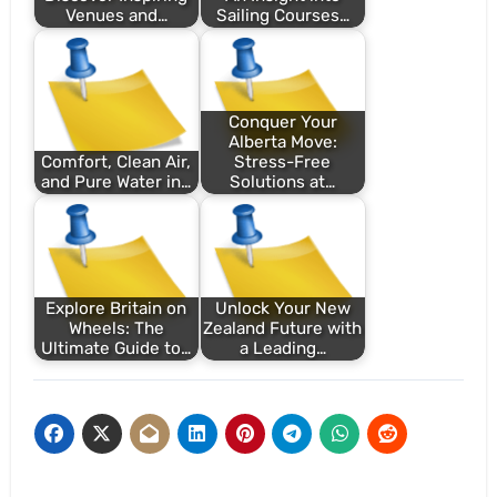
Venues and…
Sailing Courses…
Conquer Your
Alberta Move:
Comfort, Clean Air,
Stress-Free
and Pure Water in…
Solutions at…
Explore Britain on
Unlock Your New
Wheels: The
Zealand Future with
Ultimate Guide to…
a Leading…