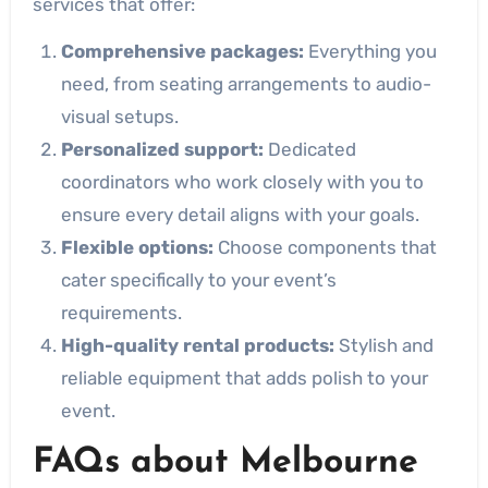
services that offer:
Comprehensive packages:
Everything you
need, from seating arrangements to audio-
visual setups.
Personalized support:
Dedicated
coordinators who work closely with you to
ensure every detail aligns with your goals.
Flexible options:
Choose components that
cater specifically to your event’s
requirements.
High-quality rental products:
Stylish and
reliable equipment that adds polish to your
event.
FAQs about Melbourne