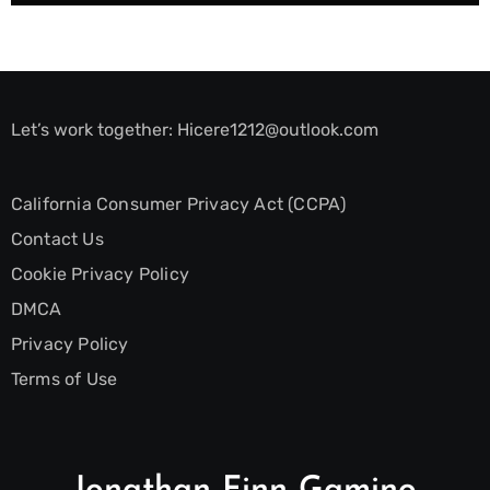
Let’s work together:
Hicere1212@outlook.com
California Consumer Privacy Act (CCPA)
Contact Us
Cookie Privacy Policy
DMCA
Privacy Policy
Terms of Use