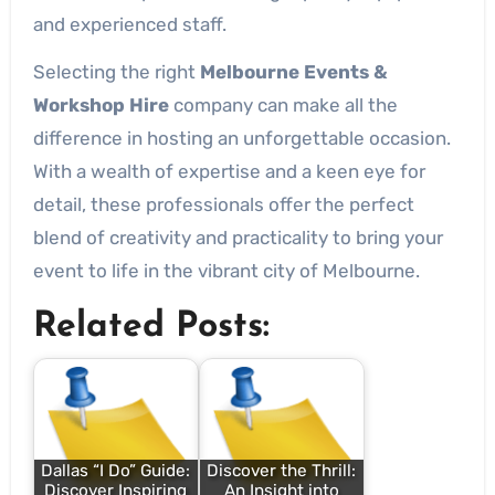
and experienced staff.
Selecting the right
Melbourne Events &
Workshop Hire
company can make all the
difference in hosting an unforgettable occasion.
With a wealth of expertise and a keen eye for
detail, these professionals offer the perfect
blend of creativity and practicality to bring your
event to life in the vibrant city of Melbourne.
Related Posts:
Dallas “I Do” Guide:
Discover the Thrill:
Discover Inspiring
An Insight into