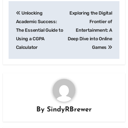
Post
Unlocking
Exploring the Digital
navigation
Academic Success:
Frontier of
The Essential Guide to
Entertainment: A
Using a CGPA
Deep Dive into Online
Calculator
Games
By
SindyRBrewer