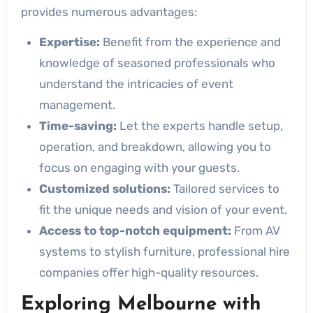
provides numerous advantages:
Expertise:
Benefit from the experience and
knowledge of seasoned professionals who
understand the intricacies of event
management.
Time-saving:
Let the experts handle setup,
operation, and breakdown, allowing you to
focus on engaging with your guests.
Customized solutions:
Tailored services to
fit the unique needs and vision of your event.
Access to top-notch equipment:
From AV
systems to stylish furniture, professional hire
companies offer high-quality resources.
Exploring Melbourne with