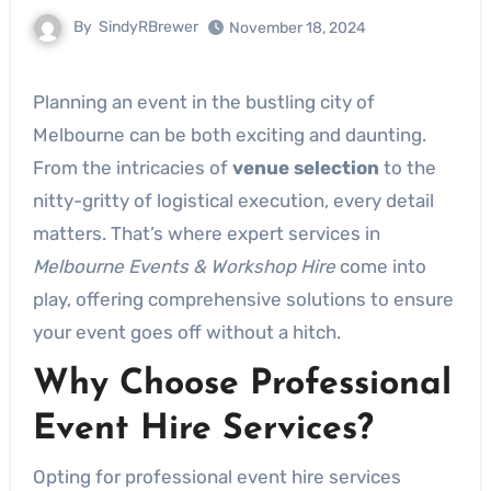
By
SindyRBrewer
November 18, 2024
Planning an event in the bustling city of
Melbourne can be both exciting and daunting.
From the intricacies of
venue selection
to the
nitty-gritty of logistical execution, every detail
matters. That’s where expert services in
Melbourne Events & Workshop Hire
come into
play, offering comprehensive solutions to ensure
your event goes off without a hitch.
Why Choose Professional
Event Hire Services?
Opting for professional event hire services