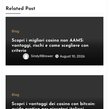
Related Post
Blog
Scopri i migliori casino non AAMS:
vantaggi, rischi e come scegliere con
criterio
SindyRBrewer
August 10, 2026
Blog
Scopri i vantaggi dei casino con bitcoin: