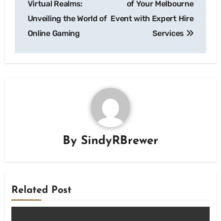
Virtual Realms:
of Your Melbourne
Unveiling the World of
Event with Expert Hire
Online Gaming
Services
By
SindyRBrewer
Related Post