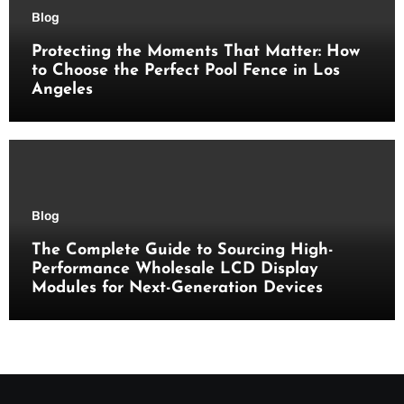
Blog
Protecting the Moments That Matter: How
to Choose the Perfect Pool Fence in Los
Angeles
Blog
The Complete Guide to Sourcing High-
Performance Wholesale LCD Display
Modules for Next-Generation Devices