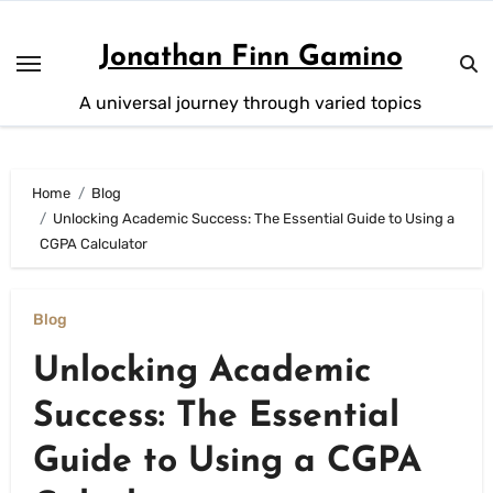
Skip
to
Jonathan Finn Gamino
content
A universal journey through varied topics
Home
Blog
Unlocking Academic Success: The Essential Guide to Using a
CGPA Calculator
Blog
Unlocking Academic
Success: The Essential
Guide to Using a CGPA