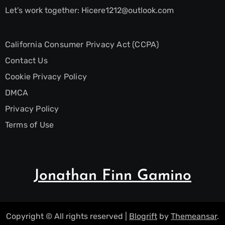
Let’s work together:
Hicere1212@outlook.com
California Consumer Privacy Act (CCPA)
Contact Us
Cookie Privacy Policy
DMCA
Privacy Policy
Terms of Use
Jonathan Finn Gamino
Copyright © All rights reserved
|
Blogrift
by
Themeansar
.