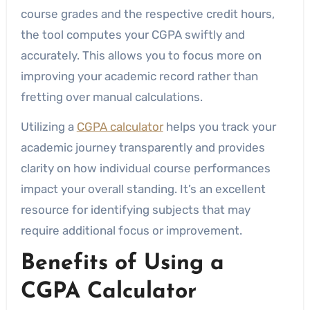
course grades and the respective credit hours,
the tool computes your CGPA swiftly and
accurately. This allows you to focus more on
improving your academic record rather than
fretting over manual calculations.
Utilizing a
CGPA calculator
helps you track your
academic journey transparently and provides
clarity on how individual course performances
impact your overall standing. It’s an excellent
resource for identifying subjects that may
require additional focus or improvement.
Benefits of Using a
CGPA Calculator