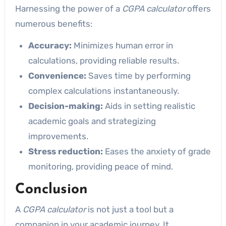
Harnessing the power of a
CGPA calculator
offers
numerous benefits:
Accuracy:
Minimizes human error in
calculations, providing reliable results.
Convenience:
Saves time by performing
complex calculations instantaneously.
Decision-making:
Aids in setting realistic
academic goals and strategizing
improvements.
Stress reduction:
Eases the anxiety of grade
monitoring, providing peace of mind.
Conclusion
A
CGPA calculator
is not just a tool but a
companion in your academic journey. It