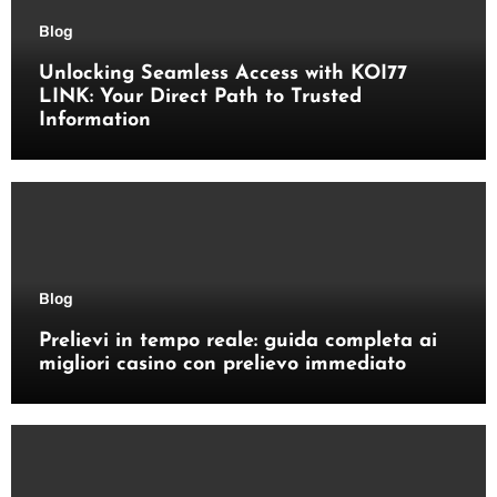
Blog
Unlocking Seamless Access with KOI77
LINK: Your Direct Path to Trusted
Information
Blog
Prelievi in tempo reale: guida completa ai
migliori casino con prelievo immediato