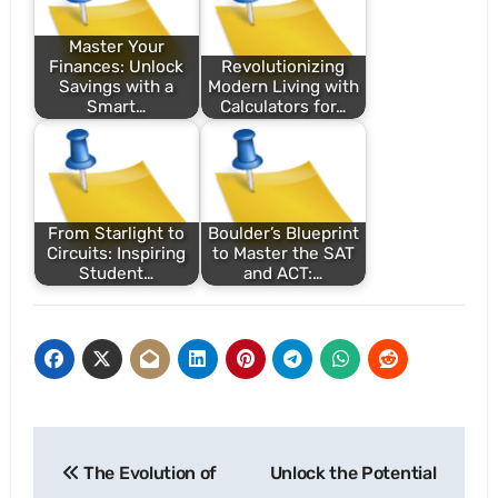
Master Your
Finances: Unlock
Revolutionizing
Savings with a
Modern Living with
Smart…
Calculators for…
From Starlight to
Boulder’s Blueprint
Circuits: Inspiring
to Master the SAT
Student…
and ACT:…
Post
The Evolution of
Unlock the Potential
navigation