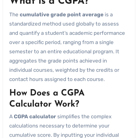
What is a CGPA?
The
cumulative grade point average
is a
standardized method used globally to assess
and quantify a student’s academic performance
over a specific period, ranging from a single
semester to an entire educational program. It
aggregates the grade points achieved in
individual courses, weighted by the credits or
contact hours assigned to each course.
How Does a CGPA
Calculator Work?
A
CGPA calculator
simplifies the complex
calculations necessary to determine your
cumulative score. By inputting your individual