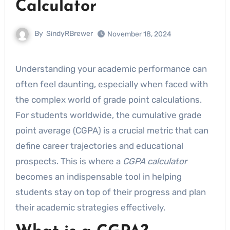
Calculator
By
SindyRBrewer
November 18, 2024
Understanding your academic performance can
often feel daunting, especially when faced with
the complex world of grade point calculations.
For students worldwide, the cumulative grade
point average (CGPA) is a crucial metric that can
define career trajectories and educational
prospects. This is where a
CGPA calculator
becomes an indispensable tool in helping
students stay on top of their progress and plan
their academic strategies effectively.