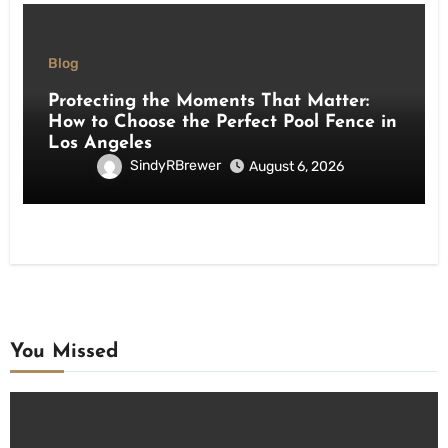
Blog
Protecting the Moments That Matter:
How to Choose the Perfect Pool Fence in
Los Angeles
SindyRBrewer
August 6, 2026
You Missed