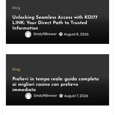
Blog
Unlocking Seamless Access with KOI77
LINK: Your Direct Path to Trusted
Information
SindyRBrewer
August 8, 2026
Blog
Prelievi in tempo reale: guida completa
ai migliori casino con prelievo
immediato
SindyRBrewer
August 7, 2026