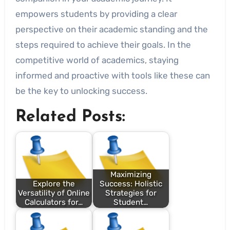
empowers students by providing a clear
perspective on their academic standing and the
steps required to achieve their goals. In the
competitive world of academics, staying
informed and proactive with tools like these can
be the key to unlocking success.
Related Posts:
Maximizing
Explore the
Success: Holistic
Versatility of Online
Strategies for
Calculators for…
Student…