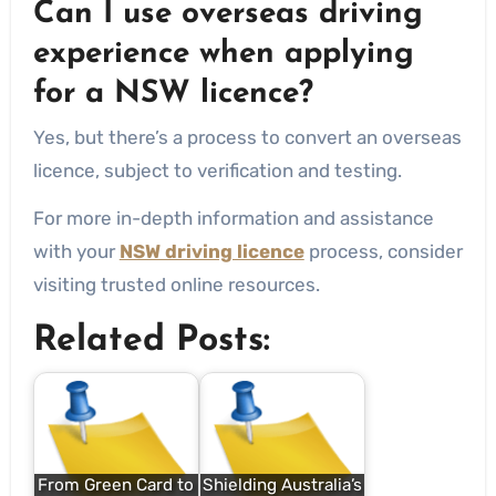
Can I use overseas driving
experience when applying
for a NSW licence?
Yes, but there’s a process to convert an overseas
licence, subject to verification and testing.
For more in-depth information and assistance
with your
NSW driving licence
process, consider
visiting trusted online resources.
Related Posts:
From Green Card to
Shielding Australia’s