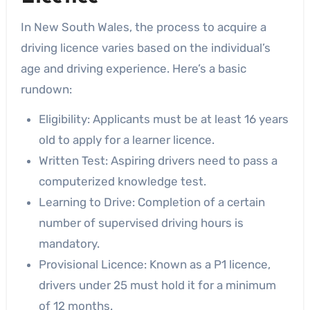
In New South Wales, the process to acquire a
driving licence varies based on the individual’s
age and driving experience. Here’s a basic
rundown:
Eligibility: Applicants must be at least 16 years
old to apply for a learner licence.
Written Test: Aspiring drivers need to pass a
computerized knowledge test.
Learning to Drive: Completion of a certain
number of supervised driving hours is
mandatory.
Provisional Licence: Known as a P1 licence,
drivers under 25 must hold it for a minimum
of 12 months.