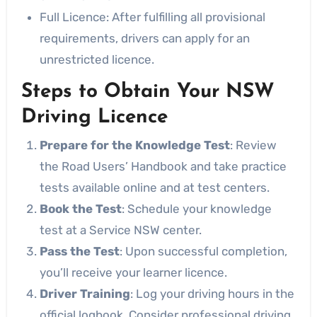
Full Licence: After fulfilling all provisional
requirements, drivers can apply for an
unrestricted licence.
Steps to Obtain Your NSW
Driving Licence
Prepare for the Knowledge Test
: Review
the Road Users’ Handbook and take practice
tests available online and at test centers.
Book the Test
: Schedule your knowledge
test at a Service NSW center.
Pass the Test
: Upon successful completion,
you’ll receive your learner licence.
Driver Training
: Log your driving hours in the
official logbook. Consider professional driving