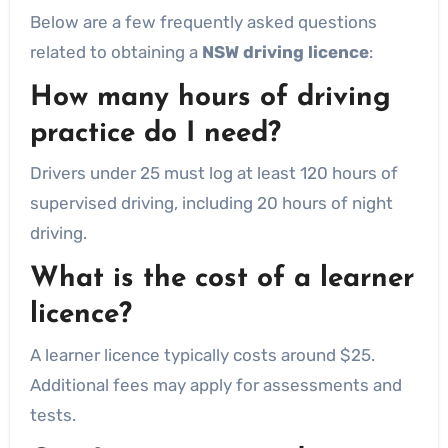
Below are a few frequently asked questions
related to obtaining a
NSW driving licence
:
How many hours of driving
practice do I need?
Drivers under 25 must log at least 120 hours of
supervised driving, including 20 hours of night
driving.
What is the cost of a learner
licence?
A learner licence typically costs around $25.
Additional fees may apply for assessments and
tests.