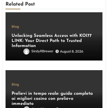
Related Post
Blog
Unlocking Seamless Access with KOI77
LINK: Your Direct Path to Trusted
Information
SindyRBrewer
August 8, 2026
Blog
Prelievi in tempo reale: guida completa
ai migliori casino con prelievo
immediato