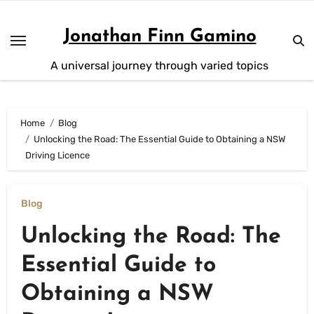
Skip
to
Jonathan Finn Gamino
content
A universal journey through varied topics
Home
Blog
Unlocking the Road: The Essential Guide to Obtaining a NSW
Driving Licence
Blog
Unlocking the Road: The
Essential Guide to
Obtaining a NSW