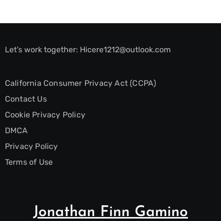
Let’s work together:
Hicere1212@outlook.com
California Consumer Privacy Act (CCPA)
Contact Us
Cookie Privacy Policy
DMCA
Privacy Policy
Terms of Use
Jonathan Finn Gamino