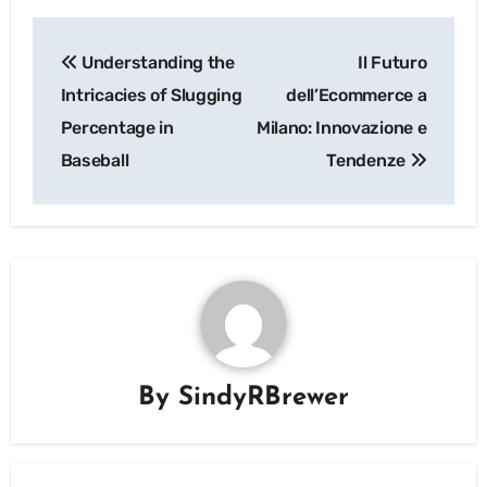
Post
Understanding the
Il Futuro
navigation
Intricacies of Slugging
dell’Ecommerce a
Percentage in
Milano: Innovazione e
Baseball
Tendenze
By
SindyRBrewer