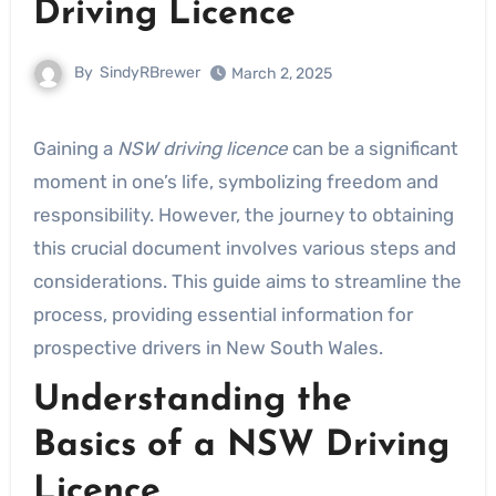
Driving Licence
By
SindyRBrewer
March 2, 2025
Gaining a
NSW driving licence
can be a significant
moment in one’s life, symbolizing freedom and
responsibility. However, the journey to obtaining
this crucial document involves various steps and
considerations. This guide aims to streamline the
process, providing essential information for
prospective drivers in New South Wales.
Understanding the
Basics of a NSW Driving
Licence