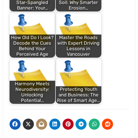
Star-Spangled
Soil: Why Smarter
Banner: Your…
Erosion…
How Old Do I Look?
Master the Roads
Decode the Cues
with Expert Driving
Behind Your
Lessons in
Perceived Age
Vancouver
Harmony Meets
Neurodiversity:
Protecting Youth
Unlocking
and Business: The
Potential…
Rise of Smart Age…