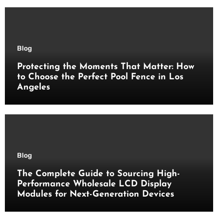
Blog
Protecting the Moments That Matter: How
to Choose the Perfect Pool Fence in Los
Angeles
Blog
The Complete Guide to Sourcing High-
Performance Wholesale LCD Display
Modules for Next-Generation Devices