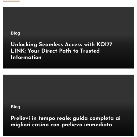
Blog
Unlocking Seamless Access with KOI77
LINK: Your Direct Path to Trusted
Information
Blog
Prelievi in tempo reale: guida completa ai
migliori casino con prelievo immediato