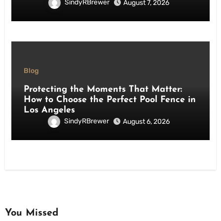
SindyRBrewer
August 7, 2026
Blog
Protecting the Moments That Matter:
How to Choose the Perfect Pool Fence in
Los Angeles
SindyRBrewer
August 6, 2026
You Missed