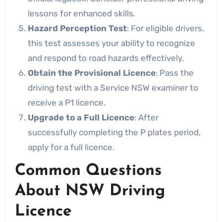
lessons for enhanced skills.
Hazard Perception Test
: For eligible drivers,
this test assesses your ability to recognize
and respond to road hazards effectively.
Obtain the Provisional Licence
: Pass the
driving test with a Service NSW examiner to
receive a P1 licence.
Upgrade to a Full Licence
: After
successfully completing the P plates period,
apply for a full licence.
Common Questions
About NSW Driving
Licence