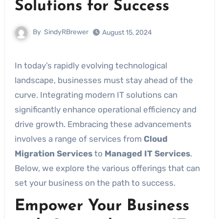
Solutions for Success
By
SindyRBrewer
August 15, 2024
In today’s rapidly evolving technological
landscape, businesses must stay ahead of the
curve. Integrating modern IT solutions can
significantly enhance operational efficiency and
drive growth. Embracing these advancements
involves a range of services from
Cloud
Migration Services
to
Managed IT Services
.
Below, we explore the various offerings that can
set your business on the path to success.
Empower Your Business