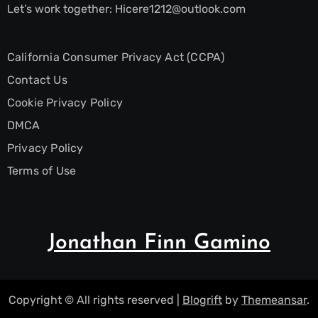
Let’s work together:
Hicere1212@outlook.com
California Consumer Privacy Act (CCPA)
Contact Us
Cookie Privacy Policy
DMCA
Privacy Policy
Terms of Use
Jonathan Finn Gamino
Copyright © All rights reserved
|
Blogrift
by
Themeansar
.