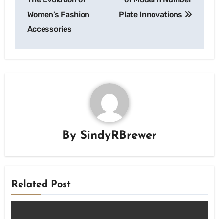
Women’s Fashion
Plate Innovations
Accessories
By
SindyRBrewer
Related Post