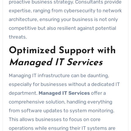
proactive business strategy. Consultants provide
expertise, ranging from cybersecurity to network
architecture, ensuring your business is not only
competitive but also resilient against potential
threats.
Optimized Support with
Managed IT Services
Managing IT infrastructure can be daunting,
especially for businesses without a dedicated IT
department.
Managed IT Services
offer a
comprehensive solution, handling everything
from software updates to system monitoring.
This allows businesses to focus on core
operations while ensuring their IT systems are