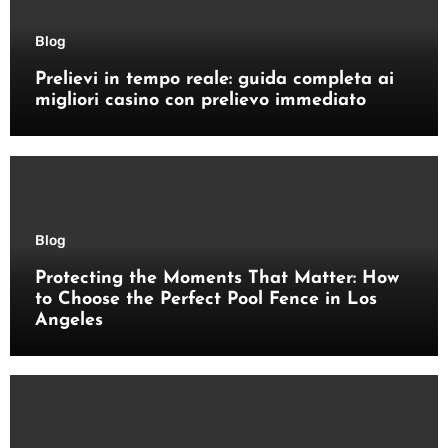
Blog
Prelievi in tempo reale: guida completa ai
migliori casino con prelievo immediato
Blog
Protecting the Moments That Matter: How
to Choose the Perfect Pool Fence in Los
Angeles