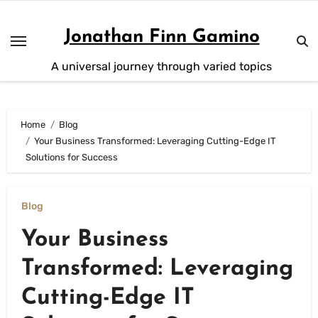
Skip
to
Jonathan Finn Gamino
content
A universal journey through varied topics
Home
Blog
Your Business Transformed: Leveraging Cutting-Edge IT
Solutions for Success
Blog
Your Business
Transformed: Leveraging
Cutting-Edge IT