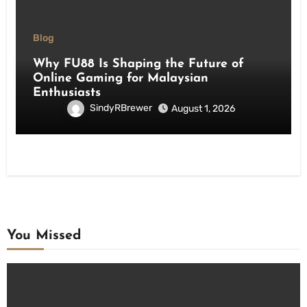
Blog
Why FU88 Is Shaping the Future of
Online Gaming for Malaysian
Enthusiasts
SindyRBrewer
August 1, 2026
You Missed