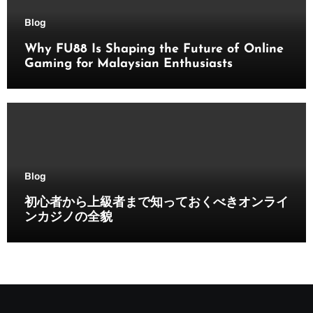
Blog
Why FU88 Is Shaping the Future of Online
Gaming for Malaysian Enthusiasts
Blog
初心者から上級者まで知っておくべきオンライ
ンカジノの全貌