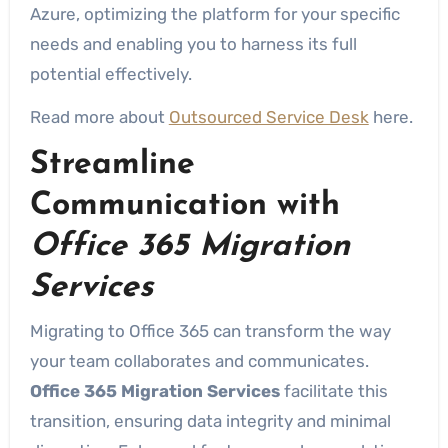
Azure, optimizing the platform for your specific
needs and enabling you to harness its full
potential effectively.
Read more about
Outsourced Service Desk
here.
Streamline
Communication with
Office 365 Migration
Services
Migrating to Office 365 can transform the way
your team collaborates and communicates.
Office 365 Migration Services
facilitate this
transition, ensuring data integrity and minimal