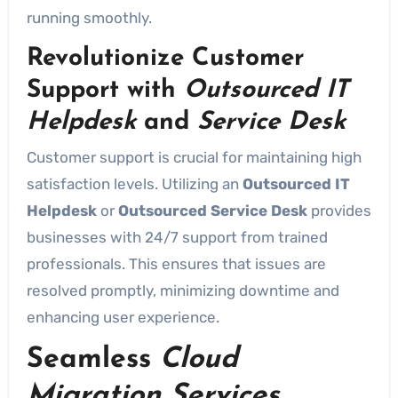
running smoothly.
Revolutionize Customer
Support with
Outsourced IT
Helpdesk
and
Service Desk
Customer support is crucial for maintaining high
satisfaction levels. Utilizing an
Outsourced IT
Helpdesk
or
Outsourced Service Desk
provides
businesses with 24/7 support from trained
professionals. This ensures that issues are
resolved promptly, minimizing downtime and
enhancing user experience.
Seamless
Cloud
Migration Services