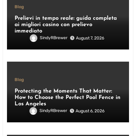
Blog
Prelievi in tempo reale: guida completa
ai migliori casino con prelievo
immediato
SindyRBrewer
August 7, 2026
Blog
Protecting the Moments That Matter:
How to Choose the Perfect Pool Fence in
Los Angeles
SindyRBrewer
August 6, 2026