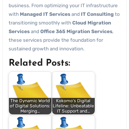
business. From optimizing your IT infrastructure
with
Managed IT Services
and
IT Consulting
to
transitioning smoothly with
Cloud Migration
Services
and
Office 365 Migration Services
,
these services provide the foundation for
sustained growth and innovation.
Related Posts:
The Dynamic World
Kokomo's Digital
of Digital Solutions:
Lifeline: Unbeatable
Merging…
IT Support and…