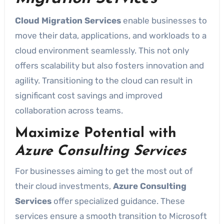
Cloud Migration Services
enable businesses to
move their data, applications, and workloads to a
cloud environment seamlessly. This not only
offers scalability but also fosters innovation and
agility. Transitioning to the cloud can result in
significant cost savings and improved
collaboration across teams.
Maximize Potential with
Azure Consulting Services
For businesses aiming to get the most out of
their cloud investments,
Azure Consulting
Services
offer specialized guidance. These
services ensure a smooth transition to Microsoft