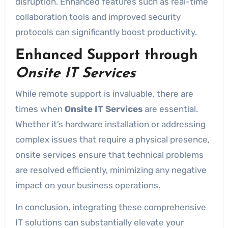
disruption. Enhanced features such as real-time
collaboration tools and improved security
protocols can significantly boost productivity.
Enhanced Support through
Onsite IT Services
While remote support is invaluable, there are
times when
Onsite IT Services
are essential.
Whether it’s hardware installation or addressing
complex issues that require a physical presence,
onsite services ensure that technical problems
are resolved efficiently, minimizing any negative
impact on your business operations.
In conclusion, integrating these comprehensive
IT solutions can substantially elevate your