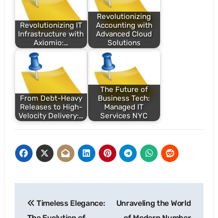
Revolutionizing
Revolutionizing IT
Accounting with
Infrastructure with
Advanced Cloud
Axiomio:…
Solutions
The Future of
From Debt-Heavy
Business Tech:
Releases to High-
Managed IT
Velocity Delivery:…
Services NYC
Post
Timeless Elegance:
Unraveling the World
navigation
The Evolution of
of Modern Number