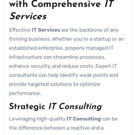
with Comprehensive
IT
Services
Effective
IT Services
are the backbone of any
thriving business. Whether you’re a startup or an
established enterprise, properly managed IT
infrastructure can streamline processes,
enhance security, and reduce costs. Expert IT
consultants can help identify weak points and
provide targeted solutions to optimize
performance.
Strategic
IT Consulting
Leveraging high-quality
IT Consulting
can be
the difference between a reactive and a