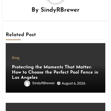
By
SindyRBrewer
Related Post
Blog
Protecting the Moments That Matter:
How to Choose the Perfect Pool Fence in
Los Angeles
SindyRBrewer
August 6, 2026