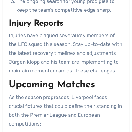
The ongoing search for young prodigies to
keep the team’s competitive edge sharp.
Injury Reports
Injuries have plagued several key members of
the LFC squad this season. Stay up-to-date with
the latest recovery timelines and adjustments
Jürgen Klopp and his team are implementing to
maintain momentum amidst these challenges.
Upcoming Matches
As the season progresses, Liverpool faces
crucial fixtures that could define their standing in
both the Premier League and European
competitions: