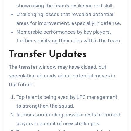
showcasing the team’s resilience and skill.
Challenging losses that revealed potential
areas for improvement, especially in defense.
Memorable performances by key players,
further solidifying their roles within the team.
Transfer Updates
The transfer window may have closed, but
speculation abounds about potential moves in
the future:
Top talents being eyed by LFC management
to strengthen the squad.
Rumors surrounding possible exits of current
players in pursuit of new challenges.