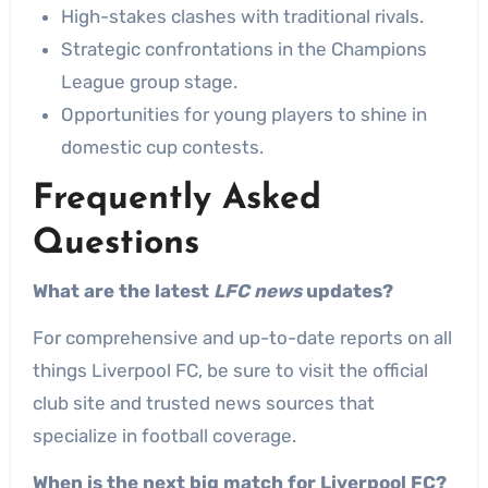
High-stakes clashes with traditional rivals.
Strategic confrontations in the Champions
League group stage.
Opportunities for young players to shine in
domestic cup contests.
Frequently Asked
Questions
What are the latest
LFC news
updates?
For comprehensive and up-to-date reports on all
things Liverpool FC, be sure to visit the official
club site and trusted news sources that
specialize in football coverage.
When is the next big match for Liverpool FC?