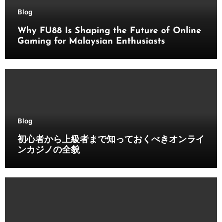
Blog
Why FU88 Is Shaping the Future of Online
Gaming for Malaysian Enthusiasts
Blog
初心者から上級者まで知っておくべきオンライ
ンカジノの全貌