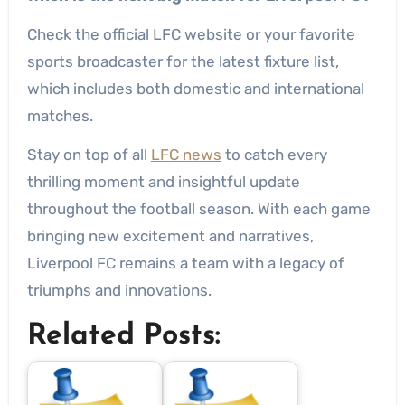
Check the official LFC website or your favorite
sports broadcaster for the latest fixture list,
which includes both domestic and international
matches.
Stay on top of all
LFC news
to catch every
thrilling moment and insightful update
throughout the football season. With each game
bringing new excitement and narratives,
Liverpool FC remains a team with a legacy of
triumphs and innovations.
Related Posts: