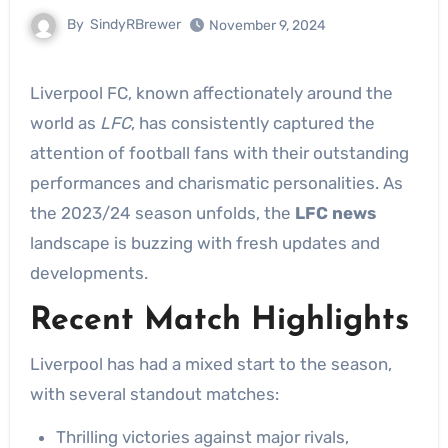
By
SindyRBrewer
November 9, 2024
Liverpool FC, known affectionately around the
world as
LFC
, has consistently captured the
attention of football fans with their outstanding
performances and charismatic personalities. As
the 2023/24 season unfolds, the
LFC news
landscape is buzzing with fresh updates and
developments.
Recent Match Highlights
Liverpool has had a mixed start to the season,
with several standout matches:
Thrilling victories against major rivals,