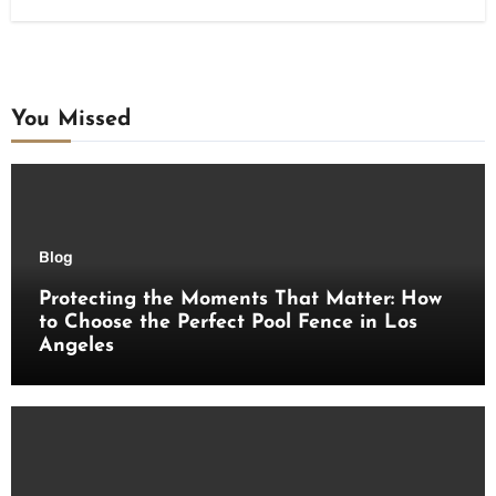
You Missed
Blog
Protecting the Moments That Matter: How
to Choose the Perfect Pool Fence in Los
Angeles