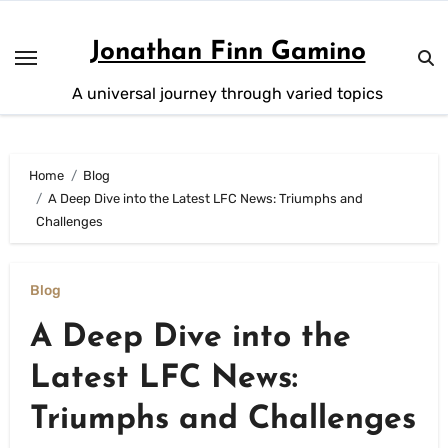
Skip
to
Jonathan Finn Gamino
content
A universal journey through varied topics
Home
Blog
A Deep Dive into the Latest LFC News: Triumphs and
Challenges
Blog
A Deep Dive into the
Latest LFC News:
Triumphs and Challenges