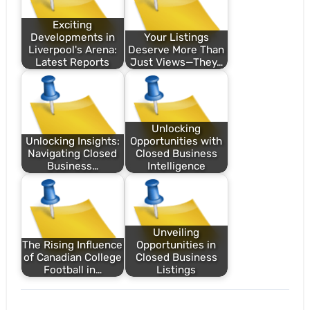
Exciting
Developments in
Your Listings
Liverpool's Arena:
Deserve More Than
Latest Reports
Just Views—They…
Unlocking
Unlocking Insights:
Opportunities with
Navigating Closed
Closed Business
Business…
Intelligence
Unveiling
The Rising Influence
Opportunities in
of Canadian College
Closed Business
Football in…
Listings