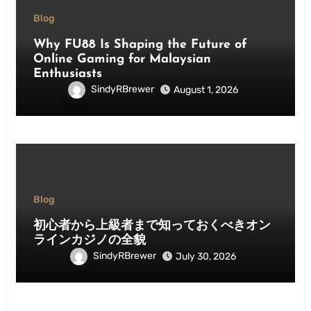
Blog
Why FU88 Is Shaping the Future of
Online Gaming for Malaysian
Enthusiasts
SindyRBrewer
August 1, 2026
Blog
初心者から上級者まで知っておくべきオン
ラインカジノの全貌
SindyRBrewer
July 30, 2026