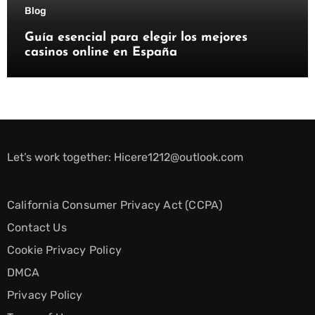
Blog
Guía esencial para elegir los mejores
casinos online en España
Let’s work together:
Hicere1212@outlook.com
California Consumer Privacy Act (CCPA)
Contact Us
Cookie Privacy Policy
DMCA
Privacy Policy