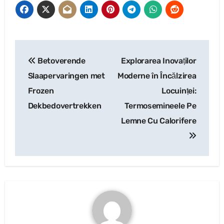
Post
Betoverende
Explorarea Inovaților
navigation
Slaapervaringen met
Moderne în Încălzirea
Frozen
Locuinței:
Dekbedovertrekken
Termosemineele Pe
Lemne Cu Calorifere