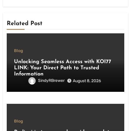
Related Post
Blog
Unlocking Seamless Access with KOI77
LINK: Your Direct Path to Trusted
Information
SindyRBrewer
August 8, 2026
Blog