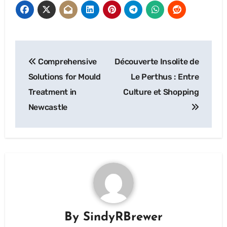
Post
Comprehensive
Découverte Insolite de
navigation
Solutions for Mould
Le Perthus : Entre
Treatment in
Culture et Shopping
Newcastle
By
SindyRBrewer