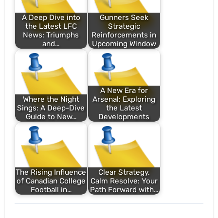
A Deep Dive into
Gunners Seek
the Latest LFC
Strategic
News: Triumphs
Reinforcements in
and…
Upcoming Window
A New Era for
Where the Night
Arsenal: Exploring
Sings: A Deep-Dive
the Latest
Guide to New…
Developments
The Rising Influence
Clear Strategy,
of Canadian College
Calm Resolve: Your
Football in…
Path Forward with…