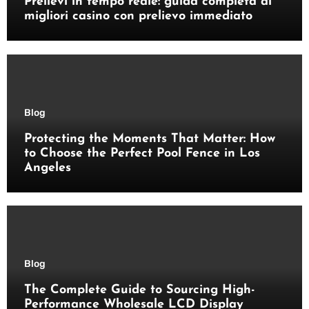
Prelievi in tempo reale: guida completa ai
migliori casino con prelievo immediato
Blog
Protecting the Moments That Matter: How
to Choose the Perfect Pool Fence in Los
Angeles
Blog
The Complete Guide to Sourcing High-
Performance Wholesale LCD Display