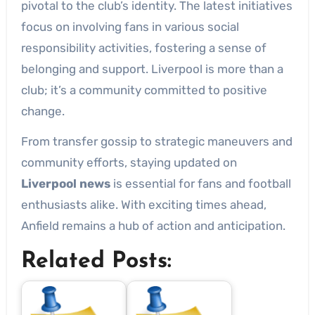
pivotal to the club’s identity. The latest initiatives
focus on involving fans in various social
responsibility activities, fostering a sense of
belonging and support. Liverpool is more than a
club; it’s a community committed to positive
change.
From transfer gossip to strategic maneuvers and
community efforts, staying updated on
Liverpool news
is essential for fans and football
enthusiasts alike. With exciting times ahead,
Anfield remains a hub of action and anticipation.
Related Posts: