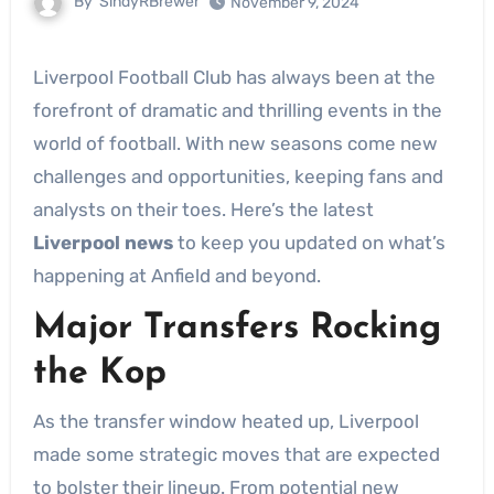
By
SindyRBrewer
November 9, 2024
Liverpool Football Club has always been at the
forefront of dramatic and thrilling events in the
world of football. With new seasons come new
challenges and opportunities, keeping fans and
analysts on their toes. Here’s the latest
Liverpool news
to keep you updated on what’s
happening at Anfield and beyond.
Major Transfers Rocking
the Kop
As the transfer window heated up, Liverpool
made some strategic moves that are expected
to bolster their lineup. From potential new