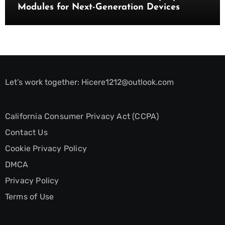
Modules for Next-Generation Devices
Let’s work together:
Hicere1212@outlook.com
California Consumer Privacy Act (CCPA)
Contact Us
Cookie Privacy Policy
DMCA
Privacy Policy
Terms of Use