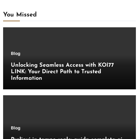
You Missed
Blog
Unlocking Seamless Access with KOI77
LINK: Your Direct Path to Trusted
Information
Blog