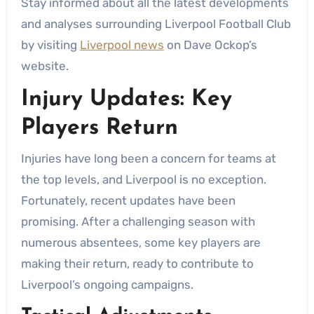
Stay informed about all the latest developments
and analyses surrounding Liverpool Football Club
by visiting
Liverpool news
on Dave Ockop’s
website.
Injury Updates: Key
Players Return
Injuries have long been a concern for teams at
the top levels, and Liverpool is no exception.
Fortunately, recent updates have been
promising. After a challenging season with
numerous absentees, some key players are
making their return, ready to contribute to
Liverpool’s ongoing campaigns.