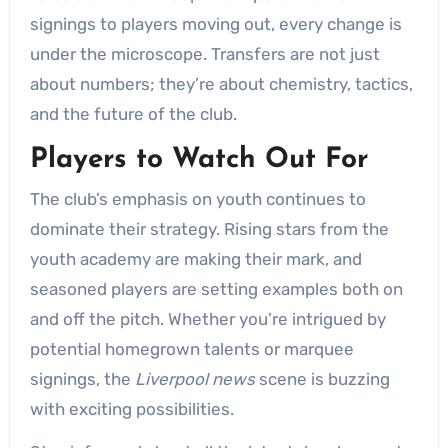
signings to players moving out, every change is
under the microscope. Transfers are not just
about numbers; they’re about chemistry, tactics,
and the future of the club.
Players to Watch Out For
The club’s emphasis on youth continues to
dominate their strategy. Rising stars from the
youth academy are making their mark, and
seasoned players are setting examples both on
and off the pitch. Whether you’re intrigued by
potential homegrown talents or marquee
signings, the
Liverpool news
scene is buzzing
with exciting possibilities.