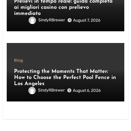
Prelievi in tempo reale: guida completa
ai migliori casino con prelievo
immediato
SindyRBrewer
August 7, 2026
Blog
Protecting the Moments That Matter:
How to Choose the Perfect Pool Fence in
Los Angeles
SindyRBrewer
August 6, 2026