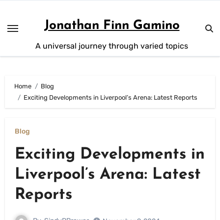
Skip
to
Jonathan Finn Gamino
content
A universal journey through varied topics
Home
Blog
Exciting Developments in Liverpool’s Arena: Latest Reports
Blog
Exciting Developments in
Liverpool’s Arena: Latest
Reports