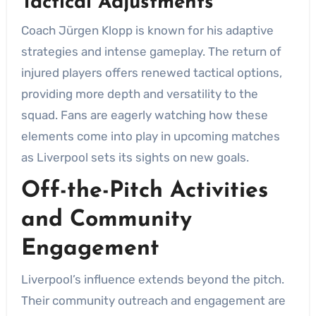
Tactical Adjustments
Coach Jürgen Klopp is known for his adaptive
strategies and intense gameplay. The return of
injured players offers renewed tactical options,
providing more depth and versatility to the
squad. Fans are eagerly watching how these
elements come into play in upcoming matches
as Liverpool sets its sights on new goals.
Off-the-Pitch Activities
and Community
Engagement
Liverpool’s influence extends beyond the pitch.
Their community outreach and engagement are