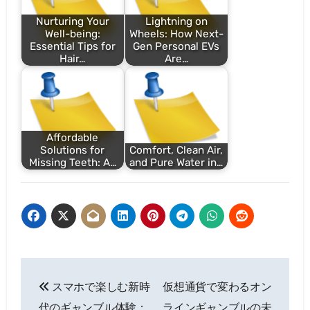
Nurturing Your
Lightning on
Well-being:
Wheels: How Next-
Essential Tips for
Gen Personal EVs
Hair…
Are…
Affordable
Solutions for
Comfort, Clean Air,
Missing Teeth: A…
and Pure Water in…
Post
スマホで楽しむ新時
仮想通貨で変わるオン
navigation
代のギャンブル体験：
ラインギャンブルの未