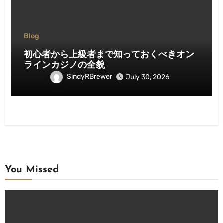
Blog
初心者から上級者まで知っておくべきオン
ラインカジノの全貌
SindyRBrewer
July 30, 2026
You Missed