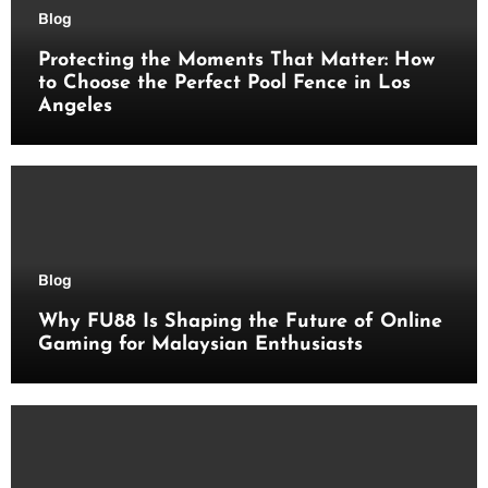
Blog
Protecting the Moments That Matter: How
to Choose the Perfect Pool Fence in Los
Angeles
Blog
Why FU88 Is Shaping the Future of Online
Gaming for Malaysian Enthusiasts