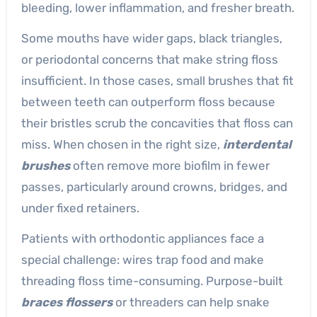
bleeding, lower inflammation, and fresher breath.
Some mouths have wider gaps, black triangles,
or periodontal concerns that make string floss
insufficient. In those cases, small brushes that fit
between teeth can outperform floss because
their bristles scrub the concavities that floss can
miss. When chosen in the right size,
interdental
brushes
often remove more biofilm in fewer
passes, particularly around crowns, bridges, and
under fixed retainers.
Patients with orthodontic appliances face a
special challenge: wires trap food and make
threading floss time-consuming. Purpose-built
braces flossers
or threaders can help snake