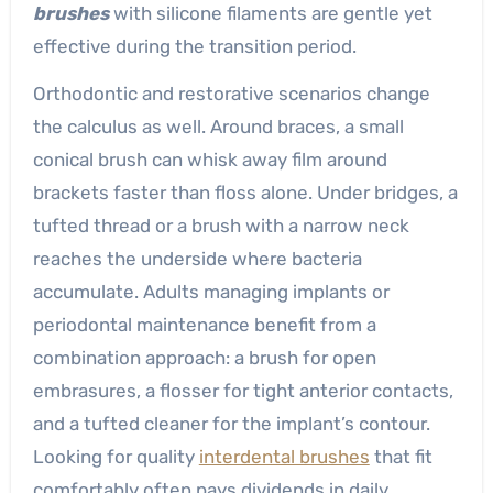
brushes
with silicone filaments are gentle yet
effective during the transition period.
Orthodontic and restorative scenarios change
the calculus as well. Around braces, a small
conical brush can whisk away film around
brackets faster than floss alone. Under bridges, a
tufted thread or a brush with a narrow neck
reaches the underside where bacteria
accumulate. Adults managing implants or
periodontal maintenance benefit from a
combination approach: a brush for open
embrasures, a flosser for tight anterior contacts,
and a tufted cleaner for the implant’s contour.
Looking for quality
interdental brushes
that fit
comfortably often pays dividends in daily