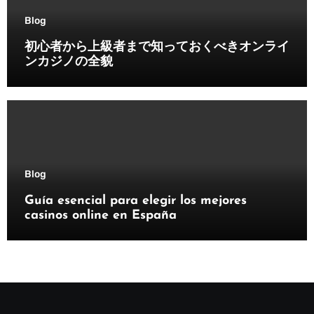
Blog
初心者から上級者まで知っておくべきオンライ
ンカジノの全貌
Blog
Guía esencial para elegir los mejores
casinos online en España