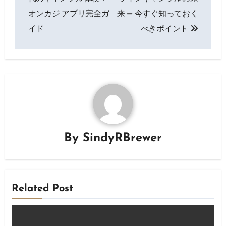
オンカジ アプリ完全ガ
来 — 今すぐ知っておく
イド
べきポイント
By
SindyRBrewer
Related Post