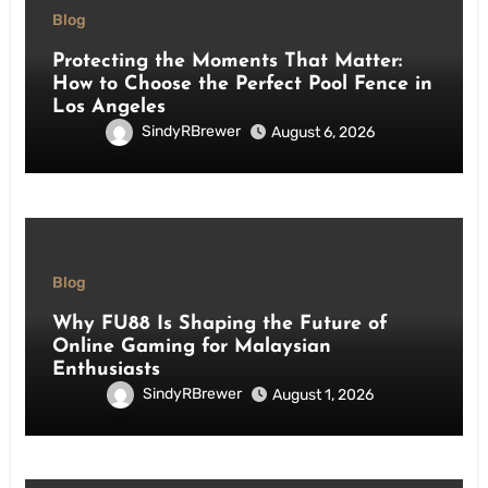
Blog
Protecting the Moments That Matter:
How to Choose the Perfect Pool Fence in
Los Angeles
SindyRBrewer
August 6, 2026
Blog
Why FU88 Is Shaping the Future of
Online Gaming for Malaysian
Enthusiasts
SindyRBrewer
August 1, 2026