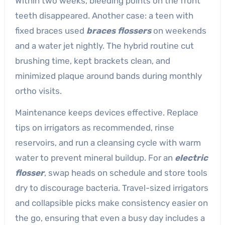
Within two weeks, bleeding points on the front
teeth disappeared. Another case: a teen with
fixed braces used
braces flossers
on weekends
and a water jet nightly. The hybrid routine cut
brushing time, kept brackets clean, and
minimized plaque around bands during monthly
ortho visits.
Maintenance keeps devices effective. Replace
tips on irrigators as recommended, rinse
reservoirs, and run a cleansing cycle with warm
water to prevent mineral buildup. For an
electric
flosser
, swap heads on schedule and store tools
dry to discourage bacteria. Travel-sized irrigators
and collapsible picks make consistency easier on
the go, ensuring that even a busy day includes a