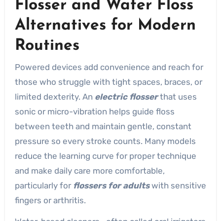
Flosser and Water Floss
Alternatives for Modern
Routines
Powered devices add convenience and reach for
those who struggle with tight spaces, braces, or
limited dexterity. An
electric flosser
that uses
sonic or micro-vibration helps guide floss
between teeth and maintain gentle, constant
pressure so every stroke counts. Many models
reduce the learning curve for proper technique
and make daily care more comfortable,
particularly for
flossers for adults
with sensitive
fingers or arthritis.