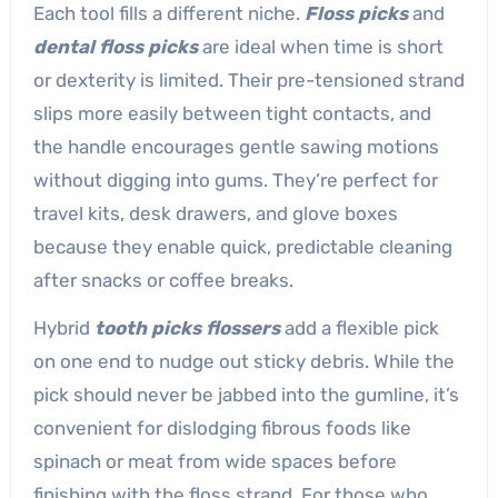
Each tool fills a different niche.
Floss picks
and
dental floss picks
are ideal when time is short
or dexterity is limited. Their pre-tensioned strand
slips more easily between tight contacts, and
the handle encourages gentle sawing motions
without digging into gums. They’re perfect for
travel kits, desk drawers, and glove boxes
because they enable quick, predictable cleaning
after snacks or coffee breaks.
Hybrid
tooth picks flossers
add a flexible pick
on one end to nudge out sticky debris. While the
pick should never be jabbed into the gumline, it’s
convenient for dislodging fibrous foods like
spinach or meat from wide spaces before
finishing with the floss strand. For those who