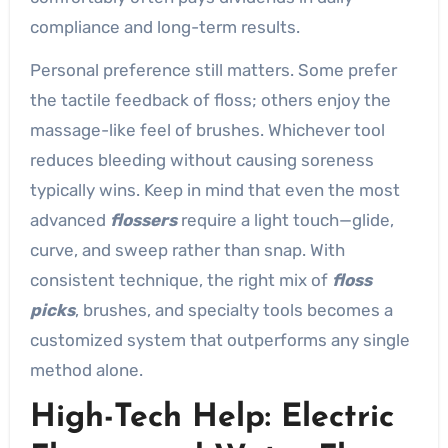
compliance and long-term results.
Personal preference still matters. Some prefer
the tactile feedback of floss; others enjoy the
massage-like feel of brushes. Whichever tool
reduces bleeding without causing soreness
typically wins. Keep in mind that even the most
advanced
flossers
require a light touch—glide,
curve, and sweep rather than snap. With
consistent technique, the right mix of
floss
picks
, brushes, and specialty tools becomes a
customized system that outperforms any single
method alone.
High-Tech Help: Electric