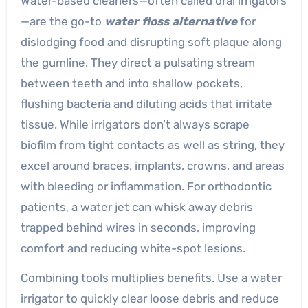
Water-based cleaners—often called oral irrigators
—are the go-to
water floss alternative
for
dislodging food and disrupting soft plaque along
the gumline. They direct a pulsating stream
between teeth and into shallow pockets,
flushing bacteria and diluting acids that irritate
tissue. While irrigators don’t always scrape
biofilm from tight contacts as well as string, they
excel around braces, implants, crowns, and areas
with bleeding or inflammation. For orthodontic
patients, a water jet can whisk away debris
trapped behind wires in seconds, improving
comfort and reducing white-spot lesions.
Combining tools multiplies benefits. Use a water
irrigator to quickly clear loose debris and reduce