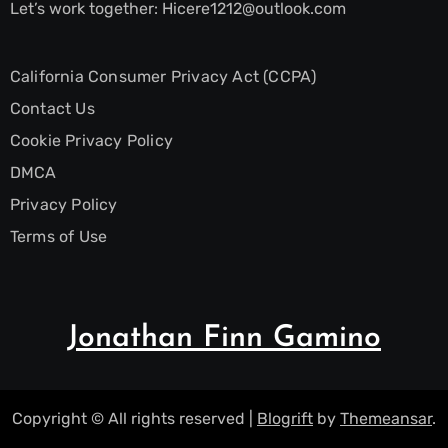
Let’s work together:
Hicere1212@outlook.com
California Consumer Privacy Act (CCPA)
Contact Us
Cookie Privacy Policy
DMCA
Privacy Policy
Terms of Use
Jonathan Finn Gamino
Copyright © All rights reserved
|
Blogrift
by
Themeansar
.