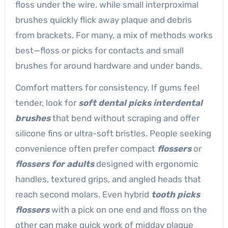
floss under the wire, while small interproximal
brushes quickly flick away plaque and debris
from brackets. For many, a mix of methods works
best—floss or picks for contacts and small
brushes for around hardware and under bands.
Comfort matters for consistency. If gums feel
tender, look for
soft dental picks interdental
brushes
that bend without scraping and offer
silicone fins or ultra-soft bristles. People seeking
convenience often prefer compact
flossers
or
flossers for adults
designed with ergonomic
handles, textured grips, and angled heads that
reach second molars. Even hybrid
tooth picks
flossers
with a pick on one end and floss on the
other can make quick work of midday plaque