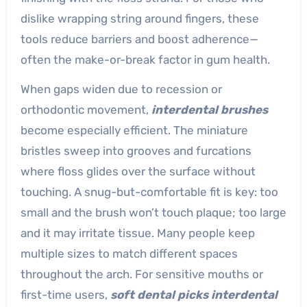
dislike wrapping string around fingers, these
tools reduce barriers and boost adherence—
often the make-or-break factor in gum health.
When gaps widen due to recession or
orthodontic movement,
interdental brushes
become especially efficient. The miniature
bristles sweep into grooves and furcations
where floss glides over the surface without
touching. A snug-but-comfortable fit is key: too
small and the brush won’t touch plaque; too large
and it may irritate tissue. Many people keep
multiple sizes to match different spaces
throughout the arch. For sensitive mouths or
first-time users,
soft dental picks interdental