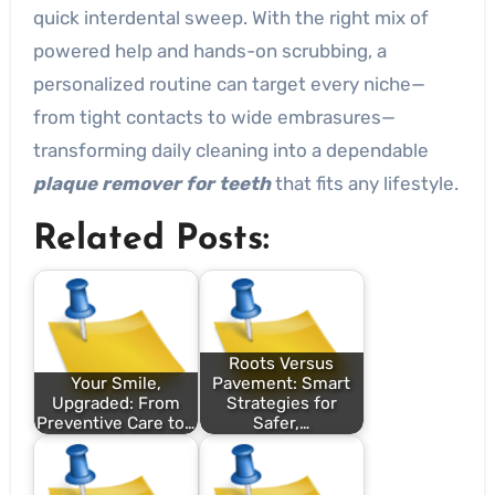
quick interdental sweep. With the right mix of
powered help and hands-on scrubbing, a
personalized routine can target every niche—
from tight contacts to wide embrasures—
transforming daily cleaning into a dependable
plaque remover for teeth
that fits any lifestyle.
Related Posts:
Roots Versus
Your Smile,
Pavement: Smart
Upgraded: From
Strategies for
Preventive Care to…
Safer,…