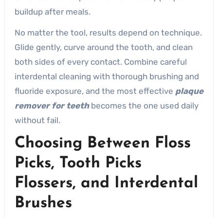
buildup after meals.
No matter the tool, results depend on technique.
Glide gently, curve around the tooth, and clean
both sides of every contact. Combine careful
interdental cleaning with thorough brushing and
fluoride exposure, and the most effective
plaque
remover for teeth
becomes the one used daily
without fail.
Choosing Between Floss
Picks, Tooth Picks
Flossers, and Interdental
Brushes