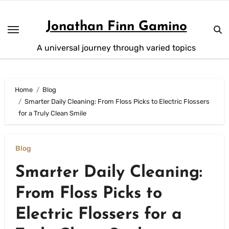
Skip
to
Jonathan Finn Gamino
content
A universal journey through varied topics
Home
Blog
Smarter Daily Cleaning: From Floss Picks to Electric Flossers
for a Truly Clean Smile
Blog
Smarter Daily Cleaning:
From Floss Picks to
Electric Flossers for a