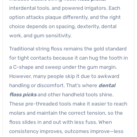
interdental tools, and powered irrigators. Each
option attacks plaque differently, and the right
choice depends on spacing, dexterity, dental
work, and gum sensitivity.
Traditional string floss remains the gold standard
for tight contacts because it can hug the tooth in
a C-shape and sweep under the gum margin.
However, many people skip it due to awkward
handling or discomfort. That’s where
dental
floss picks
and other handheld tools shine.
These pre-threaded tools make it easier to reach
molars and maintain the correct tension, so the
floss slides in and out with less fuss. When
consistency improves, outcomes improve—less