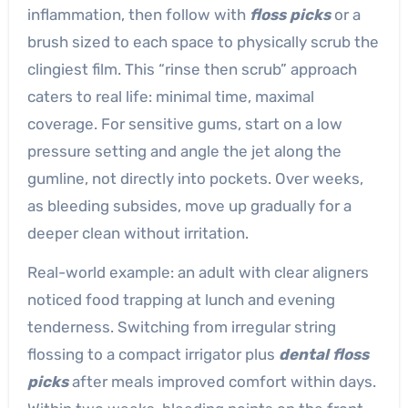
inflammation, then follow with
floss picks
or a
brush sized to each space to physically scrub the
clingiest film. This “rinse then scrub” approach
caters to real life: minimal time, maximal
coverage. For sensitive gums, start on a low
pressure setting and angle the jet along the
gumline, not directly into pockets. Over weeks,
as bleeding subsides, move up gradually for a
deeper clean without irritation.
Real-world example: an adult with clear aligners
noticed food trapping at lunch and evening
tenderness. Switching from irregular string
flossing to a compact irrigator plus
dental floss
picks
after meals improved comfort within days.