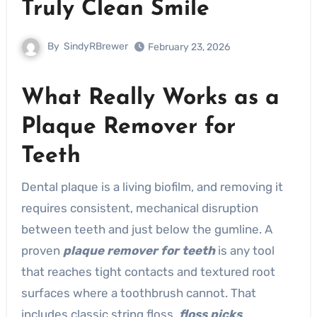
Truly Clean Smile
By
SindyRBrewer
February 23, 2026
What Really Works as a
Plaque Remover for
Teeth
Dental plaque is a living biofilm, and removing it
requires consistent, mechanical disruption
between teeth and just below the gumline. A
proven
plaque remover for teeth
is any tool
that reaches tight contacts and textured root
surfaces where a toothbrush cannot. That
includes classic string floss,
floss picks
,