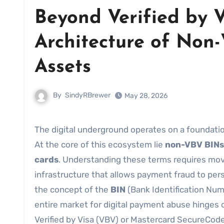
Beyond Verified by 
Architecture of Non
Assets
By
SindyRBrewer
May 28, 2026
The digital underground operates on a foundation of specific, technical vulnerabilities rather than simple theft.
At the core of this ecosystem lie
non-VBV BINs
cards
. Understanding these terms requires movi
infrastructure that allows payment fraud to persi
the concept of the
BIN
(Bank Identification Numb
entire market for digital payment abuse hinges 
Verified by Visa (VBV) or Mastercard SecureCode,