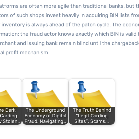
forms are often more agile than traditional banks, but t
ors of such shops invest heavily in acquiring BIN lists fr
 inventory is always ahead of the patch cycle. The econo
mation: the fraud actor knows exactly which BIN is valid 
hant and issuing bank remain blind until the chargeback
al profit mechanism.
he Dark
The Underground
The Truth Behind
 Carding
Economy of Digital
“Legit Carding
w Stolen…
Fraud: Navigating…
Sites”: Scams,…