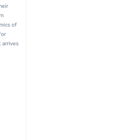
heir
om
mics of
for
 arrives