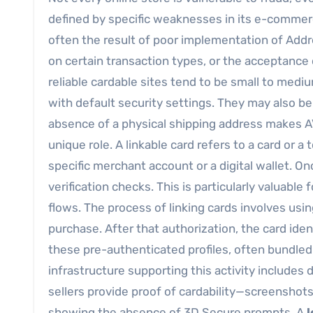
defined by specific weaknesses in its e-commer
often the result of poor implementation of Addr
on certain transaction types, or the acceptance 
reliable cardable sites tend to be small to med
with default security settings. They may also b
absence of a physical shipping address makes AV
unique role. A linkable card refers to a card or a
specific merchant account or a digital wallet. On
verification checks. This is particularly valuable 
flows. The process of linking cards involves usi
purchase. After that authorization, the card ide
these pre-authenticated profiles, often bundled 
infrastructure supporting this activity includ
sellers provide proof of cardability—screenshot
showing the absence of 3D Secure prompts. A
l