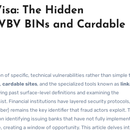
Visa: The Hidden
-VBV BINs and Cardable
,
cardable sites
, and the specialized tools known as
lin
ng past surface-level definitions and examining the
st. Financial institutions have layered security protocols
er) remains the key identifier that fraud actors exploit. 
on identifying issuing banks that have not fully implemen
 creating a window of opportunity. This article delves in