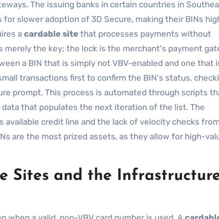
eways. The issuing banks in certain countries in Southea
s for slower adoption of 3D Secure, making their BINs hig
ires a
cardable site
that processes payments without
lf is merely the key; the lock is the merchant's payment ga
ween a BIN that is simply not VBV-enabled and one that i
small transactions first to confirm the BIN's status, check
ure prompt. This process is automated through scripts th
data that populates the next iteration of the list. The
its available credit line and the lack of velocity checks fro
Ns are the most prized assets, as they allow for high-val
 Sites and the Infrastructure
ven when a valid, non-VBV card number is used. A
cardable