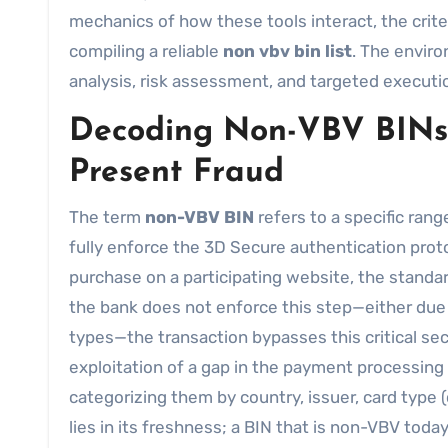
mechanics of how these tools interact, the crite
compiling a reliable
non vbv bin list
. The enviro
analysis, risk assessment, and targeted executi
Decoding Non-VBV BINs 
Present Fraud
The term
non-VBV BIN
refers to a specific ran
fully enforce the 3D Secure authentication proto
purchase on a participating website, the standard
the bank does not enforce this step—either due 
types—the transaction bypasses this critical secur
exploitation of a gap in the payment processing
categorizing them by country, issuer, card type (
lies in its freshness; a BIN that is non-VBV to