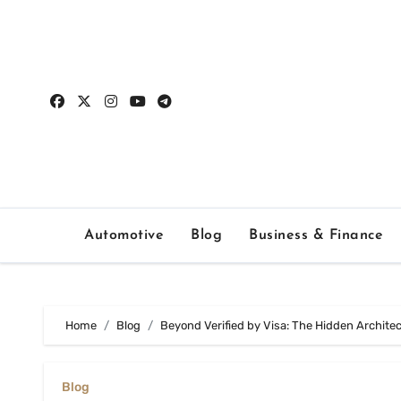
Skip
to
content
Automotive
Blog
Business & Finance
Home
Blog
Beyond Verified by Visa: The Hidden Archit
Blog