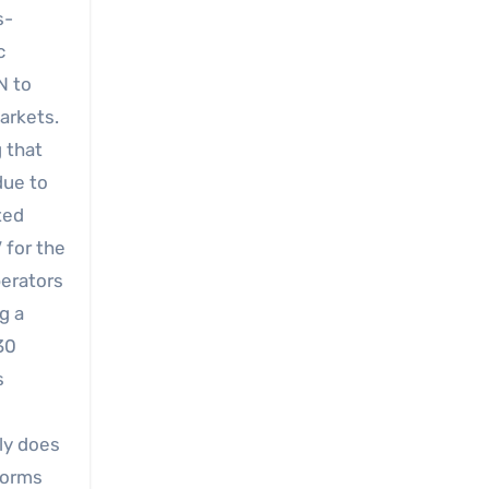
s-
c
N to
arkets.
 that
due to
ted
 for the
perators
g a
30
s
ly does
tforms