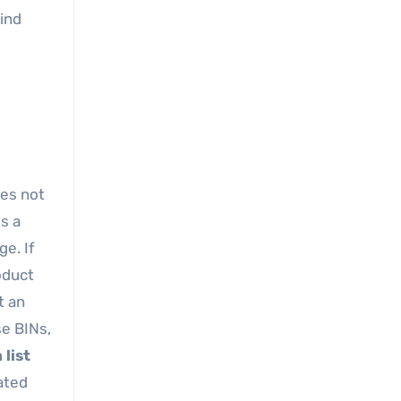
hind
oes not
s a
ge. If
oduct
t an
se BINs,
 list
ated