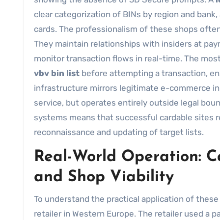
clear categorization of BINs by region and bank,
cards. The professionalism of these shops often c
They maintain relationships with insiders at pa
monitor transaction flows in real-time. The most
vbv bin list
before attempting a transaction, en
infrastructure mirrors legitimate e-commerce i
service, but operates entirely outside legal b
systems means that successful cardable sites r
reconnaissance and updating of target lists.
Real-World Operation: Ca
and Shop Viability
To understand the practical application of these
retailer in Western Europe. The retailer used a