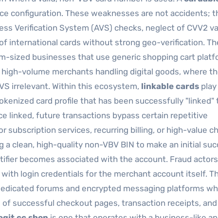
ce configuration. These weaknesses are not accidents; t
ess Verification System (AVS) checks, neglect of CVV2 va
of international cards without strong geo-verification. T
ium-sized businesses that use generic shopping cart plat
e high-volume merchants handling digital goods, where t
S irrelevant. Within this ecosystem,
linkable cards
play
 tokenized card profile that has been successfully "linked" 
ce linked, future transactions bypass certain repetitive
for subscription services, recurring billing, or high-value 
ng a clean, high-quality non-VBV BIN to make an initial su
ntifier becomes associated with the account. Fraud actors 
with login credentials for the merchant account itself. T
es dedicated forums and encrypted messaging platforms w
s of successful checkout pages, transaction receipts, and
egit cc shop
is one that operates with a business-like a