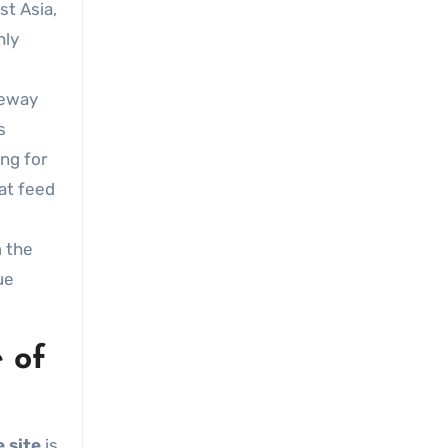
st Asia,
hly
teway
s
ing for
at feed
m the
ue
 of
 site
is