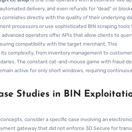
 automated delivery, and even refunds for "dead" or bloc
orrelates directly with the quality of their underlying da
yment processors or use sophisticated BIN scraping tools 
 advanced operators offer APIs that allow clients to quer
suring compatibility with the target merchant. This
n its complexity, from inventory management to customer
oundaries. The constant cat-and-mouse game with fraud de
emain active for only short windows, requiring continuou
se Studies in BIN Exploitati
 concepts, consider a specific case involving an electroni
 payment gateway that did not enforce 3D Secure for trans