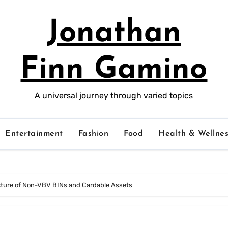
Jonathan
Finn Gamino
A universal journey through varied topics
Entertainment
Fashion
Food
Health & Wellnes
ecture of Non-VBV BINs and Cardable Assets