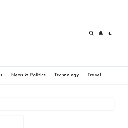
s
News & Politics
Technology
Travel