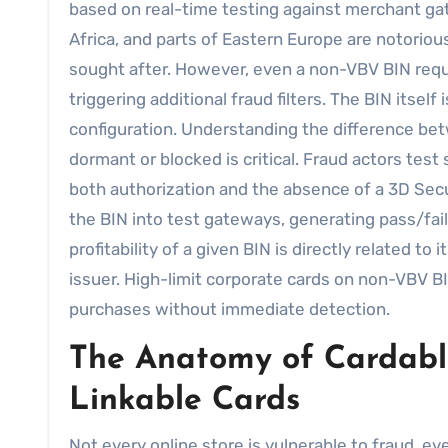
based on real-time testing against merchant gat
Africa, and parts of Eastern Europe are notoriou
sought after. However, even a non-VBV BIN requ
triggering additional fraud filters. The BIN itse
configuration. Understanding the difference bet
dormant or blocked is critical. Fraud actors test 
both authorization and the absence of a 3D Sec
the BIN into test gateways, generating pass/fail 
profitability of a given BIN is directly related to 
issuer. High-limit corporate cards on non-VBV BI
purchases without immediate detection.
The Anatomy of Cardable
Linkable Cards
Not every online store is vulnerable to fraud, e