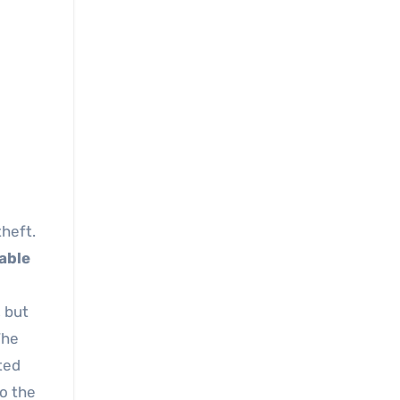
kable
, but
The
ted
to the