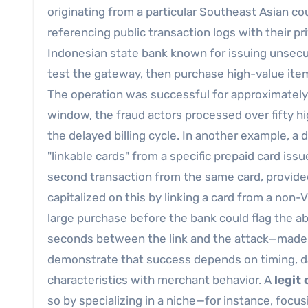
originating from a particular Southeast Asian cou
referencing public transaction logs with their pr
Indonesian state bank known for issuing unsecure
test the gateway, then purchase high-value ite
The operation was successful for approximately
window, the fraud actors processed over fifty 
the delayed billing cycle. In another example, a
"linkable cards" from a specific prepaid card iss
second transaction from the same card, provided
capitalized on this by linking a card from a non
large purchase before the bank could flag the a
seconds between the link and the attack—made 
demonstrate that success depends on timing, dat
characteristics with merchant behavior. A
legit
so by specializing in a niche—for instance, focus