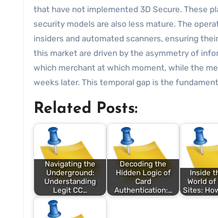
that have not implemented 3D Secure. These plat
security models are also less mature. The operat
insiders and automated scanners, ensuring their
this market are driven by the asymmetry of infor
which merchant at which moment, while the merc
weeks later. This temporal gap is the fundament
Related Posts:
Navigating the
Decoding the
Underground:
Hidden Logic of
Inside t
Understanding
Card
World of
Legit CC…
Authentication:…
Sites: Ho