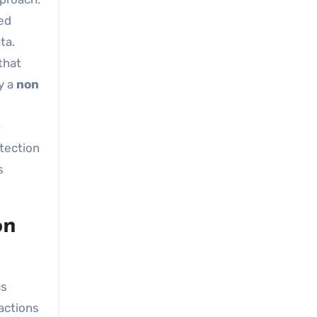
ked
ta.
that
y a
non
tection
s
on
cs
actions