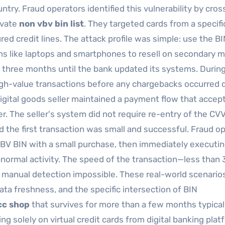
ntry. Fraud operators identified this vulnerability by cros
ivate
non vbv bin list
. They targeted cards from a specifi
d credit lines. The attack profile was simple: use the BI
ms like laptops and smartphones to resell on secondary m
 three months until the bank updated its systems. During
high-value transactions before any chargebacks occurred 
 digital goods seller maintained a payment flow that accep
uer. The seller's system did not require re-entry of the CVV
 the first transaction was small and successful. Fraud o
-VBV BIN with a small purchase, then immediately executin
bnormal activity. The speed of the transaction—less than 
manual detection impossible. These real-world scenario
a freshness, and the specific intersection of BIN
 cc shop
that survives for more than a few months typical
ing solely on virtual credit cards from digital banking pla