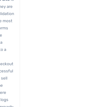
hey are
lidation
he most
forms
he
 a
to a
checkout
ccessful
sell
he
here
 logs
pproach: