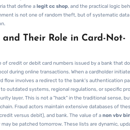
ria that define a
legit cc shop
, and the practical logic be
nment is not one of random theft, but of systematic data
on.
and Their Role in Card-Not-
ge of credit or debit card numbers issued by a bank that d
col during online transactions. When a cardholder initiate
 flow involves a redirect to the bank's authentication pa
to outdated systems, regional regulations, or specific pr
ity layer. This is not a "hack" in the traditional sense, bu
 chain. Fraud actors maintain extensive databases of the
credit versus debit), and bank. The value of a
non vbv bin
day may be patched tomorrow. These lists are dynamic, upd